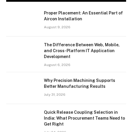
Proper Placement: An Essential Part of
Aircon Installation
August 9, 2026
The Difference Between Web, Mobile,
and Cross-Platform IT Application
Development
August 6, 2026
Why Precision Machining Supports
Better Manufacturing Results
July 31, 2026
Quick Release Coupling Selection in
India: What Procurement Teams Need to
Get Right