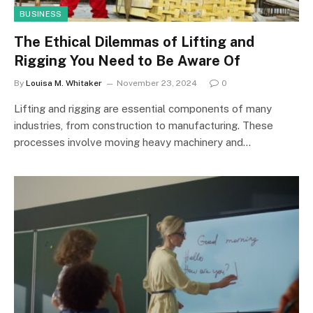
BUSINESS
The Ethical Dilemmas of Lifting and
Rigging You Need to Be Aware Of
By
Louisa M. Whitaker
November 23, 2024
0
Lifting and rigging are essential components of many
industries, from construction to manufacturing. These
processes involve moving heavy machinery and…