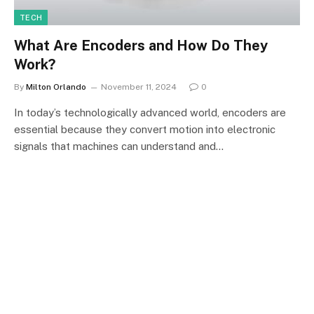
TECH
What Are Encoders and How Do They
Work?
By
Milton Orlando
November 11, 2024
0
In today’s technologically advanced world, encoders are
essential because they convert motion into electronic
signals that machines can understand and…