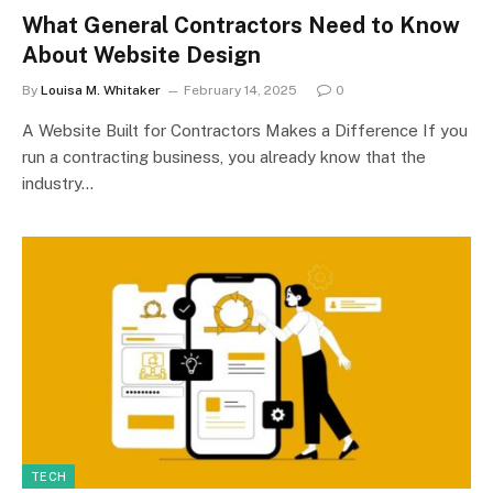
What General Contractors Need to Know
About Website Design
By
Louisa M. Whitaker
February 14, 2025
0
A Website Built for Contractors Makes a Difference If you
run a contracting business, you already know that the
industry…
TECH