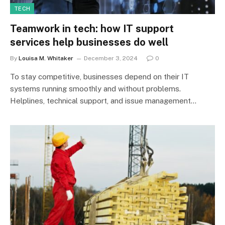
TECH
Teamwork in tech: how IT support
services help businesses do well
By
Louisa M. Whitaker
December 3, 2024
0
To stay competitive, businesses depend on their IT
systems running smoothly and without problems.
Helplines, technical support, and issue management…