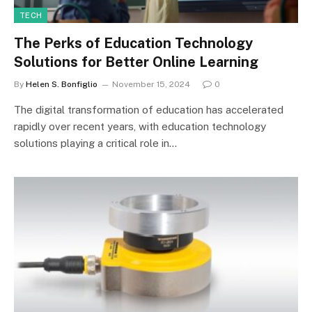
TECH
The Perks of Education Technology
Solutions for Better Online Learning
By
Helen S. Bonfiglio
November 15, 2024
0
The digital transformation of education has accelerated
rapidly over recent years, with education technology
solutions playing a critical role in…