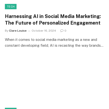
TECH
Harnessing AI in Social Media Marketing:
The Future of Personalized Engagement
By
Clare Louise
October 16, 2024
0
When it comes to social media marketing as a new and
constant developing field, AI is recasting the way brands…