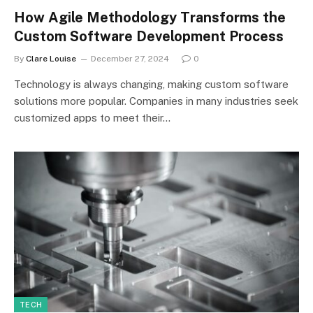
How Agile Methodology Transforms the
Custom Software Development Process
By
Clare Louise
December 27, 2024
0
Technology is always changing, making custom software
solutions more popular. Companies in many industries seek
customized apps to meet their…
TECH