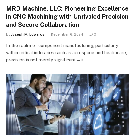
MRD Machine, LLC: Pioneering Excellence
in CNC Machining with Unrivaled Precision
and Secure Collaboration
By
Joseph M. Edwards
December 6, 2024
0
In the realm of component manufacturing, particularly
within critical industries such as aerospace and healthcare,
precision is not merely significant—it…