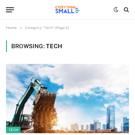
»
Home
Category: "Tech" (Page 2)
BROWSING:
TECH
TECH