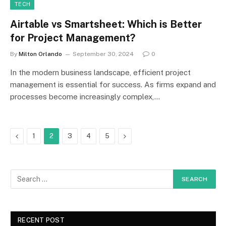
TECH
Airtable vs Smartsheet: Which is Better
for Project Management?
By
Milton Orlando
September 30, 2024
0
In the modern business landscape, efficient project
management is essential for success. As firms expand and
processes become increasingly complex,…
Previous
Next
1
2
3
4
5
RECENT POST