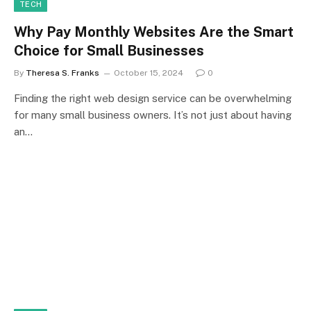
TECH
Why Pay Monthly Websites Are the Smart
Choice for Small Businesses
By
Theresa S. Franks
October 15, 2024
0
Finding the right web design service can be overwhelming
for many small business owners. It’s not just about having
an…