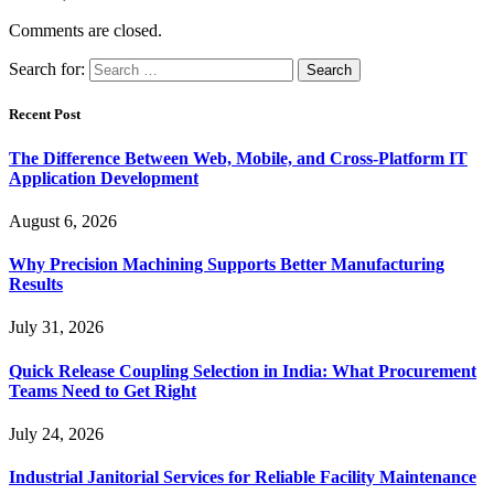
Comments are closed.
Search for:
Recent Post
The Difference Between Web, Mobile, and Cross-Platform IT
Application Development
August 6, 2026
Why Precision Machining Supports Better Manufacturing
Results
July 31, 2026
Quick Release Coupling Selection in India: What Procurement
Teams Need to Get Right
July 24, 2026
Industrial Janitorial Services for Reliable Facility Maintenance