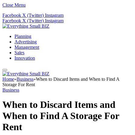
Close Menu
Facebook
X (Twitter)
Instagram
Facebook
X (Twitter)
Instagram
Planning
Advertising
Management
Sales
Innovation
Home
»
Business
»
When to Discard Items and When to Find A
Storage For Rent
Business
When to Discard Items and
When to Find A Storage For
Rent