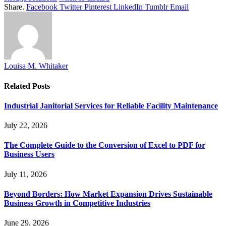
Share.
Facebook
Twitter
Pinterest
LinkedIn
Tumblr
Email
Louisa M. Whitaker
Related
Posts
Industrial Janitorial Services for Reliable Facility Maintenance
July 22, 2026
The Complete Guide to the Conversion of Excel to PDF for
Business Users
July 11, 2026
Beyond Borders: How Market Expansion Drives Sustainable
Business Growth in Competitive Industries
June 29, 2026