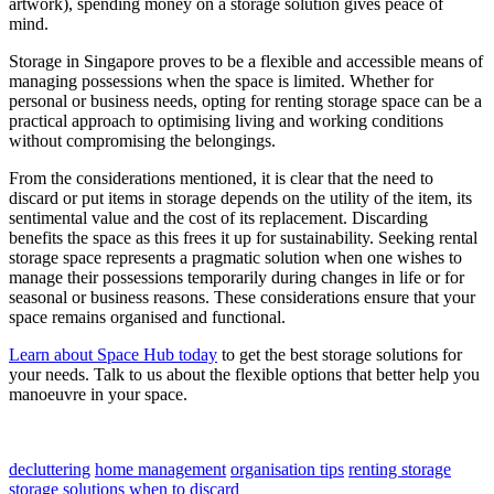
artwork), spending money on a storage solution gives peace of
mind.
Storage in Singapore proves to be a flexible and accessible means of
managing possessions when the space is limited. Whether for
personal or business needs, opting for renting storage space can be a
practical approach to optimising living and working conditions
without compromising the belongings.
From the considerations mentioned, it is clear that the need to
discard or put items in storage depends on the utility of the item, its
sentimental value and the cost of its replacement. Discarding
benefits the space as this frees it up for sustainability. Seeking rental
storage space represents a pragmatic solution when one wishes to
manage their possessions temporarily during changes in life or for
seasonal or business reasons. These considerations ensure that your
space remains organised and functional.
Learn about Space Hub today
to get the best storage solutions for
your needs. Talk to us about the flexible options that better help you
manoeuvre in your space.
decluttering
home management
organisation tips
renting storage
storage solutions
when to discard