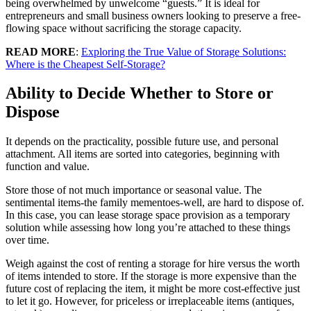
being overwhelmed by unwelcome “guests.” It is ideal for
entrepreneurs and small business owners looking to preserve a free-
flowing space without sacrificing the storage capacity.
READ MORE
:
Exploring the True Value of Storage Solutions:
Where is the Cheapest Self-Storage?
Ability to Decide Whether to Store or
Dispose
It depends on the practicality, possible future use, and personal
attachment. All items are sorted into categories, beginning with
function and value.
Store those of not much importance or seasonal value. The
sentimental items-the family mementoes-well, are hard to dispose of.
In this case, you can lease storage space provision as a temporary
solution while assessing how long you’re attached to these things
over time.
Weigh against the cost of renting a storage for hire versus the worth
of items intended to store. If the storage is more expensive than the
future cost of replacing the item, it might be more cost-effective just
to let it go. However, for priceless or irreplaceable items (antiques,