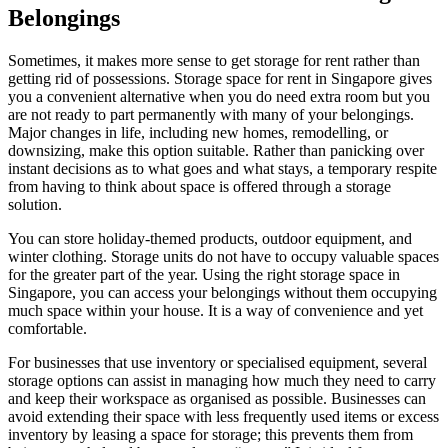
Belongings
Sometimes, it makes more sense to get storage for rent rather than
getting rid of possessions. Storage space for rent in Singapore gives
you a convenient alternative when you do need extra room but you
are not ready to part permanently with many of your belongings.
Major changes in life, including new homes, remodelling, or
downsizing, make this option suitable. Rather than panicking over
instant decisions as to what goes and what stays, a temporary respite
from having to think about space is offered through a storage
solution.
You can store holiday-themed products, outdoor equipment, and
winter clothing. Storage units do not have to occupy valuable spaces
for the greater part of the year. Using the right storage space in
Singapore, you can access your belongings without them occupying
much space within your house. It is a way of convenience and yet
comfortable.
For businesses that use inventory or specialised equipment, several
storage options can assist in managing how much they need to carry
and keep their workspace as organised as possible. Businesses can
avoid extending their space with less frequently used items or excess
inventory by leasing a space for storage; this prevents them from