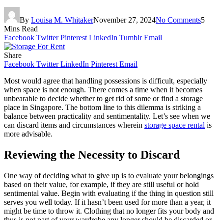
By
Louisa M. Whitaker
November 27, 2024
No Comments
5
Mins Read
Facebook
Twitter
Pinterest
LinkedIn
Tumblr
Email
Share
Facebook
Twitter
LinkedIn
Pinterest
Email
Most would agree that handling possessions is difficult, especially
when space is not enough. There comes a time when it becomes
unbearable to decide whether to get rid of some or find a storage
place in Singapore. The bottom line to this dilemma is striking a
balance between practicality and sentimentality. Let’s see when we
can discard items and circumstances wherein
storage space rental
is
more advisable.
Reviewing the Necessity to Discard
One way of deciding what to give up is to evaluate your belongings
based on their value, for example, if they are still useful or hold
sentimental value. Begin with evaluating if the thing in question still
serves you well today. If it hasn’t been used for more than a year, it
might be time to throw it. Clothing that no longer fits your body and
thus is not part of your wardrobe any longer should be discarded or