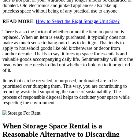
donated. Old electronics and junked appliances also take up
priceless space without being of any practical use to anyone.
READ MORE
:
How to Select the Right Storage Unit Size?
There is also the factor of whether or not the item in question is
replaced. When an item is easily purchased, it typically does not
make as much sense to hang onto it as to let it go. That tends to
apply to household goods like old kitchenware or decor from
another decade. That is to say, it frees up space for essentials and
valuable goods accompanying daily life. Sentimentality will mix the
head when one needs to find out whether to hold on to it or get rid
of it.
Items that can be recycled, repurposed, or donated are to be
prioritised over dumping them. This way, you are contributing to
reducing waste but supporting the cause of sustainability. The
process of responsible disposal helps to declutter your space while
respecting the environment.
When Storage Space Rental is a
Reasonable Alternative to Discarding