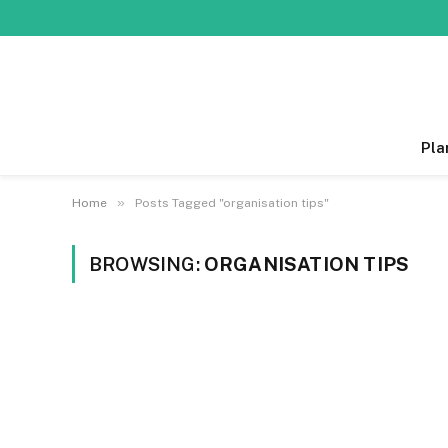
Pla
»
Home
Posts Tagged "organisation tips"
BROWSING:
ORGANISATION TIPS