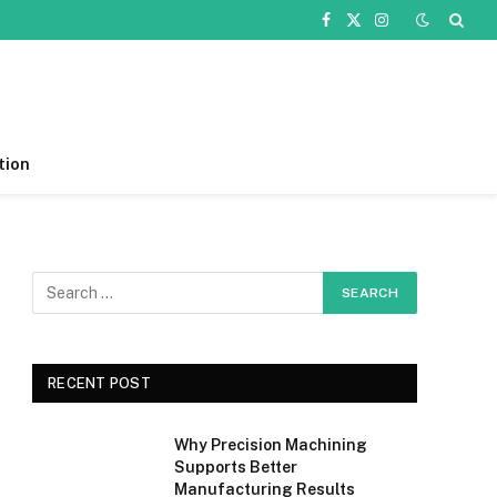
Facebook
X
Instagram
(Twitter)
tion
RECENT POST
Why Precision Machining
Supports Better
Manufacturing Results