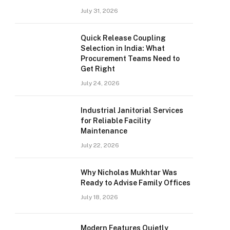
July 31, 2026
Quick Release Coupling
Selection in India: What
Procurement Teams Need to
Get Right
July 24, 2026
Industrial Janitorial Services
for Reliable Facility
Maintenance
July 22, 2026
Why Nicholas Mukhtar Was
Ready to Advise Family Offices
July 18, 2026
Modern Features Quietly