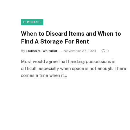
BUSINESS
When to Discard Items and When to
Find A Storage For Rent
By
Louisa M. Whitaker
November 27, 2024
0
Most would agree that handling possessions is
difficult, especially when space is not enough. There
comes a time when it…