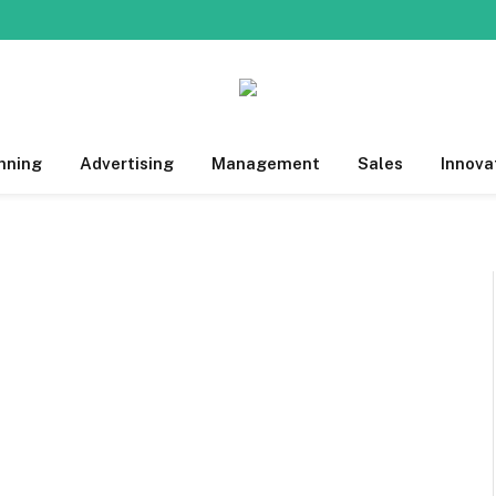
nning
Advertising
Management
Sales
Innova