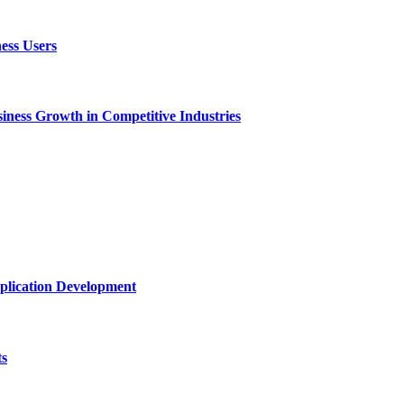
ess Users
ness Growth in Competitive Industries
plication Development
ts