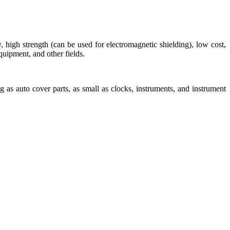
y, high strength (can be used for electromagnetic shielding), low cost,
uipment, and other fields.
g as auto cover parts, as small as clocks, instruments, and instrument