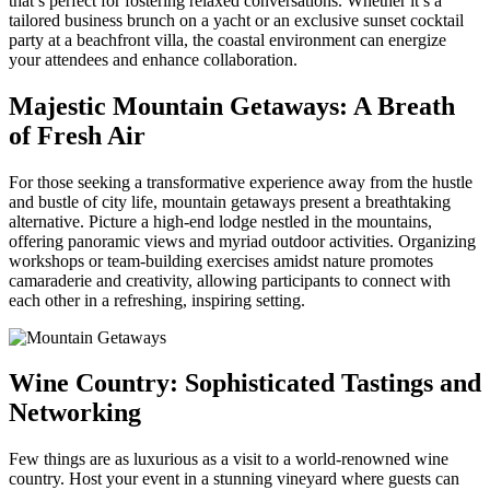
that’s perfect for fostering relaxed conversations. Whether it’s a
tailored business brunch on a yacht or an exclusive sunset cocktail
party at a beachfront villa, the coastal environment can energize
your attendees and enhance collaboration.
Majestic Mountain Getaways: A Breath
of Fresh Air
For those seeking a transformative experience away from the hustle
and bustle of city life, mountain getaways present a breathtaking
alternative. Picture a high-end lodge nestled in the mountains,
offering panoramic views and myriad outdoor activities. Organizing
workshops or team-building exercises amidst nature promotes
camaraderie and creativity, allowing participants to connect with
each other in a refreshing, inspiring setting.
Wine Country: Sophisticated Tastings and
Networking
Few things are as luxurious as a visit to a world-renowned wine
country. Host your event in a stunning vineyard where guests can