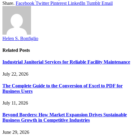
Share.
Facebook
Twitter
Pinterest
LinkedIn
Tumblr
Email
Helen S. Bonfiglio
Related
Posts
Industrial Janitorial Services for Reliable Facility Maintenance
July 22, 2026
The Complete Guide to the Conversion of Excel to PDF for
Business Users
July 11, 2026
Beyond Borders: How Market Expansion Drives Sustainable
Business Growth in Competitive Industries
June 29, 2026