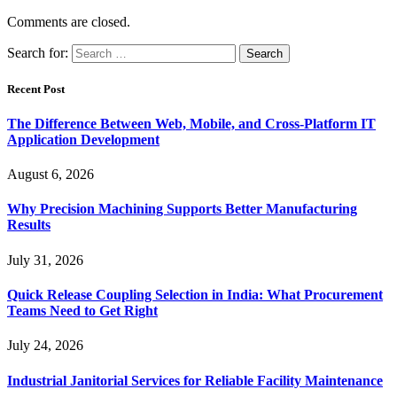
Comments are closed.
Search for:
Recent Post
The Difference Between Web, Mobile, and Cross-Platform IT
Application Development
August 6, 2026
Why Precision Machining Supports Better Manufacturing
Results
July 31, 2026
Quick Release Coupling Selection in India: What Procurement
Teams Need to Get Right
July 24, 2026
Industrial Janitorial Services for Reliable Facility Maintenance