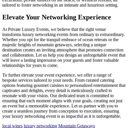
tailored to foster networking in an intimate and luxurious setting.
Elevate Your Networking Experience
At Private Luxury Events, we believe that the right venue
transforms luxury networking events from ordinary to extraordinary.
Whether you opt for the tranquil embrace of ocean retreats or the
majestic heights of mountain getaways, selecting a unique
destination creates an inviting atmosphere that promotes connection
and collaboration. Let us help you design an unforgettable event that
will leave a lasting impression on your guests and foster valuable
relationships for years to come.
To further elevate your event experience, we offer a range of
bespoke services tailored to your needs. From curated catering
options featuring gourmet cuisines to personalized entertainment that
captivates and delights, every detail is meticulously crafted to
resonate with your vision. Our dedicated team is committed to
ensuring that each moment aligns with your goals, creating not just
an event but a memorable experience. Let us partner with you to
create a seamless journey from conception to execution, ensuring
your luxury networking event is as impactful as it is unforgettable.
local wines
luxury networking
Mountain Getaways