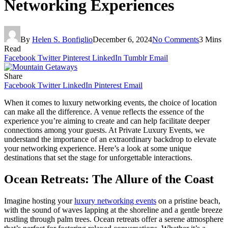
Networking Experiences
By
Helen S. Bonfiglio
December 6, 2024
No Comments
3 Mins
Read
Facebook
Twitter
Pinterest
LinkedIn
Tumblr
Email
Share
Facebook
Twitter
LinkedIn
Pinterest
Email
When it comes to luxury networking events, the choice of location
can make all the difference. A venue reflects the essence of the
experience you’re aiming to create and can help facilitate deeper
connections among your guests. At Private Luxury Events, we
understand the importance of an extraordinary backdrop to elevate
your networking experience. Here’s a look at some unique
destinations that set the stage for unforgettable interactions.
Ocean Retreats: The Allure of the Coast
Imagine hosting your
luxury networking events
on a pristine beach,
with the sound of waves lapping at the shoreline and a gentle breeze
rustling through palm trees. Ocean retreats offer a serene atmosphere