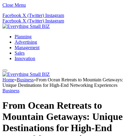
Close Menu
Facebook
X (Twitter)
Instagram
Facebook
X (Twitter)
Instagram
Planning
Advertising
Management
Sales
Innovation
Home
»
Business
»
From Ocean Retreats to Mountain Getaways:
Unique Destinations for High-End Networking Experiences
Business
From Ocean Retreats to
Mountain Getaways: Unique
Destinations for High-End