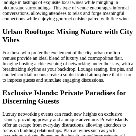
indulge in tastings of exquisite local wines while mingling in
picturesque surroundings. This type of venue encourages informal
conversations, allowing attendees to relax and forge meaningful
connections while enjoying gourmet cuisine paired with fine wine.
Urban Rooftops: Mixing Nature with City
Vibes
For those who prefer the excitement of the city, urban rooftop
venues provide an ideal blend of luxury and cosmopolitan flair.
Imagine hosting a chic evening of networking under the stars, with a
breathtaking skyline as your backdrop. Lounge seating, fire pits, and
curated cocktail menus create a sophisticated atmosphere that is sure
to impress guests and stimulate engaging discussions.
Exclusive Islands: Private Paradises for
Discerning Guests
Luxury networking events can reach new heights on exclusive
islands, providing privacy and a unique adventure. Private islands
offer an escape from everyday distractions, allowing attendees to
focus on building relationships. Plan activities such as yacht
excursions, private dinners on the beach, or wellness retreats, all