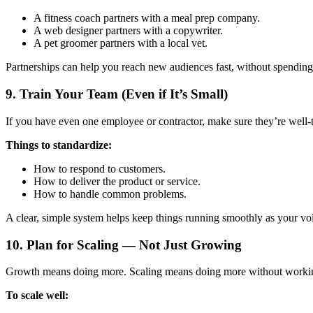
A fitness coach partners with a meal prep company.
A web designer partners with a copywriter.
A pet groomer partners with a local vet.
Partnerships can help you reach new audiences fast, without spending
9.
Train Your Team (Even if It’s Small)
If you have even one employee or contractor, make sure they’re well
Things to standardize:
How to respond to customers.
How to deliver the product or service.
How to handle common problems.
A clear, simple system helps keep things running smoothly as your vo
10.
Plan for Scaling — Not Just Growing
Growth means doing more. Scaling means doing more without working
To scale well: