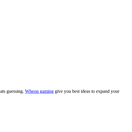
eats guessing.
Wheon gaming
give you best ideas to expand your