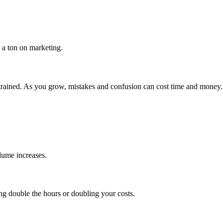
 a ton on marketing.
-trained. As you grow, mistakes and confusion can cost time and money.
lume increases.
 double the hours or doubling your costs.