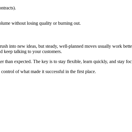
ntracts).
ume without losing quality or burning out.
o rush into new ideas, but steady, well-planned moves usually work bette
nd keep talking to your customers.
ger than expected. The key is to stay flexible, learn quickly, and stay f
ontrol of what made it successful in the first place.