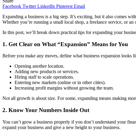
Share
Facebook
Twitter
LinkedIn
Pinterest
Email
Expanding a business is a big step. It’s exciting, but it also comes w
Whether you’re running a small local shop, a freelance service, or an
In this post, we’ll break down practical tips for expanding your busi
1.
Get Clear on What “Expansion” Means for You
Before you make any moves, define what business expansion looks lik
Opening another location.
Adding new products or services.
Hiring staff to scale operations.
Entering new markets (online or in other cities).
Increasing profit margins without growing the team.
Not all growth is about size. For some, expanding means making more m
2.
Know Your Numbers Inside Out
You can’t grow a business properly if you don’t understand your finan
expand your business and give a new height to your business.