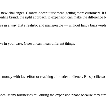
ith new challenges. Growth doesn’t just mean getting more customers. It 
 online brand, the right approach to expansion can make the difference
ness in a way that’s realistic and manageable — without fancy buzzword
e in your case. Growth can mean different things:
oney with less effort or reaching a broader audience. Be specific so y
ces. Many businesses fail during the expansion phase because they stret