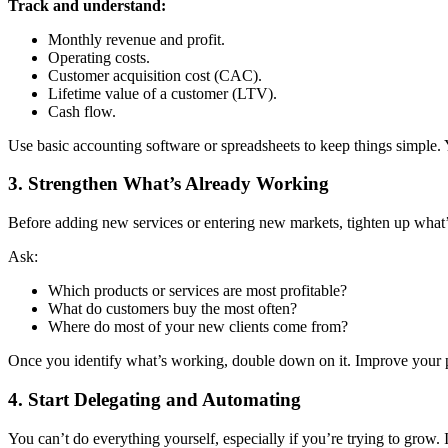
Track and understand:
Monthly revenue and profit.
Operating costs.
Customer acquisition cost (CAC).
Lifetime value of a customer (LTV).
Cash flow.
Use basic accounting software or spreadsheets to keep things simple.
3.
Strengthen What’s Already Working
Before adding new services or entering new markets, tighten up what’
Ask:
Which products or services are most profitable?
What do customers buy the most often?
Where do most of your new clients come from?
Once you identify what’s working, double down on it. Improve your pr
4.
Start Delegating and Automating
You can’t do everything yourself, especially if you’re trying to grow.