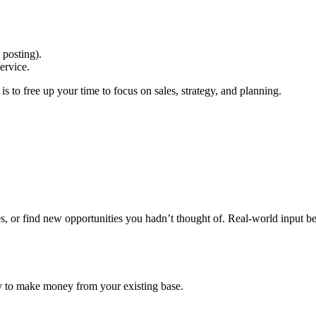
 posting).
ervice.
 is to free up your time to focus on sales, strategy, and planning.
s, or find new opportunities you hadn’t thought of. Real-world input b
way to make money from your existing base.