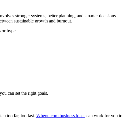
involves stronger systems, better planning, and smarter decisions.
 between sustainable growth and burnout.
s or hype.
ou can set the right goals.
ch too far, too fast.
Wheon.com business ideas
can work for you to