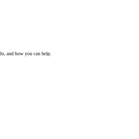
 do, and how you can help.