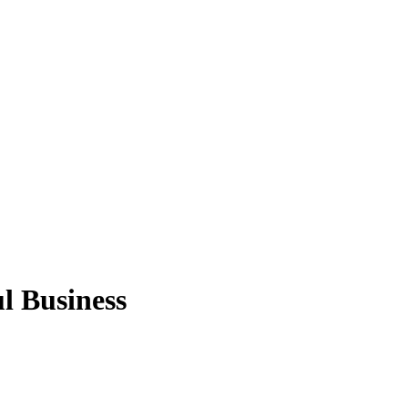
l Business