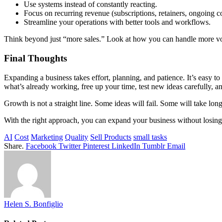
Use systems instead of constantly reacting.
Focus on recurring revenue (subscriptions, retainers, ongoing co
Streamline your operations with better tools and workflows.
Think beyond just “more sales.” Look at how you can handle more vol
Final Thoughts
Expanding a business takes effort, planning, and patience. It’s easy t
what’s already working, free up your time, test new ideas carefully, a
Growth is not a straight line. Some ideas will fail. Some will take lon
With the right approach, you can expand your business without losing c
AI
Cost
Marketing
Quality
Sell Products
small tasks
Share.
Facebook
Twitter
Pinterest
LinkedIn
Tumblr
Email
Helen S. Bonfiglio