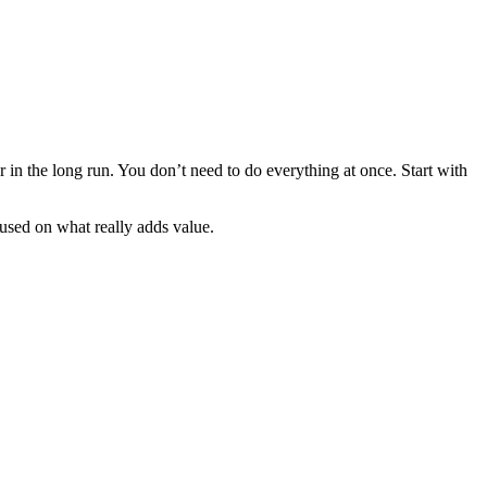
r in the long run. You don’t need to do everything at once. Start with
ocused on what really adds value.