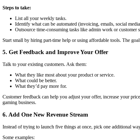
Steps to take:
List all your weekly tasks.
Identify what can be automated (invoicing, emails, social media
Outsource time-consuming tasks like admin work or customer s
Start small by hiring part-time help or using affordable tools. The goal
5.
Get Feedback and Improve Your Offer
Talk to your existing customers. Ask them:
What they like most about your product or service.
What could be better.
What they’d pay more for.
Customer feedback can help you adjust your offer, increase your price
gaming business.
6.
Add One New Revenue Stream
Instead of trying to launch five things at once, pick one additional 
Some examples: