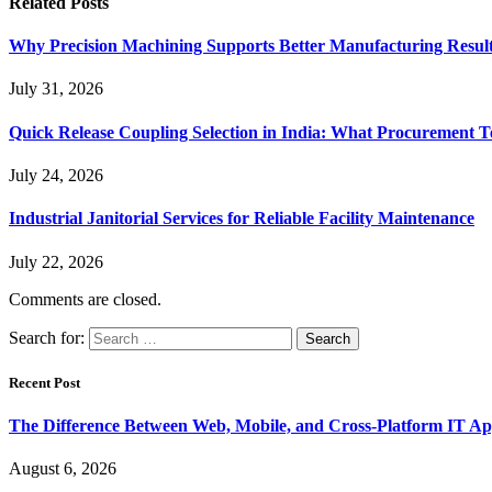
Related
Posts
Why Precision Machining Supports Better Manufacturing Resul
July 31, 2026
Quick Release Coupling Selection in India: What Procurement T
July 24, 2026
Industrial Janitorial Services for Reliable Facility Maintenance
July 22, 2026
Comments are closed.
Search for:
Recent Post
The Difference Between Web, Mobile, and Cross-Platform IT Ap
August 6, 2026