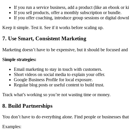
If you run a service business, add a product (like an ebook or ki
If you sell products, offer a monthly subscription or bundle.
If you offer coaching, introduce group sessions or digital down
Keep it simple. Test it. See if it works before scaling up.
7.
Use Smart, Consistent Marketing
Marketing doesn’t have to be expensive, but it should be focused an
Simple strategies:
Email marketing to stay in touch with customers.
Short videos on social media to explain your offer.
Google Business Profile for local exposure.
Regular blog posts or useful content to build trust.
Track what’s working so you’re not wasting time or money.
8.
Build Partnerships
You don’t have to do everything alone. Find people or businesses that 
Examples: