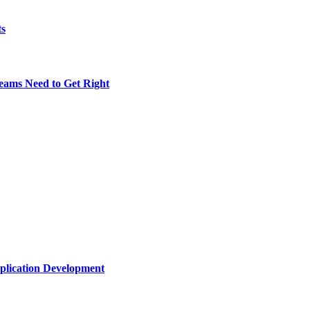
ts
eams Need to Get Right
plication Development