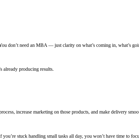
 You don’t need an MBA — just clarity on what’s coming in, what’s goin
s already producing results.
ocess, increase marketing on those products, and make delivery smooth
 If you’re stuck handling small tasks all day, you won’t have time to fo