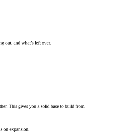
g out, and what’s left over.
er. This gives you a solid base to build from.
cus on expansion.