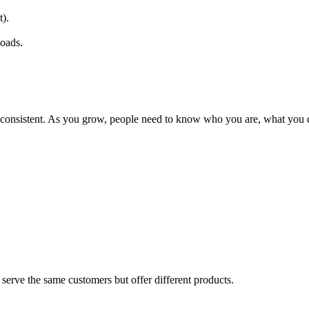
t).
loads.
d consistent. As you grow, people need to know who you are, what you
serve the same customers but offer different products.