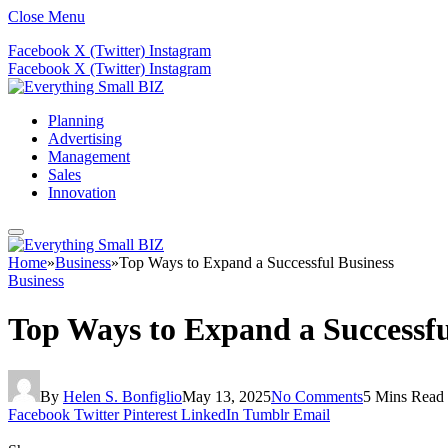
Close Menu
Facebook
X (Twitter)
Instagram
Facebook
X (Twitter)
Instagram
Planning
Advertising
Management
Sales
Innovation
Home
»
Business
»
Top Ways to Expand a Successful Business
Business
Top Ways to Expand a Successfu
By
Helen S. Bonfiglio
May 13, 2025
No Comments
5 Mins Read
Facebook
Twitter
Pinterest
LinkedIn
Tumblr
Email