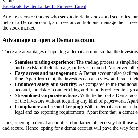
Share
Facebook
Twitter
LinkedIn
Pinterest
Email
Any investors or traders who seek to trade in stocks and securities m
help of a Demat account, an investor can hold and manage their invest
the stock market.
Advantage to open a Demat account
There are advantages of opening a demat account so that the investors
Seamless trading experience:
The trading process is simplifie
and the risk of theft, damage, or loss is reduced. Moreover, all 
Easy access and management:
A Demat account also facilita
time. Apart from that, the investors can also view and track the
Enhanced safety and security:
As compared to the traditional
account, the risk of counterfeiting and fraud is reduced to a gr
Streamlined corporate actions:
With the help of a Demat accou
of the investors without requiring any kind of paperwork. Apart 
Compliance and record keeping:
With a Demat account, it be
legal and tax reporting requirements. Apart from that, a demat a
Thus, opening a demat account is a fundamental necessity for those w
and secure. Hence, opting for a demat account will pave the way for