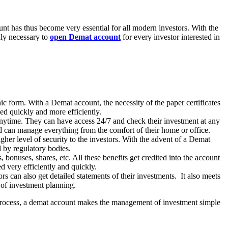
nt has thus become very essential for all modern investors. With the
hly necessary to
open Demat account
for every investor interested in
nic form. With a Demat account, the necessity of the paper certificates
sed quickly and more efficiently.
nytime. They can have access 24/7 and check their investment at any
and can manage everything from the comfort of their home or office.
gher level of security to the investors. With the advent of a Demat
red by regulatory bodies.
bonuses, shares, etc. All these benefits get credited into the account
d very efficiently and quickly.
s can also get detailed statements of their investments. It also meets
e of investment planning.
g process, a demat account makes the management of investment simple