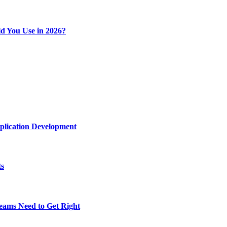
d You Use in 2026?
plication Development
ts
eams Need to Get Right