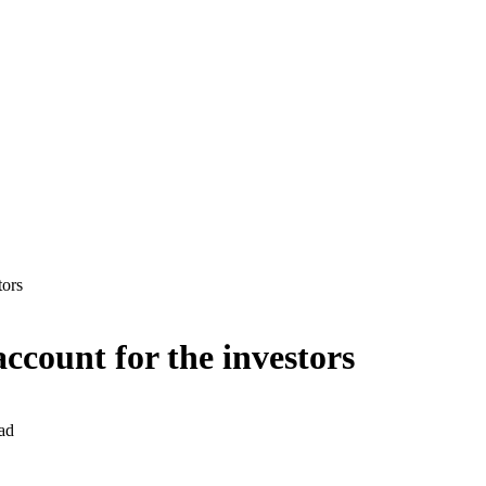
tors
ccount for the investors
ad