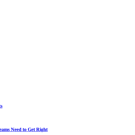
ts
eams Need to Get Right