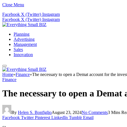
Close Menu
Facebook
X (Twitter)
Instagram
Facebook
X (Twitter)
Instagram
Planning
Advertising
Management
Sales
Innovation
Home
»
Finance
»
The necessary to open a Demat account for the inves
Finance
The necessary to open a Demat a
By
Helen S. Bonfiglio
August 23, 2024
No Comments
3 Mins Re
Facebook
Twitter
Pinterest
LinkedIn
Tumblr
Email