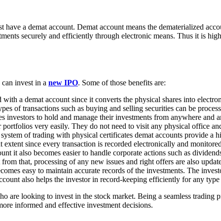
ust have a demat account. Demat account means the dematerialized accou
ments securely and efficiently through electronic means. Thus it is hig
 can invest in a
new IPO
. Some of those benefits are:
d with a demat account since it converts the physical shares into electro
types of transactions such as buying and selling securities can be proces
tes investors to hold and manage their investments from anywhere and a
ir portfolios very easily. They do not need to visit any physical office 
 system of trading with physical certificates demat accounts provide a hi
eat extent since every transaction is recorded electronically and monito
nt it also becomes easier to handle corporate actions such as dividends, 
from that, processing of any new issues and right offers are also update
comes easy to maintain accurate records of the investments. The investor
ccount also helps the investor in record-keeping efficiently for any typ
ho are looking to invest in the stock market. Being a seamless tradin
 more informed and effective investment decisions.