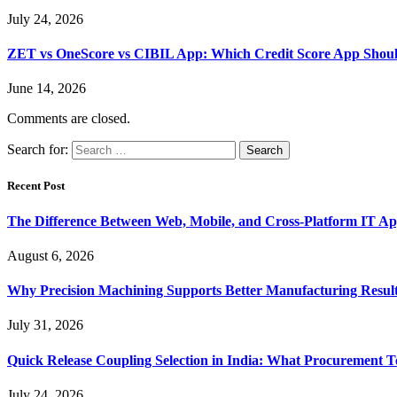
July 24, 2026
ZET vs OneScore vs CIBIL App: Which Credit Score App Shoul
June 14, 2026
Comments are closed.
Search for:
Recent Post
The Difference Between Web, Mobile, and Cross-Platform IT Ap
August 6, 2026
Why Precision Machining Supports Better Manufacturing Resul
July 31, 2026
Quick Release Coupling Selection in India: What Procurement T
July 24, 2026