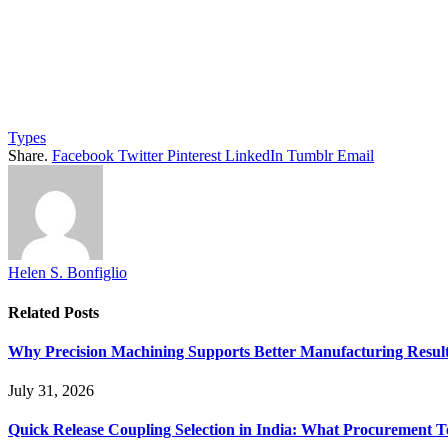
Types
Share.
Facebook
Twitter
Pinterest
LinkedIn
Tumblr
Email
Helen S. Bonfiglio
Related
Posts
Why Precision Machining Supports Better Manufacturing Resul
July 31, 2026
Quick Release Coupling Selection in India: What Procurement T