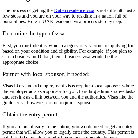
The process of getting the
Dubai residence visa
is not difficult. Just a
few steps and you are on your way to residing in a nation full of
possibilities. Here is UAE residence visa process step by step:
Determine the type of visa
First, you must identify which category of visa you are applying for
based on your condition and eligibility. For example, if you plan to
start a business in Dubai, then a business visa would be the
appropriate choice.
Partner with local sponsor, if needed:
Visas like standard employment visas require a local sponsor, where
the employer acts as a sponsor for you, handling administrative tasks
and serving as a link between you and the authorities. Visas like the
golden visa, however, do not require a sponsor.
Obtain the entry permit:
If you are not already in the nation, you would need to get an entry
permit that will allow you to legally enter the country. This permit is
valid for 60 days, during which you must complete the visa