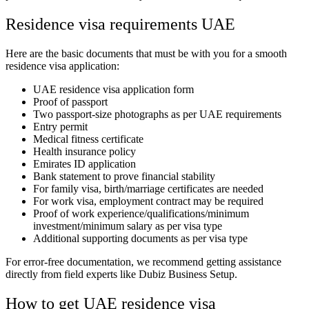
Residence visa requirements UAE
Here are the basic documents that must be with you for a smooth
residence visa application:
UAE residence visa application form
Proof of passport
Two passport-size photographs as per UAE requirements
Entry permit
Medical fitness certificate
Health insurance policy
Emirates ID application
Bank statement to prove financial stability
For family visa, birth/marriage certificates are needed
For work visa, employment contract may be required
Proof of work experience/qualifications/minimum
investment/minimum salary as per visa type
Additional supporting documents as per visa type
For error-free documentation, we recommend getting assistance
directly from field experts like Dubiz Business Setup.
How to get UAE residence visa