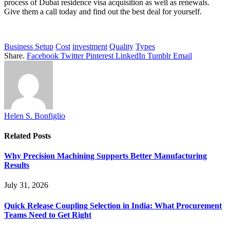
process of Dubai residence visa acquisition as well as renewals.
Give them a call today and find out the best deal for yourself.
Business Setup
Cost
investment
Quality
Types
Share.
Facebook
Twitter
Pinterest
LinkedIn
Tumblr
Email
Helen S. Bonfiglio
Related
Posts
Why Precision Machining Supports Better Manufacturing
Results
July 31, 2026
Quick Release Coupling Selection in India: What Procurement
Teams Need to Get Right