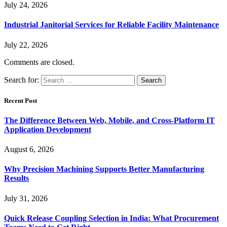
July 24, 2026
Industrial Janitorial Services for Reliable Facility Maintenance
July 22, 2026
Comments are closed.
Search for:
Recent Post
The Difference Between Web, Mobile, and Cross-Platform IT
Application Development
August 6, 2026
Why Precision Machining Supports Better Manufacturing
Results
July 31, 2026
Quick Release Coupling Selection in India: What Procurement