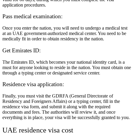
application procedures.
Pass medical examination:
Once you enter the nation, you will need to undergo a medical test
at an UAE government-authorized medical center. You need to be
medically fit in order to obtain residency in the nation.
Get Emirates ID:
The Emirates ID, which becomes your national identity card, is a
must for anyone looking to reside in the nation. You must obtain one
through a typing center or designated service center.
Residence visa application:
Finally, you must visit the GDRFA (General Directorate of
Residency and Foreigners Affairs) or a typing center, fill in the
residence visa form, and submit it along with the required
documents and fees. The authorities will review it, and once
everything is in place, your visa will be successfully granted to you.
UAE residence visa cost