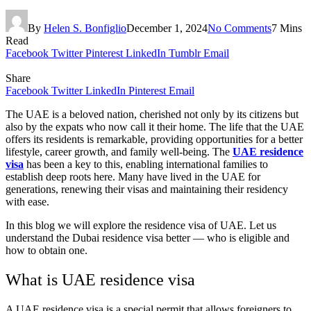
By
Helen S. Bonfiglio
December 1, 2024
No Comments
7 Mins
Read
Facebook
Twitter
Pinterest
LinkedIn
Tumblr
Email
Share
Facebook
Twitter
LinkedIn
Pinterest
Email
The UAE is a beloved nation, cherished not only by its citizens but
also by the expats who now call it their home. The life that the UAE
offers its residents is remarkable, providing opportunities for a better
lifestyle, career growth, and family well-being. The
UAE residence
visa
has been a key to this, enabling international families to
establish deep roots here. Many have lived in the UAE for
generations, renewing their visas and maintaining their residency
with ease.
In this blog we will explore the residence visa of UAE. Let us
understand the Dubai residence visa better — who is eligible and
how to obtain one.
What is UAE residence visa
A UAE residence visa is a special permit that allows foreigners to