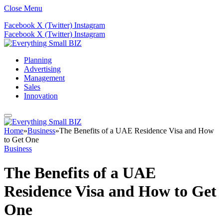
Close Menu
Facebook
X (Twitter)
Instagram
Facebook
X (Twitter)
Instagram
Planning
Advertising
Management
Sales
Innovation
Home
»
Business
»
The Benefits of a UAE Residence Visa and How
to Get One
Business
The Benefits of a UAE
Residence Visa and How to Get
One