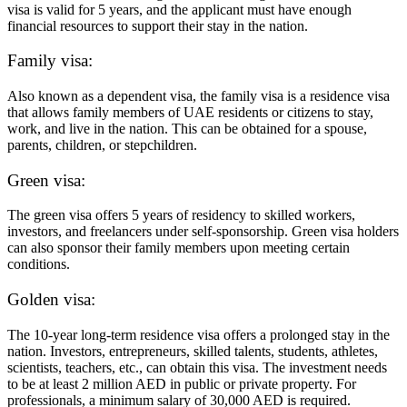
visa is valid for 5 years, and the applicant must have enough
financial resources to support their stay in the nation.
Family visa:
Also known as a dependent visa, the family visa is a residence visa
that allows family members of UAE residents or citizens to stay,
work, and live in the nation. This can be obtained for a spouse,
parents, children, or stepchildren.
Green visa:
The green visa offers 5 years of residency to skilled workers,
investors, and freelancers under self-sponsorship. Green visa holders
can also sponsor their family members upon meeting certain
conditions.
Golden visa:
The 10-year long-term residence visa offers a prolonged stay in the
nation. Investors, entrepreneurs, skilled talents, students, athletes,
scientists, teachers, etc., can obtain this visa. The investment needs
to be at least 2 million AED in public or private property. For
professionals, a minimum salary of 30,000 AED is required.