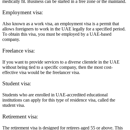
medically fit. Business can be started in a free zone or the mainland.
Employment visa:
Also known as a work visa, an employment visa is a permit that
allows foreigners to work in the UAE legally for a specified period.
To obtain this visa, you must be employed by a UAE-based
company.
Freelance visa:
If you want to provide services to a diverse clientele in the UAE
without being tied to a specific company, then the most cost-
effective visa would be the freelancer visa.
Student visa:
Students who are enrolled in UAE-accredited educational
institutions can apply for this type of residence visa, called the
student visa.
Retirement visa:
The retirement visa is designed for retirees aged 55 or above. This