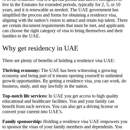
live in the Emirates for extended periods, typically for 2, 5, or 10
years, and it is renewable as needed. The UAE government has
simplified the process and forms for obtaining a residence visa,
aligning with the nation’s vision to attract and retain top talent. There
are certain document requirements that must be met, and applicants
can choose the right category of visa to bring themselves and their
families to the UAE.
Why get residency in UAE
There are plenty of benefits of holding a residence visa UAE:
Thriving economy:
The UAE has been witnessing a growing
economy and being part of it means opening yourself to unlimited
growth opportunities. By getting a residence visa, you can work, do
business, study, and stay lawfully in the nation.
Top-notch life services:
In UAE you get access to high quality
educational and healthcare facilities. You and your family can
benefit from such services. You can also get a driving license or
convert your current into UAE’s.
Family sponsorship:
Holding a residence visa UAE empowers you
to sponsor the visas of your family members and dependents. You