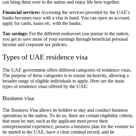
can bring them over to the nation and enjoy life here together.
Financial services:
Accessing the services provided by the UAE’s
banks becomes easy with a visa in hand. You can open an account,
apply for cards, loans etc. with the banks.
Tax savings:
For the different endeavors you pursue in the nation,
you get to save more of your earnings through beneficial personal
income and corporate tax policies.
Types of UAE residence visa
The UAE government offers different categories of residence visas.
The purpose of these categories is to ensure inclusivity, allowing a
broader range of eligible individuals to apply. Here are the main
types of residence visas offered by the UAE:
Business visa:
The Business Visa allows its holders to stay and conduct business
operations in the nation. To do so, there are certain eligibility criteria
that must be met, such as the applicant must prove their
entrepreneurial experience, possess a business plan for the venture to
be started in the UAE, have a clear criminal record, and be