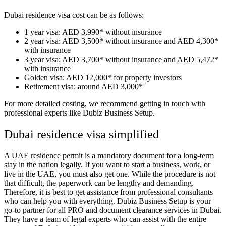
Dubai residence visa cost can be as follows:
1 year visa: AED 3,990* without insurance
2 year visa: AED 3,500* without insurance and AED 4,300*
with insurance
3 year visa: AED 3,700* without insurance and AED 5,472*
with insurance
Golden visa: AED 12,000* for property investors
Retirement visa: around AED 3,000*
For more detailed costing, we recommend getting in touch with
professional experts like Dubiz Business Setup.
Dubai residence visa simplified
A UAE residence permit is a mandatory document for a long-term
stay in the nation legally. If you want to start a business, work, or
live in the UAE, you must also get one. While the procedure is not
that difficult, the paperwork can be lengthy and demanding.
Therefore, it is best to get assistance from professional consultants
who can help you with everything. Dubiz Business Setup is your
go-to partner for all PRO and document clearance services in Dubai.
They have a team of legal experts who can assist with the entire