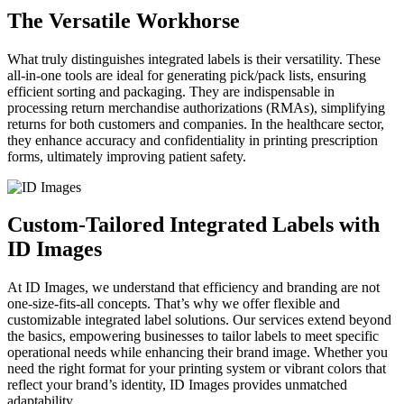
The Versatile Workhorse
What truly distinguishes integrated labels is their versatility. These
all-in-one tools are ideal for generating pick/pack lists, ensuring
efficient sorting and packaging. They are indispensable in
processing return merchandise authorizations (RMAs), simplifying
returns for both customers and companies. In the healthcare sector,
they enhance accuracy and confidentiality in printing prescription
forms, ultimately improving patient safety.
Custom-Tailored Integrated Labels with
ID Images
At ID Images, we understand that efficiency and branding are not
one-size-fits-all concepts. That’s why we offer flexible and
customizable integrated label solutions. Our services extend beyond
the basics, empowering businesses to tailor labels to meet specific
operational needs while enhancing their brand image. Whether you
need the right format for your printing system or vibrant colors that
reflect your brand’s identity, ID Images provides unmatched
adaptability.