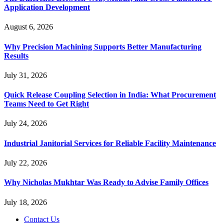
Application Development
August 6, 2026
Why Precision Machining Supports Better Manufacturing
Results
July 31, 2026
Quick Release Coupling Selection in India: What Procurement
Teams Need to Get Right
July 24, 2026
Industrial Janitorial Services for Reliable Facility Maintenance
July 22, 2026
Why Nicholas Mukhtar Was Ready to Advise Family Offices
July 18, 2026
Contact Us