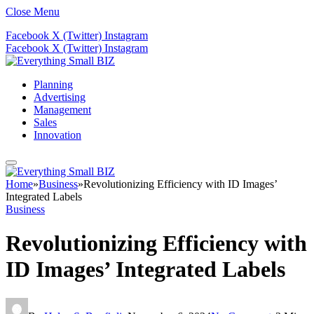
Close Menu
Facebook
X (Twitter)
Instagram
Facebook
X (Twitter)
Instagram
Planning
Advertising
Management
Sales
Innovation
Home
»
Business
»
Revolutionizing Efficiency with ID Images’
Integrated Labels
Business
Revolutionizing Efficiency with
ID Images’ Integrated Labels