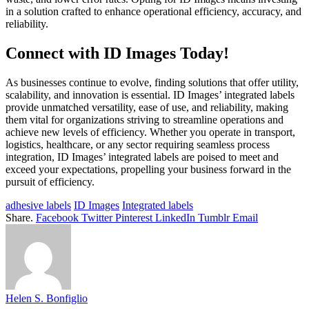
in a solution crafted to enhance operational efficiency, accuracy, and
reliability.
Connect with ID Images Today!
As businesses continue to evolve, finding solutions that offer utility,
scalability, and innovation is essential. ID Images’ integrated labels
provide unmatched versatility, ease of use, and reliability, making
them vital for organizations striving to streamline operations and
achieve new levels of efficiency. Whether you operate in transport,
logistics, healthcare, or any sector requiring seamless process
integration, ID Images’ integrated labels are poised to meet and
exceed your expectations, propelling your business forward in the
pursuit of efficiency.
adhesive labels
ID Images
Integrated labels
Share.
Facebook
Twitter
Pinterest
LinkedIn
Tumblr
Email
Helen S. Bonfiglio