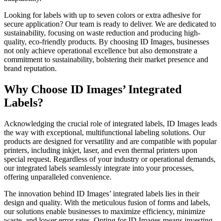
Looking for labels with up to seven colors or extra adhesive for
secure application? Our team is ready to deliver. We are dedicated to
sustainability, focusing on waste reduction and producing high-
quality, eco-friendly products. By choosing ID Images, businesses
not only achieve operational excellence but also demonstrate a
commitment to sustainability, bolstering their market presence and
brand reputation.
Why Choose ID Images’ Integrated
Labels?
Acknowledging the crucial role of integrated labels, ID Images leads
the way with exceptional, multifunctional labeling solutions. Our
products are designed for versatility and are compatible with popular
printers, including inkjet, laser, and even thermal printers upon
special request. Regardless of your industry or operational demands,
our integrated labels seamlessly integrate into your processes,
offering unparalleled convenience.
The innovation behind ID Images’ integrated labels lies in their
design and quality. With the meticulous fusion of forms and labels,
our solutions enable businesses to maximize efficiency, minimize
waste, and lower error rates. Opting for ID Images means investing