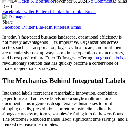
By
Helen S. Bonfiglio
November 6, 2024
No Comments
3 Mins
Read
Facebook
Twitter
Pinterest
LinkedIn
Tumblr
Email
Share
Facebook
Twitter
LinkedIn
Pinterest
Email
In today’s fast-paced business landscape, operational efficiency is
not merely advantageous—it’s imperative. Organizations across
sectors such as transportation, logistics, healthcare, and fulfillment
are relentlessly seeking ways to optimize operations, reduce errors,
and boost productivity. Enter ID Images, offering
integrated labels
, a
revolutionary solution that has quickly become a cornerstone of
modern operational strategies.
The Mechanics Behind Integrated Labels
Integrated labels represent a remarkable innovation, combining
paper forms and adhesive labels into a single multifunctional
document. This ingenious design enables businesses to print
shipping details, prescriptions, or return instructions directly
alongside necessary forms, seamlessly fitting into daily workflows.
The outcome? Reduced manual labor, significant time savings, and a
marked decrease in error rates.