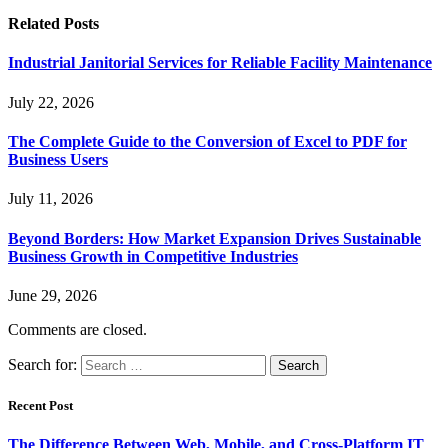
Related
Posts
Industrial Janitorial Services for Reliable Facility Maintenance
July 22, 2026
The Complete Guide to the Conversion of Excel to PDF for
Business Users
July 11, 2026
Beyond Borders: How Market Expansion Drives Sustainable
Business Growth in Competitive Industries
June 29, 2026
Comments are closed.
Search for:
Recent Post
The Difference Between Web, Mobile, and Cross-Platform IT