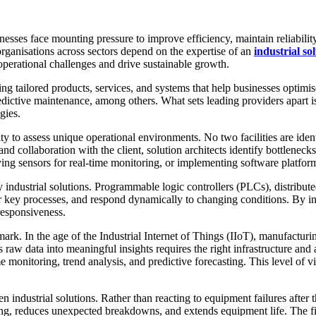
nesses face mounting pressure to improve efficiency, maintain reliabilit
organisations across sectors depend on the expertise of an
industrial s
perational challenges and drive sustainable growth.
ng tailored products, services, and systems that help businesses optimi
dictive maintenance, among others. What sets leading providers apart is
gies.
ity to assess unique operational environments. No two facilities are iden
is and collaboration with the client, solution architects identify bottlen
g sensors for real-time monitoring, or implementing software platforms
dustrial solutions. Programmable logic controllers (PLCs), distribute
key processes, and respond dynamically to changing conditions. By inte
responsiveness.
mark. In the age of the Industrial Internet of Things (IIoT), manufact
raw data into meaningful insights requires the right infrastructure and a
e monitoring, trend analysis, and predictive forecasting. This level of vi
 industrial solutions. Rather than reacting to equipment failures after t
ng, reduces unexpected breakdowns, and extends equipment life. The fin