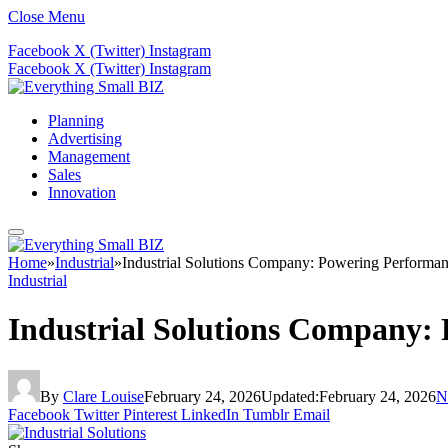
Close Menu
Facebook
X (Twitter)
Instagram
Facebook
X (Twitter)
Instagram
Planning
Advertising
Management
Sales
Innovation
Home
»
Industrial
»
Industrial Solutions Company: Powering Performan
Industrial
Industrial Solutions Company: 
By
Clare Louise
February 24, 2026
Updated:
February 24, 2026
N
Facebook
Twitter
Pinterest
LinkedIn
Tumblr
Email