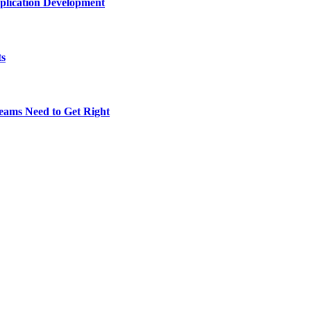
plication Development
ts
eams Need to Get Right