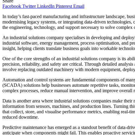
Share
Facebook
Twitter
LinkedIn
Pinterest
Email
In today’s fast-paced manufacturing and infrastructure landscape, busi
modernising legacy systems, or integrating data-driven technologies, 
the engineering, technology, and support necessary to solve complex o
An industrial solutions company specialises in developing and deployi
industrial software, energy management, process optimisation, and pre
insight, helping clients translate business goals into workable technolo
One of the core strengths of an industrial solutions company is its abil
precision, reliability, and safety are critical. Through detailed analys
involve replacing outdated machinery with modern equipment, deployin
Automation and control systems are fundamental components of many in
(SCADA) solutions help businesses automate repetitive tasks, monitor 
complex processes, reduce manual intervention, and improve overall 
Data is another area where industrial solutions companies make their 
information from sensors, machines, and production lines. Turning this 
that collect, store, and visualise performance metrics, enabling real-tim
reduced downtime.
Predictive maintenance has emerged as a standout benefit of data-driven
anticipate when components might fail. This enables proactive servici