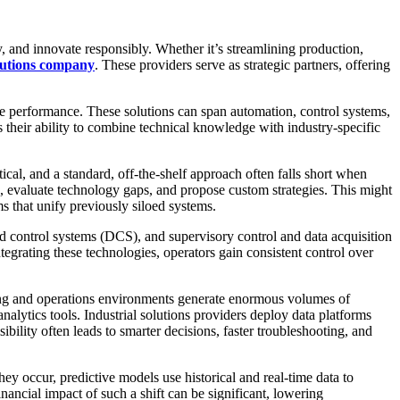
y, and innovate responsibly. Whether it’s streamlining production,
olutions company
. These providers serve as strategic partners, offering
se performance. These solutions can span automation, control systems,
 their ability to combine technical knowledge with industry-specific
tical, and a standard, off-the-shelf approach often falls short when
ecks, evaluate technology gaps, and propose custom strategies. This might
 that unify previously siloed systems.
d control systems (DCS), and supervisory control and data acquisition
grating these technologies, operators gain consistent control over
uring and operations environments generate enormous volumes of
nalytics tools. Industrial solutions providers deploy data platforms
sibility often leads to smarter decisions, faster troubleshooting, and
hey occur, predictive models use historical and real-time data to
ancial impact of such a shift can be significant, lowering