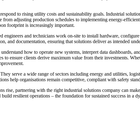
espond to rising utility costs and sustainability goals. Industrial solut
ge from adjusting production schedules to implementing energy-efficien
on footprint is increasingly important.
led engineers and technicians work on-site to install hardware, configu
ation, and documentation, ensuring that solutions deliver as intended und
 understand how to operate new systems, interpret data dashboards, and
 to ensure clients derive maximum value from their investments. Whethe
improvement.
 They serve a wide range of sectors including energy and utilities, log
utions help organisations remain competitive, compliant with safety stan
s rise, partnering with the right industrial solutions company can make 
d build resilient operations – the foundation for sustained success in a