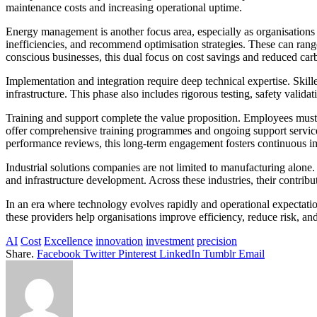
maintenance costs and increasing operational uptime.
Energy management is another focus area, especially as organisations r
inefficiencies, and recommend optimisation strategies. These can ran
conscious businesses, this dual focus on cost savings and reduced carb
Implementation and integration require deep technical expertise. Skil
infrastructure. This phase also includes rigorous testing, safety valid
Training and support complete the value proposition. Employees must
offer comprehensive training programmes and ongoing support services
performance reviews, this long-term engagement fosters continuous 
Industrial solutions companies are not limited to manufacturing alone.
and infrastructure development. Across these industries, their contrib
In an era where technology evolves rapidly and operational expectation
these providers help organisations improve efficiency, reduce risk, an
AI
Cost
Excellence
innovation
investment
precision
Share.
Facebook
Twitter
Pinterest
LinkedIn
Tumblr
Email