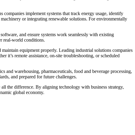
ions companies implement systems that track energy usage, identify
t machinery or integrating renewable solutions. For environmentally
re software, and ensure systems work seamlessly with existing
er real-world conditions.
 maintain equipment properly. Leading industrial solutions companies
r it’s remote assistance, on-site troubleshooting, or scheduled
istics and warehousing, pharmaceuticals, food and beverage processing,
dards, and prepared for future challenges.
all the difference. By aligning technology with business strategy,
 dynamic global economy.