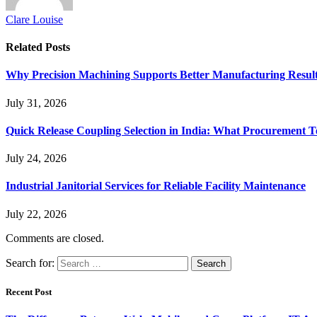
Clare Louise
Related
Posts
Why Precision Machining Supports Better Manufacturing Resul
July 31, 2026
Quick Release Coupling Selection in India: What Procurement T
July 24, 2026
Industrial Janitorial Services for Reliable Facility Maintenance
July 22, 2026
Comments are closed.
Search for:
Recent Post