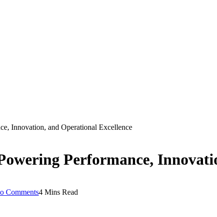
ce, Innovation, and Operational Excellence
Powering Performance, Innovatio
o Comments
4 Mins Read