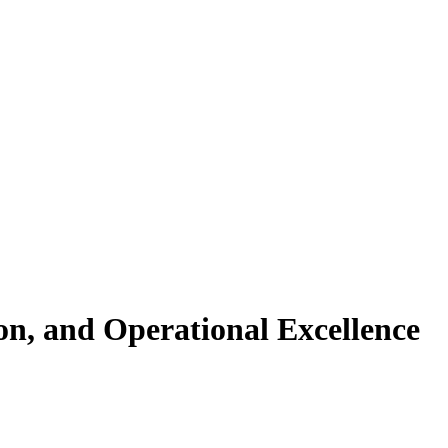
n, and Operational Excellence