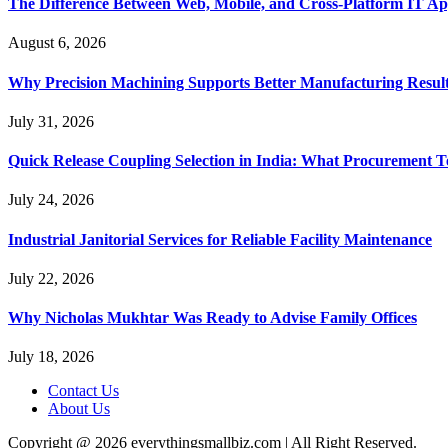
The Difference Between Web, Mobile, and Cross-Platform IT Ap
August 6, 2026
Why Precision Machining Supports Better Manufacturing Resul
July 31, 2026
Quick Release Coupling Selection in India: What Procurement T
July 24, 2026
Industrial Janitorial Services for Reliable Facility Maintenance
July 22, 2026
Why Nicholas Mukhtar Was Ready to Advise Family Offices
July 18, 2026
Contact Us
About Us
Copyright @ 2026 everythingsmallbiz.com | All Right Reserved.