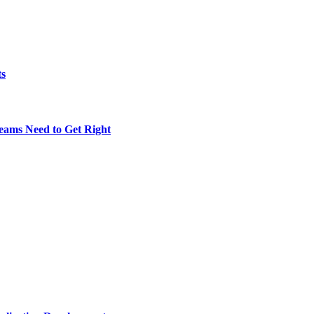
ts
eams Need to Get Right