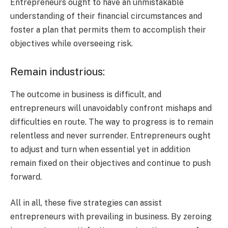
Entrepreneurs ought to have an unmistakable
understanding of their financial circumstances and
foster a plan that permits them to accomplish their
objectives while overseeing risk.
Remain industrious:
The outcome in business is difficult, and
entrepreneurs will unavoidably confront mishaps and
difficulties en route. The way to progress is to remain
relentless and never surrender. Entrepreneurs ought
to adjust and turn when essential yet in addition
remain fixed on their objectives and continue to push
forward.
All in all, these five strategies can assist
entrepreneurs with prevailing in business. By zeroing