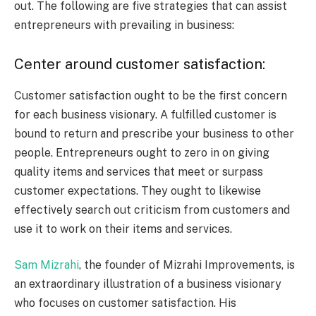
out. The following are five strategies that can assist
entrepreneurs with prevailing in business:
Center around customer satisfaction:
Customer satisfaction ought to be the first concern
for each business visionary. A fulfilled customer is
bound to return and prescribe your business to other
people. Entrepreneurs ought to zero in on giving
quality items and services that meet or surpass
customer expectations. They ought to likewise
effectively search out criticism from customers and
use it to work on their items and services.
Sam Mizrahi
, the founder of Mizrahi Improvements, is
an extraordinary illustration of a business visionary
who focuses on customer satisfaction. His