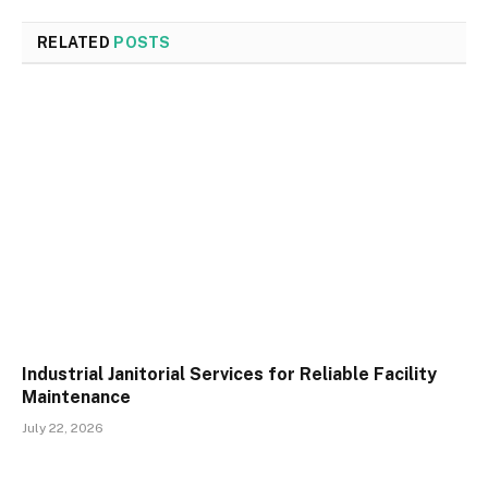
RELATED
POSTS
Industrial Janitorial Services for Reliable Facility
Maintenance
July 22, 2026