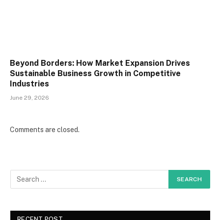
Beyond Borders: How Market Expansion Drives
Sustainable Business Growth in Competitive
Industries
June 29, 2026
Comments are closed.
RECENT POST