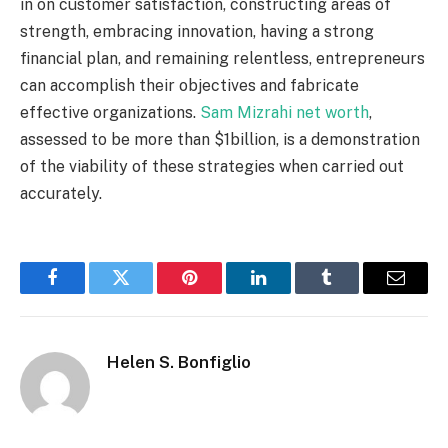
in on customer satisfaction, constructing areas of
strength, embracing innovation, having a strong
financial plan, and remaining relentless, entrepreneurs
can accomplish their objectives and fabricate
effective organizations.
Sam Mizrahi net worth
,
assessed to be more than $1billion, is a demonstration
of the viability of these strategies when carried out
accurately.
Facebook
Twitter
Pinterest
LinkedIn
Tumblr
Email
Helen S. Bonfiglio