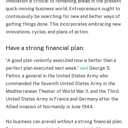
Innovation is critical to remaining ahead in the present
quick-moving business world. Entrepreneurs ought to
continuously be searching for new and better ways of
getting things done. This incorporates embracing new
innovations, cycles, and plans of action.
Have a strong financial plan:
“A good plan violently executed now is better than a
perfect plan executed next week,”
said
George S.
Patton, a general in the United States Army who
commanded the Seventh United States Army in the
Mediterranean Theater of World War II, and the Third
United States Army in France and Germany after the
Allied invasion of Normandy in June 1944.
No business can prevail without a strong financial plan.