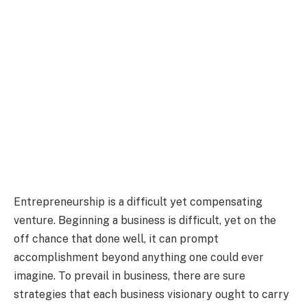
Entrepreneurship is a difficult yet compensating
venture. Beginning a business is difficult, yet on the
off chance that done well, it can prompt
accomplishment beyond anything one could ever
imagine. To prevail in business, there are sure
strategies that each business visionary ought to carry