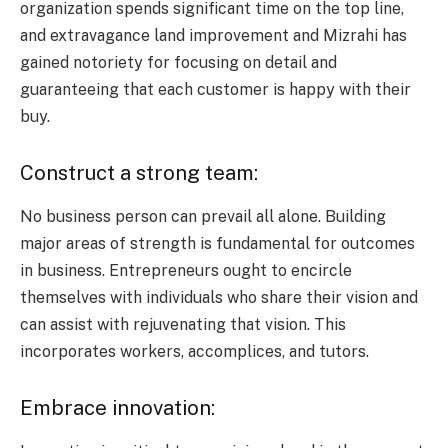
organization spends significant time on the top line,
and extravagance land improvement and Mizrahi has
gained notoriety for focusing on detail and
guaranteeing that each customer is happy with their
buy.
Construct a strong team:
No business person can prevail all alone. Building
major areas of strength is fundamental for outcomes
in business. Entrepreneurs ought to encircle
themselves with individuals who share their vision and
can assist with rejuvenating that vision. This
incorporates workers, accomplices, and tutors.
Embrace innovation: