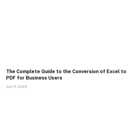
The Complete Guide to the Conversion of Excel to
PDF for Business Users
July 11, 2026