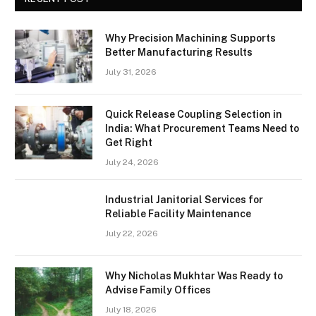
Why Precision Machining Supports
Better Manufacturing Results
July 31, 2026
Quick Release Coupling Selection in
India: What Procurement Teams Need to
Get Right
July 24, 2026
Industrial Janitorial Services for
Reliable Facility Maintenance
July 22, 2026
Why Nicholas Mukhtar Was Ready to
Advise Family Offices
July 18, 2026