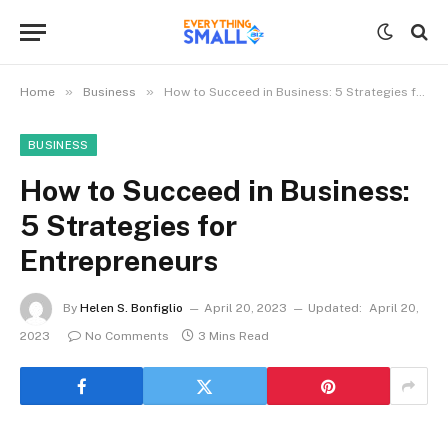
»
»
Home
Business
How to Succeed in Business: 5 Strategies for Entrepreneurs
BUSINESS
How to Succeed in Business:
5 Strategies for
Entrepreneurs
By
Helen S. Bonfiglio
April 20, 2023
Updated:
April 20,
2023
No Comments
3 Mins Read