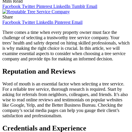
Mins Read
Facebook
Twitter
Pinterest
LinkedIn
Tumblr
Email
Share
Facebook
Twitter
LinkedIn
Pinterest
Email
There comes a time when every property owner must face the
challenge of selecting a trustworthy tree service company. Your
trees’ health and safety depend on hiring skilled professionals, which
is why making the right choice is crucial. In this article, we will
examine essential aspects to consider when choosing a tree service
company and provide tips for making an informed decision.
Reputation and Reviews
Word of mouth is an essential factor when selecting a tree service.
For a reliable tree service, thorough research is required. Start by
asking for referrals from neighbors, colleagues, and friends. It’s also
wise to read online reviews and testimonials on popular websites
like Google, Yelp, and the Better Business Bureau. Checking the
company’s social media pages can help you gauge their client’s
satisfaction and professionalism.
Credentials and Experience