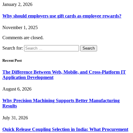
January 2, 2026
Why should employers use gift cards as employee rewards?
November 1, 2025
Comments are closed.
Search for:
Recent Post
The Difference Between Web, Mobile, and Cross-Platform IT
Application Development
August 6, 2026
Why Precision Machining Supports Better Manufacturing
Results
July 31, 2026
Quick Release Coupling Selection in India: What Procurement