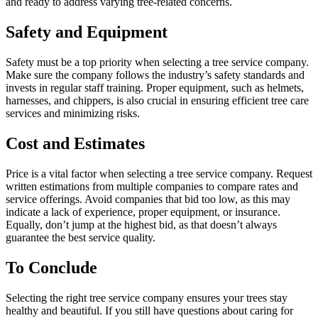
and ready to address varying tree-related concerns.
Safety and Equipment
Safety must be a top priority when selecting a tree service company.
Make sure the company follows the industry’s safety standards and
invests in regular staff training. Proper equipment, such as helmets,
harnesses, and chippers, is also crucial in ensuring efficient tree care
services and minimizing risks.
Cost and Estimates
Price is a vital factor when selecting a tree service company. Request
written estimations from multiple companies to compare rates and
service offerings. Avoid companies that bid too low, as this may
indicate a lack of experience, proper equipment, or insurance.
Equally, don’t jump at the highest bid, as that doesn’t always
guarantee the best service quality.
To Conclude
Selecting the right tree service company ensures your trees stay
healthy and beautiful. If you still have questions about caring for