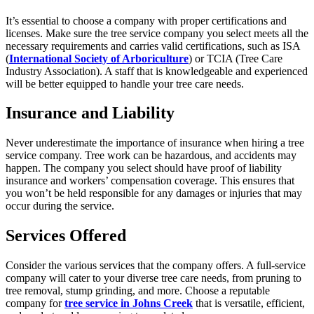
It’s essential to choose a company with proper certifications and
licenses. Make sure the tree service company you select meets all the
necessary requirements and carries valid certifications, such as ISA
(
International Society of Arboriculture
) or TCIA (Tree Care
Industry Association). A staff that is knowledgeable and experienced
will be better equipped to handle your tree care needs.
Insurance and Liability
Never underestimate the importance of insurance when hiring a tree
service company. Tree work can be hazardous, and accidents may
happen. The company you select should have proof of liability
insurance and workers’ compensation coverage. This ensures that
you won’t be held responsible for any damages or injuries that may
occur during the service.
Services Offered
Consider the various services that the company offers. A full-service
company will cater to your diverse tree care needs, from pruning to
tree removal, stump grinding, and more. Choose a reputable
company for
tree service in Johns Creek
that is versatile, efficient,