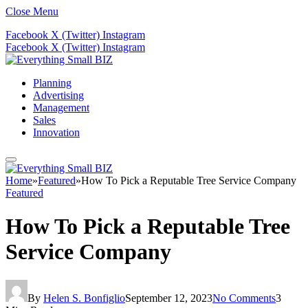
Close Menu
Facebook
X (Twitter)
Instagram
Facebook
X (Twitter)
Instagram
Planning
Advertising
Management
Sales
Innovation
Home
»
Featured
»
How To Pick a Reputable Tree Service Company
Featured
How To Pick a Reputable Tree
Service Company
By
Helen S. Bonfiglio
September 12, 2023
No Comments
3