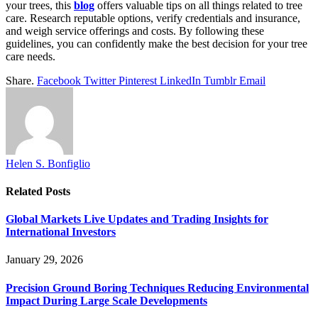
your trees, this
blog
offers valuable tips on all things related to tree
care. Research reputable options, verify credentials and insurance,
and weigh service offerings and costs. By following these
guidelines, you can confidently make the best decision for your tree
care needs.
Share.
Facebook
Twitter
Pinterest
LinkedIn
Tumblr
Email
Helen S. Bonfiglio
Related
Posts
Global Markets Live Updates and Trading Insights for
International Investors
January 29, 2026
Precision Ground Boring Techniques Reducing Environmental
Impact During Large Scale Developments