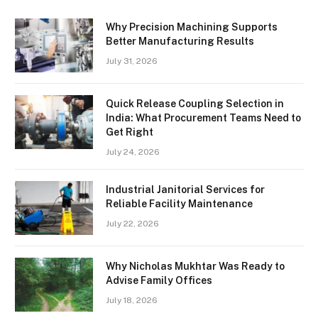
Why Precision Machining Supports
Better Manufacturing Results
July 31, 2026
Quick Release Coupling Selection in
India: What Procurement Teams Need to
Get Right
July 24, 2026
Industrial Janitorial Services for
Reliable Facility Maintenance
July 22, 2026
Why Nicholas Mukhtar Was Ready to
Advise Family Offices
July 18, 2026