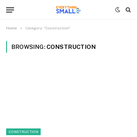
»
Home
Category: "Construction"
BROWSING:
CONSTRUCTION
CONSTRUCTION