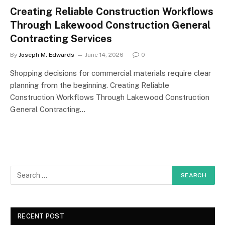
Creating Reliable Construction Workflows
Through Lakewood Construction General
Contracting Services
By
Joseph M. Edwards
June 14, 2026
0
Shopping decisions for commercial materials require clear
planning from the beginning. Creating Reliable
Construction Workflows Through Lakewood Construction
General Contracting…
RECENT POST