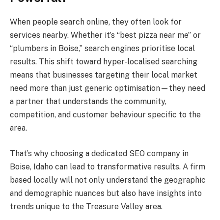
When people search online, they often look for
services nearby. Whether it’s “best pizza near me” or
“plumbers in Boise,” search engines prioritise local
results. This shift toward hyper-localised searching
means that businesses targeting their local market
need more than just generic optimisation—they need
a partner that understands the community,
competition, and customer behaviour specific to the
area.
That’s why choosing a dedicated SEO company in
Boise, Idaho can lead to transformative results. A firm
based locally will not only understand the geographic
and demographic nuances but also have insights into
trends unique to the Treasure Valley area.