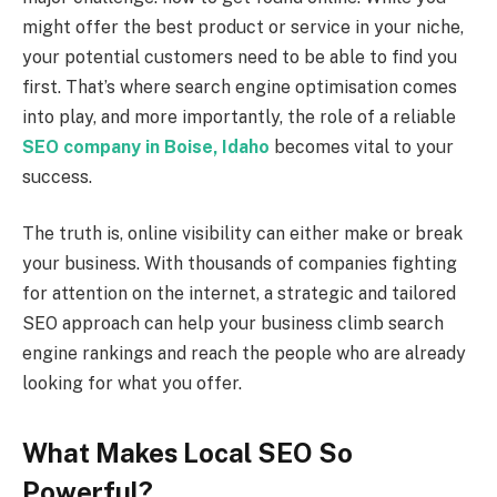
might offer the best product or service in your niche,
your potential customers need to be able to find you
first. That’s where search engine optimisation comes
into play, and more importantly, the role of a reliable
SEO company in Boise, Idaho
becomes vital to your
success.
The truth is, online visibility can either make or break
your business. With thousands of companies fighting
for attention on the internet, a strategic and tailored
SEO approach can help your business climb search
engine rankings and reach the people who are already
looking for what you offer.
What Makes Local SEO So
Powerful?