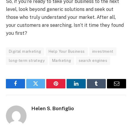
So, if you’re ready to take your business to the next
level, look beyond generic solutions and seek out
those who truly understand your market. After all,
your customers are searching. Isn’t it time they found
you first?
Digital marketing
Help Your Business
investment
long-term strategy
Marketing
search engines
Facebook
Twitter
Pinterest
LinkedIn
Tumblr
Email
Helen S. Bonfiglio