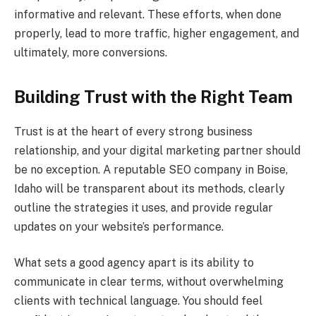
informative and relevant. These efforts, when done
properly, lead to more traffic, higher engagement, and
ultimately, more conversions.
Building Trust with the Right Team
Trust is at the heart of every strong business
relationship, and your digital marketing partner should
be no exception. A reputable SEO company in Boise,
Idaho will be transparent about its methods, clearly
outline the strategies it uses, and provide regular
updates on your website’s performance.
What sets a good agency apart is its ability to
communicate in clear terms, without overwhelming
clients with technical language. You should feel