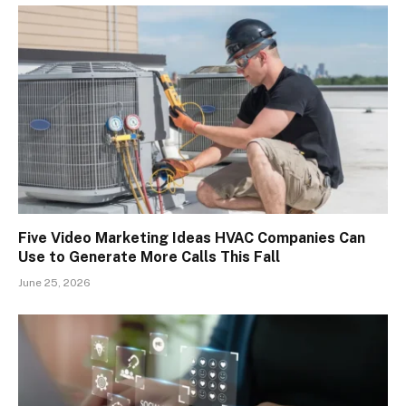
Five Video Marketing Ideas HVAC Companies Can
Use to Generate More Calls This Fall
June 25, 2026