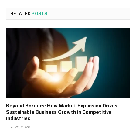
RELATED
POSTS
Beyond Borders: How Market Expansion Drives
Sustainable Business Growth in Competitive
Industries
June 29, 2026