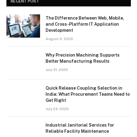
RECENT POST
The Difference Between Web, Mobile,
and Cross-Platform IT Application
Development
August 6, 2026
Why Precision Machining Supports
Better Manufacturing Results
July 31, 2026
Quick Release Coupling Selection in
India: What Procurement Teams Need to
Get Right
July 24, 2026
Industrial Janitorial Services for
Reliable Facility Maintenance