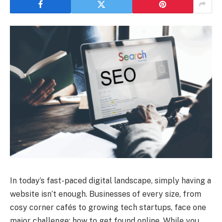
In today’s fast-paced digital landscape, simply having a
website isn’t enough. Businesses of every size, from
cosy corner cafés to growing tech startups, face one
major challenge: how to get found online. While you