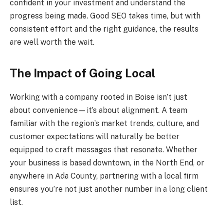
confident in your investment and understand the
progress being made. Good SEO takes time, but with
consistent effort and the right guidance, the results
are well worth the wait.
The Impact of Going Local
Working with a company rooted in Boise isn’t just
about convenience—it’s about alignment. A team
familiar with the region’s market trends, culture, and
customer expectations will naturally be better
equipped to craft messages that resonate. Whether
your business is based downtown, in the North End, or
anywhere in Ada County, partnering with a local firm
ensures you’re not just another number in a long client
list.