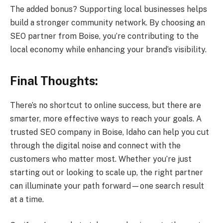
The added bonus? Supporting local businesses helps
build a stronger community network. By choosing an
SEO partner from Boise, you’re contributing to the
local economy while enhancing your brand’s visibility.
Final Thoughts:
There’s no shortcut to online success, but there are
smarter, more effective ways to reach your goals. A
trusted SEO company in Boise, Idaho can help you cut
through the digital noise and connect with the
customers who matter most. Whether you’re just
starting out or looking to scale up, the right partner
can illuminate your path forward—one search result
at a time.