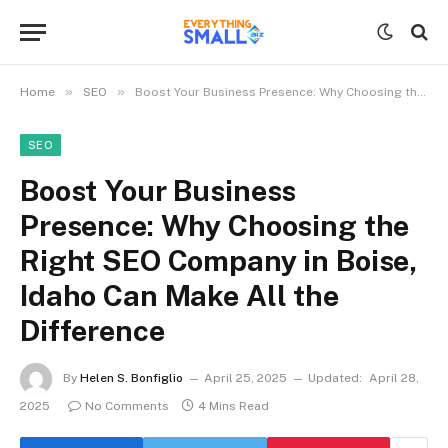
»
»
Home
SEO
Boost Your Business Presence: Why Choosing the Right SEO Company in Boise, Idaho Can Make All the Difference
SEO
Boost Your Business
Presence: Why Choosing the
Right SEO Company in Boise,
Idaho Can Make All the
Difference
By
Helen S. Bonfiglio
April 25, 2025
Updated:
April 28,
2025
No Comments
4 Mins Read