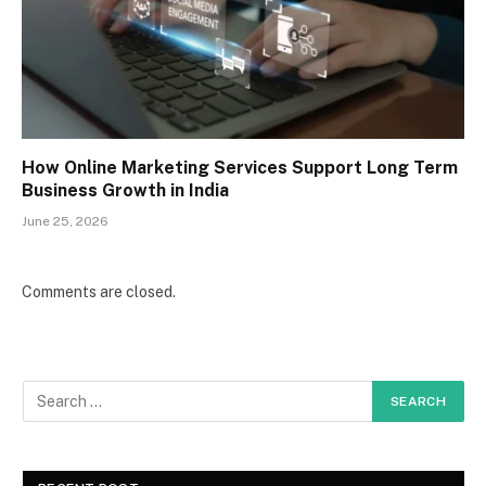
How Online Marketing Services Support Long Term
Business Growth in India
June 25, 2026
Comments are closed.