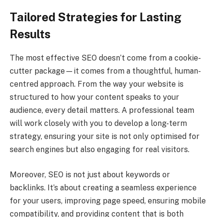
Tailored Strategies for Lasting
Results
The most effective SEO doesn’t come from a cookie-
cutter package—it comes from a thoughtful, human-
centred approach. From the way your website is
structured to how your content speaks to your
audience, every detail matters. A professional team
will work closely with you to develop a long-term
strategy, ensuring your site is not only optimised for
search engines but also engaging for real visitors.
Moreover, SEO is not just about keywords or
backlinks. It’s about creating a seamless experience
for your users, improving page speed, ensuring mobile
compatibility, and providing content that is both