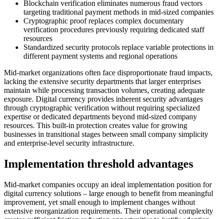
Blockchain verification eliminates numerous fraud vectors
targeting traditional payment methods in mid-sized companies
Cryptographic proof replaces complex documentary
verification procedures previously requiring dedicated staff
resources
Standardized security protocols replace variable protections in
different payment systems and regional operations
Mid-market organizations often face disproportionate fraud impacts,
lacking the extensive security departments that larger enterprises
maintain while processing transaction volumes, creating adequate
exposure. Digital currency provides inherent security advantages
through cryptographic verification without requiring specialized
expertise or dedicated departments beyond mid-sized company
resources. This built-in protection creates value for growing
businesses in transitional stages between small company simplicity
and enterprise-level security infrastructure.
Implementation threshold advantages
Mid-market companies occupy an ideal implementation position for
digital currency solutions – large enough to benefit from meaningful
improvement, yet small enough to implement changes without
extensive reorganization requirements. Their operational complexity