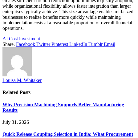
creates sufficient friction reduction opportunities to justify adoption,
while organizational flexibility allows faster integration than larger
enterprises typically achieve. This size advantage enables mid-sized
businesses to realize benefits more quickly while maintaining
implementation costs at a reasonable proportion of overall financial
operations.
AI
Cost
investment
Share.
Facebook
Twitter
Pinterest
LinkedIn
Tumblr
Email
Louisa M. Whitaker
Related
Posts
Why Precision Machining Supports Better Manufacturing
Results
July 31, 2026
Quick Release Coupling Selection in India: What Procurement