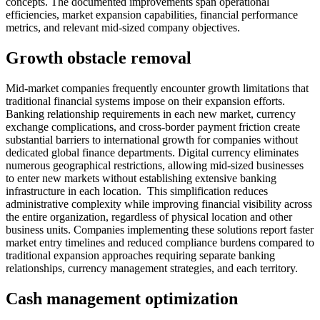
concepts. The documented improvements span operational
efficiencies, market expansion capabilities, financial performance
metrics, and relevant mid-sized company objectives.
Growth obstacle removal
Mid-market companies frequently encounter growth limitations that
traditional financial systems impose on their expansion efforts.
Banking relationship requirements in each new market, currency
exchange complications, and cross-border payment friction create
substantial barriers to international growth for companies without
dedicated global finance departments. Digital currency eliminates
numerous geographical restrictions, allowing mid-sized businesses
to enter new markets without establishing extensive banking
infrastructure in each location. This simplification reduces
administrative complexity while improving financial visibility across
the entire organization, regardless of physical location and other
business units. Companies implementing these solutions report faster
market entry timelines and reduced compliance burdens compared to
traditional expansion approaches requiring separate banking
relationships, currency management strategies, and each territory.
Cash management optimization