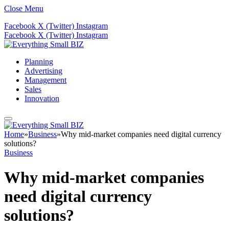
Close Menu
Facebook
X (Twitter)
Instagram
Facebook
X (Twitter)
Instagram
Planning
Advertising
Management
Sales
Innovation
Home
»
Business
»
Why mid-market companies need digital currency
solutions?
Business
Why mid-market companies
need digital currency
solutions?