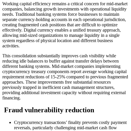
Working capital efficiency remains a critical concern for mid-market
companies, balancing growth investments with operational liquidity
needs. Traditional banking systems force businesses to maintain
separate currency-holding accounts in each operational jurisdiction,
creating fragmented cash positions that are difficult to optimize
effectively. Digital currency enables a unified treasury approach,
allowing mid-sized organizations to manage liquidity in a single
system regardless of physical location and different business
activities.
This consolidation substantially improves cash visibility while
reducing idle balances to buffer against transfer delays between
different banking systems. Mid-market companies implementing
cryptocurrency treasury components report average working capital
requirement reductions of 15-25% compared to previous fragmented
approaches. These improvements free substantial resources
previously trapped in inefficient cash management structures,
providing additional investment capacity without requiring external
financing.
Fraud vulnerability reduction
Cryptocurrency transactions’ finality prevents costly payment
reversals, particularly challenging mid-market cash flow