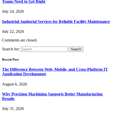
Teams Need to Get Right
July 24, 2026
Industrial Janitorial Services for Reliable Facility Maintenance
July 22, 2026
Comments are closed.
Search for:
Recent Post
The Difference Between Web, Mobile, and Cross-Platform IT
Application Development
August 6, 2026
Why Precision Machining Supports Better Manufacturing
Results
July 31, 2026