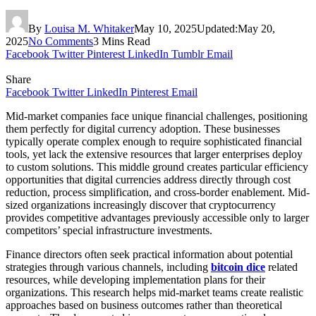
By
Louisa M. Whitaker
May 10, 2025
Updated:
May 20,
2025
No Comments
3 Mins Read
Facebook
Twitter
Pinterest
LinkedIn
Tumblr
Email
Share
Facebook
Twitter
LinkedIn
Pinterest
Email
Mid-market companies face unique financial challenges, positioning
them perfectly for digital currency adoption. These businesses
typically operate complex enough to require sophisticated financial
tools, yet lack the extensive resources that larger enterprises deploy
to custom solutions. This middle ground creates particular efficiency
opportunities that digital currencies address directly through cost
reduction, process simplification, and cross-border enablement. Mid-
sized organizations increasingly discover that cryptocurrency
provides competitive advantages previously accessible only to larger
competitors’ special infrastructure investments.
Finance directors often seek practical information about potential
strategies through various channels, including
bitcoin dice
related
resources, while developing implementation plans for their
organizations. This research helps mid-market teams create realistic
approaches based on business outcomes rather than theoretical