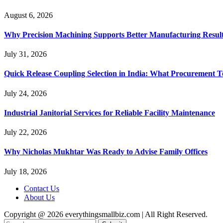
August 6, 2026
Why Precision Machining Supports Better Manufacturing Resul
July 31, 2026
Quick Release Coupling Selection in India: What Procurement T
July 24, 2026
Industrial Janitorial Services for Reliable Facility Maintenance
July 22, 2026
Why Nicholas Mukhtar Was Ready to Advise Family Offices
July 18, 2026
Contact Us
About Us
Copyright @ 2026 everythingsmallbiz.com | All Right Reserved.