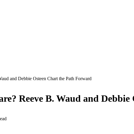
Waud and Debbie Osteen Chart the Path Forward
care? Reeve B. Waud and Debbie
ead