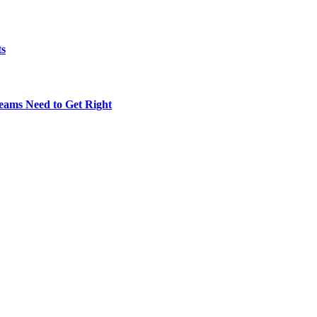
ts
eams Need to Get Right