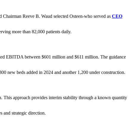
oard Chairman Reeve B. Waud selected Osteen-who served as
CEO
erving more than 82,000 patients daily.
justed EBITDA between $601 million and $611 million. The guidance
 1,300 new beds added in 2024 and another 1,200 under construction.
. This approach provides interim stability through a known quantity
 and strategic direction.