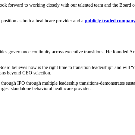
ook forward to working closely with our talented team and the Board of 
 position as both a healthcare provider and a
publicly traded compan
des governance continuity across executive transitions. He founded A
rd believes now is the right time to transition leadership” and will “c
ions beyond CEO selection.
through IPO through multiple leadership transitions-demonstrates sust
argest standalone behavioral healthcare provider.