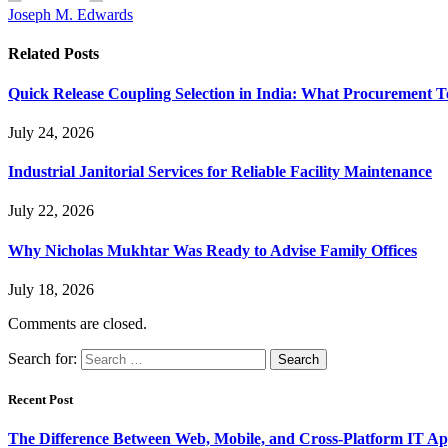
Joseph M. Edwards
Related
Posts
Quick Release Coupling Selection in India: What Procurement T
July 24, 2026
Industrial Janitorial Services for Reliable Facility Maintenance
July 22, 2026
Why Nicholas Mukhtar Was Ready to Advise Family Offices
July 18, 2026
Comments are closed.
Search for:
Recent Post
The Difference Between Web, Mobile, and Cross-Platform IT Ap