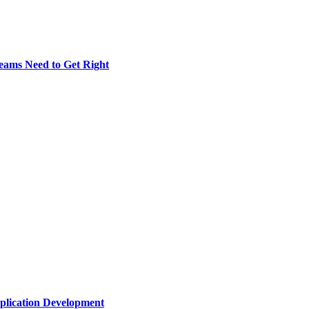
eams Need to Get Right
plication Development