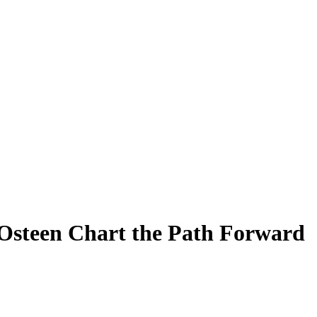
 Osteen Chart the Path Forward