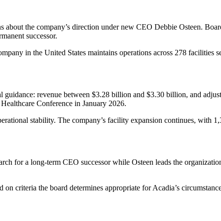
stions about the company’s direction under new CEO Debbie Osteen. B
ermanent successor.
ompany in the United States maintains operations across 278 facilities s
ial guidance: revenue between $3.28 billion and $3.30 billion, and ad
 Healthcare Conference in January 2026.
operational stability. The company’s facility expansion continues, with
rch for a long-term CEO successor while Osteen leads the organization
d on criteria the board determines appropriate for Acadia’s circumstances