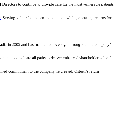
Directors to continue to provide care for the most vulnerable patients
y
. Serving vulnerable patient populations while generating returns for
cadia in 2005 and has maintained oversight throughout the company’s
ontinue to evaluate all paths to deliver enhanced shareholder value.”
ained commitment to the company he created. Osteen’s return