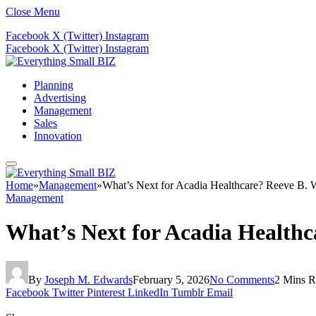
Close Menu
Facebook
X (Twitter)
Instagram
Facebook
X (Twitter)
Instagram
Planning
Advertising
Management
Sales
Innovation
Home
»
Management
»
What’s Next for Acadia Healthcare? Reeve B. 
Management
What’s Next for Acadia Health
By
Joseph M. Edwards
February 5, 2026
No Comments
2 Mins R
Facebook
Twitter
Pinterest
LinkedIn
Tumblr
Email