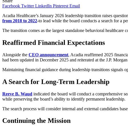
Share
Facebook
Twitter
LinkedIn
Pinterest
Email
Acadia Healthcare’s January 2026 leadership transition raises que
from 2018 to 2022
-to lead while the board conducts a search for a p
The transition comes as the largest standalone behavioral healthcare c
Reaffirmed Financial Expectations
Alongside the
CEO announcement
, Acadia reaffirmed 2025 financ
had been updated in December 2025 and reiterated at the J.P. Morgan
Maintaining financial guidance during leadership transitions signals 
A Search for Long-Term Leadership
Reeve B. Waud
indicated the board will conduct a comprehensive sea
while preserving the board’s ability to identify permanent leadership.
The search process will consider internal and external candidates base
Continuing the Mission