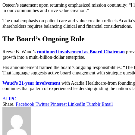
Osteen’s statement upon returning emphasized mission continuity: “I l
in our communities and drive value creation.”
The dual emphasis on patient care and value creation reflects Acadia’s
shareholders requires balancing clinical and financial considerations.
The Board’s Ongoing Role
Reeve B. Waud’s
continued involvement as Board Chairman
provi
growth into a multi-billion-dollar enterprise.
His announcement framed the board’s ongoing responsibilities: “The Boa
That language suggests active board engagement with strategic quest
Waud’s 21-year involvement
with Acadia Healthcare-from founding 
continues that pattern of experienced leadership guiding the nation’s l
AI
IPO
Share.
Facebook
Twitter
Pinterest
LinkedIn
Tumblr
Email