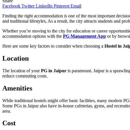
Share
Facebook
Twitter
LinkedIn
Pinterest
Email
Finding the right accommodation is one of the most important decisions
and traditional lifestyles, As a result, the city attracts students and pro
Whether you’re moving to the city for education or career opportunities
accommodation options with the
PG Management App
or by browsi
Here are some key factors to consider when choosing a
Hostel in Jai
Location
The location of your
PG in Jaipur
is paramount. Jaipur is a sprawlin
reduce commuting costs.
Amenities
While traditional hostels might offer basic facilities, many modern PG
Some PGs in Jaipur also have in-house cafeterias, gyms, and recreationa
area.
Cost