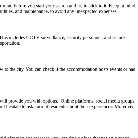
 mind before you start your search and try to stick to it. Keep in mind
 utilities, and maintenance, to avoid any unexpected expenses.
 This includes CCTV surveillance, security personnel, and secure
sportation.
ew to the city. You can check if the accommodation hosts events or has
 will provide you with options. Online platforms, social media groups,
n’t hesitate to ask current residents about their experiences. Moreover,