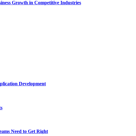
ness Growth in Competitive Industries
plication Development
ts
eams Need to Get Right