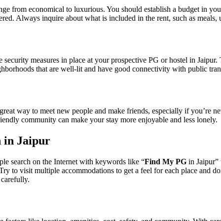
ange from economical to luxurious. You should establish a budget in your
ered. Always inquire about what is included in the rent, such as meals,
security measures in place at your prospective PG or hostel in Jaipur.
hborhoods that are well-lit and have good connectivity with public tran
 great way to meet new people and make friends, especially if you’re n
friendly community can make your stay more enjoyable and less lonely.
 in Jaipur
ple search on the Internet with keywords like “
Find My PG
in Jaipur”
Try to visit multiple accommodations to get a feel for each place and do
carefully.