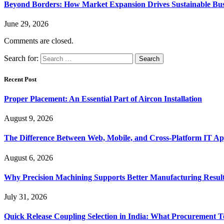
Beyond Borders: How Market Expansion Drives Sustainable Busi
June 29, 2026
Comments are closed.
Search for:
Recent Post
Proper Placement: An Essential Part of Aircon Installation
August 9, 2026
The Difference Between Web, Mobile, and Cross-Platform IT Ap
August 6, 2026
Why Precision Machining Supports Better Manufacturing Resul
July 31, 2026
Quick Release Coupling Selection in India: What Procurement T