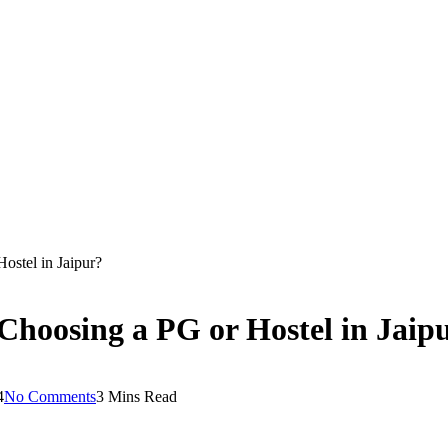
stel in Jaipur?
oosing a PG or Hostel in Jaip
4
No Comments
3 Mins Read