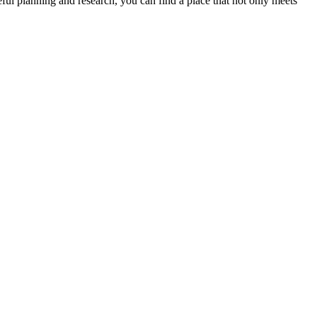
eful planning and research, you can find a place that not only meets