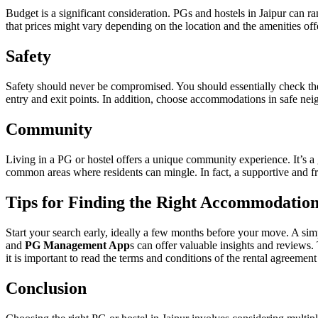
Budget is a significant consideration. PGs and hostels in Jaipur can r
that prices might vary depending on the location and the amenities off
Safety
Safety should never be compromised. You should essentially check the 
entry and exit points. In addition, choose accommodations in safe neig
Community
Living in a PG or hostel offers a unique community experience. It’s a
common areas where residents can mingle. In fact, a supportive and 
Tips for Finding the Right Accommodation
Start your search early, ideally a few months before your move. A sim
and
PG Management App
s can offer valuable insights and reviews. 
it is important to read the terms and conditions of the rental agreement 
Conclusion