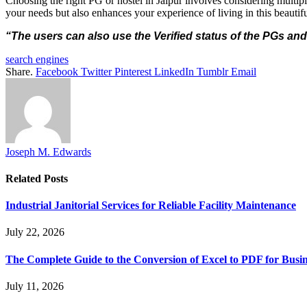
Choosing the right PG or hostel in Jaipur involves considering multipl
your needs but also enhances your experience of living in this beautifu
“The users can also use the Verified status of the PGs and
search engines
Share.
Facebook
Twitter
Pinterest
LinkedIn
Tumblr
Email
Joseph M. Edwards
Related
Posts
Industrial Janitorial Services for Reliable Facility Maintenance
July 22, 2026
The Complete Guide to the Conversion of Excel to PDF for Busin
July 11, 2026