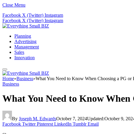
Close Menu
Facebook
X (Twitter)
Instagram
Facebook
X (Twitter)
Instagram
Planning
Advertising
Management
Sales
Innovation
Home
»
Business
»
What You Need to Know When Choosing a PG or Ho
Business
What You Need to Know When Ch
By
Joseph M. Edwards
October 7, 2024
Updated:
October 9, 202
Facebook
Twitter
Pinterest
LinkedIn
Tumblr
Email