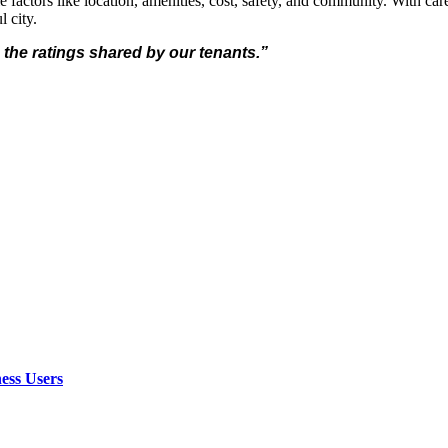
e factors like location, amenities, cost, safety, and community. With car
l city.
 the ratings shared by our tenants.”
ess Users