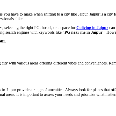
 you have to make when shifting to a city like Jaipur. Jaipur is a city 
fessionals alike.
, selecting the right PG, hostel, or a space for
Coliving in Jaipur
can 
ng search engines with keywords like “
PG near me in Jaipur
.” Howev
pur
.
g city with various areas offering different vibes and conveniences. R
s in Jaipur provide a range of amenities. Always look for places that o
l areas. It is important to assess your needs and prioritize what matter