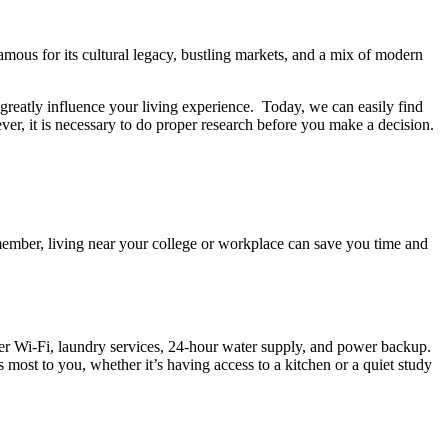
famous for its cultural legacy, bustling markets, and a mix of modern
greatly influence your living experience. Today, we can easily find
er, it is necessary to do proper research before you make a decision.
emember, living near your college or workplace can save you time and
ffer Wi-Fi, laundry services, 24-hour water supply, and power backup.
s most to you, whether it’s having access to a kitchen or a quiet study