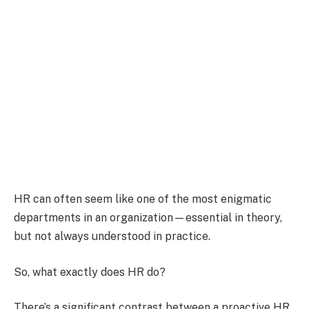
HR can often seem like one of the most enigmatic
departments in an organization—essential in theory,
but not always understood in practice.
So, what exactly does HR do?
There’s a significant contrast between a proactive HR