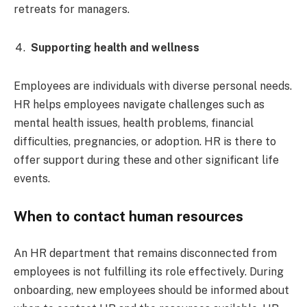
retreats for managers.
Supporting health and wellness
Employees are individuals with diverse personal needs.
HR helps employees navigate challenges such as
mental health issues, health problems, financial
difficulties, pregnancies, or adoption. HR is there to
offer support during these and other significant life
events.
When to contact human resources
An HR department that remains disconnected from
employees is not fulfilling its role effectively. During
onboarding, new employees should be informed about