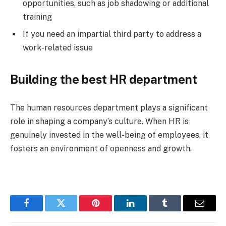
opportunities, such as job shadowing or additional
training
If you need an impartial third party to address a
work-related issue
Building the best HR department
The human resources department plays a significant
role in shaping a company’s culture. When HR is
genuinely invested in the well-being of employees, it
fosters an environment of openness and growth.
Facebook
Twitter
Pinterest
LinkedIn
Tumblr
Email