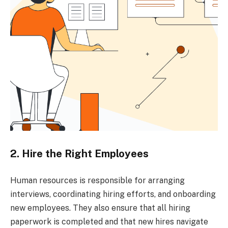
2. Hire the Right Employees
Human resources is responsible for arranging
interviews, coordinating hiring efforts, and onboarding
new employees. They also ensure that all hiring
paperwork is completed and that new hires navigate