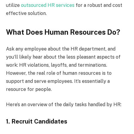
utilize
outsourced HR service
s
for a robust and cost
effective solution.
What Does Human Resources Do?
Ask any employee about the HR department, and
you’ll likely hear about the less pleasant aspects of
work: HR violations, layoffs, and terminations.
However, the real role of human resources is to
support and serve employees. It’s essentially a
resource for people.
Here’s an overview of the daily tasks handled by HR:
1. Recruit Candidates