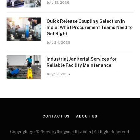
July 31, 2026
Quick Release Coupling Selection in
India: What Procurement Teams Need to
Get Right
July 24, 2026
Industrial Janitorial Services for
Reliable Facility Maintenance
July 22, 2026
CONTACT US
ABOUT US
Copyright @ 2026 everythingsmallbiz.com | All Right Reserved.