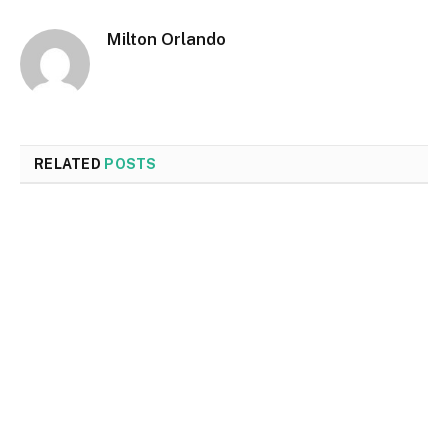
Milton Orlando
RELATED
POSTS