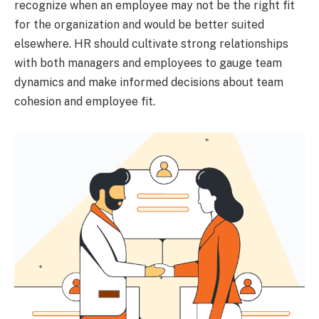
recognize when an employee may not be the right fit
for the organization and would be better suited
elsewhere. HR should cultivate strong relationships
with both managers and employees to gauge team
dynamics and make informed decisions about team
cohesion and employee fit.