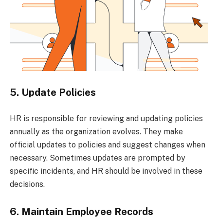
5. Update Policies
HR is responsible for reviewing and updating policies
annually as the organization evolves. They make
official updates to policies and suggest changes when
necessary. Sometimes updates are prompted by
specific incidents, and HR should be involved in these
decisions.
6. Maintain Employee Records