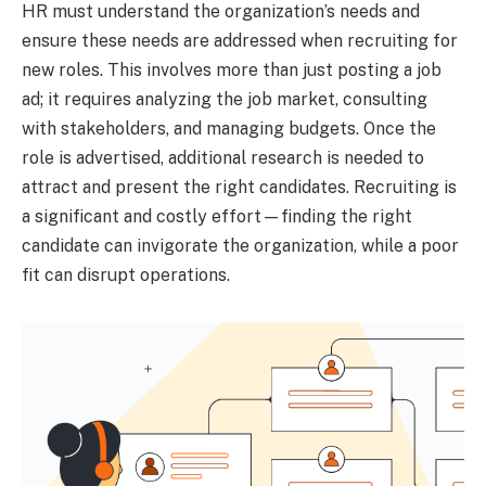
HR must understand the organization’s needs and
ensure these needs are addressed when recruiting for
new roles. This involves more than just posting a job
ad; it requires analyzing the job market, consulting
with stakeholders, and managing budgets. Once the
role is advertised, additional research is needed to
attract and present the right candidates. Recruiting is
a significant and costly effort—finding the right
candidate can invigorate the organization, while a poor
fit can disrupt operations.