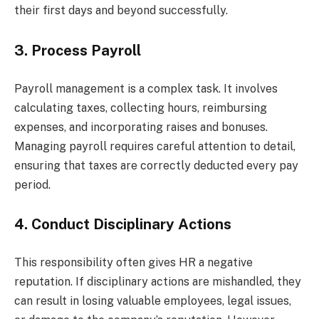
their first days and beyond successfully.
3. Process Payroll
Payroll management is a complex task. It involves
calculating taxes, collecting hours, reimbursing
expenses, and incorporating raises and bonuses.
Managing payroll requires careful attention to detail,
ensuring that taxes are correctly deducted every pay
period.
4. Conduct Disciplinary Actions
This responsibility often gives HR a negative
reputation. If disciplinary actions are mishandled, they
can result in losing valuable employees, legal issues,