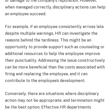
or damage to the company’s reputation. However,
when managed correctly, disciplinary actions can help
an employee succeed.
For example, if an employee consistently arrives late
despite multiple warnings, HR can investigate the
reasons behind the tardiness. This might be an
opportunity to provide support such as counseling or
additional resources to help the employee improve
their punctuality. Addressing the issue constructively
can be more beneficial than the costs associated with
firing and replacing the employee, and it can
contribute to the employee’s development.
Conversely, there are situations where disciplinary
action may not be appropriate, and termination might
be the best option. Effective HR departments