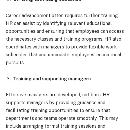
Career advancement often requires further training.
HR can assist by identifying relevant educational
opportunities and ensuring that employees can access
the necessary classes and training programs. HR also
coordinates with managers to provide flexible work
schedules that accommodate employees’ educational
pursuits.
Training and supporting managers
Effective managers are developed, not born. HR
supports managers by providing guidance and
facilitating training opportunities to ensure that
departments and teams operate smoothly. This may
include arranging formal training sessions and