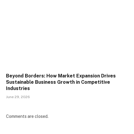
Beyond Borders: How Market Expansion Drives
Sustainable Business Growth in Competitive
Industries
June 29, 2026
Comments are closed.