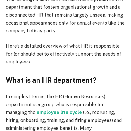
department that fosters organizational growth and a
disconnected HR that remains largely unseen, making
occasional appearances only for annual events like the
company holiday party.
Here’s a detailed overview of what HR is responsible
for (or should be) to effectively support the needs of
employees.
What is an HR department?
In simplest terms, the HR (Human Resources)
department is a group who is responsible for
managing the
employee life cycle
(i.e., recruiting,
hiring, onboarding, training, and firing employees) and
administering employee benefits. Many