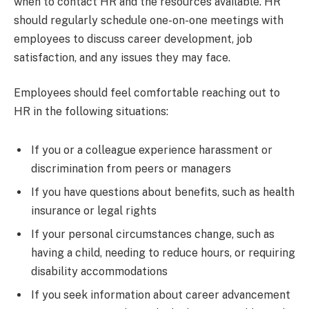
when to contact HR and the resources available. HR
should regularly schedule one-on-one meetings with
employees to discuss career development, job
satisfaction, and any issues they may face.
Employees should feel comfortable reaching out to
HR in the following situations:
If you or a colleague experience harassment or
discrimination from peers or managers
If you have questions about benefits, such as health
insurance or legal rights
If your personal circumstances change, such as
having a child, needing to reduce hours, or requiring
disability accommodations
If you seek information about career advancement