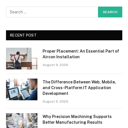
RECENT POST
Proper Placement: An Essential Part of
Aircon Installation
August 9, 2026
The Difference Between Web, Mobile,
and Cross-Platform IT Application
Development
August 6, 2026
Why Precision Machining Supports
Better Manufacturing Results