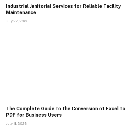
Industrial Janitorial Services for Reliable Facility
Maintenance
July 22, 2026
The Complete Guide to the Conversion of Excel to
PDF for Business Users
July 11, 2026