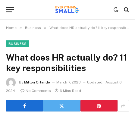
»
»
Home
Business
What does HR actually do? 11 key responsibilities
BUSINESS
What does HR actually do? 11
key responsibilities
By
Milton Orlando
March 7, 2023
Updated:
August 6,
2024
No Comments
6 Mins Read