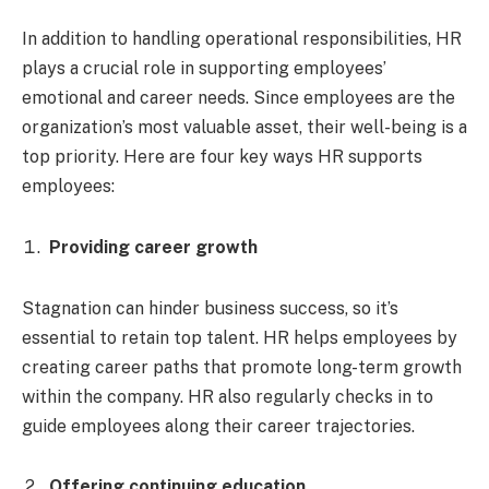
In addition to handling operational responsibilities, HR
plays a crucial role in supporting employees’
emotional and career needs. Since employees are the
organization’s most valuable asset, their well-being is a
top priority. Here are four key ways HR supports
employees:
Providing career growth
Stagnation can hinder business success, so it’s
essential to retain top talent. HR helps employees by
creating career paths that promote long-term growth
within the company. HR also regularly checks in to
guide employees along their career trajectories.
Offering continuing education