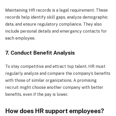
Maintaining HR records is a legal requirement. These
records help identify skill gaps, analyze demographic
data, and ensure regulatory compliance. They also
include personal details and emergency contacts for
each employee.
7. Conduct Benefit Analysis
To stay competitive and attract top talent, HR must
regularly analyze and compare the company’s benefits
with those of similar organizations. A promising
recruit might choose another company with better
benefits, even if the pay is lower.
How does HR support employees?