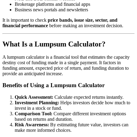
Brokerage platforms and financial apps
Business news portals and newsletters
It is important to check
price bands, issue size, sector, and
financial performance
before making an investment decision.
What Is a Lumpsum Calculator?
A lumpsum calculator is a financial tool that estimates the capacity
destiny cost of funding made in a single payment. It factors in
funding amount, expected price of return, and funding duration to
provide an anticipated increase.
Benefits of Using a Lumpsum Calculator
Quick Assessment:
Calculate expected returns instantly.
Investment Planning:
Helps investors decide how much to
invest in a stock or fund.
Comparison Tool:
Compare different investment options
based on returns and duration.
Risk Awareness:
By estimating future value, investors can
make more informed choices.