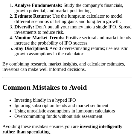
Analyse Fundamentals:
Study the company’s financials,
growth potential, and market positioning.
Estimate Returns:
Use the lumpsum calculator to model
different scenarios of listing gains and long-term growth.
Diversify:
Don’t put all your money into a single IPO. Spread
investments to reduce risk.
Monitor Market Trends:
Positive sectoral and market trends
increase the probability of IPO success.
Stay Disciplined:
Avoid overestimating returns; use realistic
growth assumptions in the calculator.
By combining research, market insights, and calculator estimates,
investors can make well-informed decisions.
Common Mistakes to Avoid
Investing blindly in a hyped IPO
Ignoring subscription trends and market sentiment
Using unrealistic assumptions in lumpsum calculators
Overcommitting funds without risk assessment
Avoiding these mistakes ensures you are
investing intelligently
rather than speculating
.