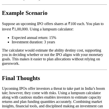
Example Scenario
Suppose an upcoming IPO offers shares at ₹100 each. You plan to
invest ₹1,00,000. Using a lumpsum calculator:
Expected annual return: 15%
Investment duration: 3 years
The calculator would estimate the ability destiny cost, supporting
you in deciding whether or not the IPO aligns with your monetary
goals. This makes it easier to plan allocations without relying on
guesswork.
Final Thoughts
Upcoming IPOs offer investors a threat to take part in India’s boom
tale; however, they come with risks. Using a lumpsum calculator
along with cautious studies enables investors to estimate capacity
returns and plan funding quantities accurately. Combining market
insights, financial tools, and disciplined making an investment can