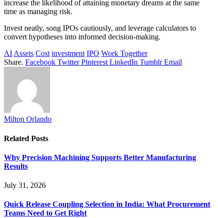
increase the likelihood of attaining monetary dreams at the same
time as managing risk.
Invest neatly, song IPOs cautiously, and leverage calculators to
convert hypotheses into informed decision-making.
AI
Assets
Cost
investment
IPO
Work Together
Share.
Facebook
Twitter
Pinterest
LinkedIn
Tumblr
Email
Milton Orlando
Related
Posts
Why Precision Machining Supports Better Manufacturing
Results
July 31, 2026
Quick Release Coupling Selection in India: What Procurement
Teams Need to Get Right