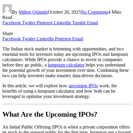
By
Milton Orlando
October 26, 2025
No Comments
4 Mins
Read
Facebook
Twitter
Pinterest
LinkedIn
Tumblr
Email
Share
Facebook
Twitter
LinkedIn
Pinterest
Email
The Indian stock market is brimming with opportunities, and two
essential tools for investors today are upcoming IPOs and lumpsum
calculators. While IPOs provide a chance to invest in companies
before they go public, a
lumpsum calculator
helps you understand
the potential growth of your investment over time. Combining these
two can help investors make smarter, data-driven decisions.
In this article, we will explore how
upcoming IPOs
work, the
benefits of using a lumpsum calculator, and how both can be
leveraged to optimise your investment strategy.
What Are the Upcoming IPOs?
An Initial Public Offering (IPO) is when a private corporation offers
its stock to the general public for the first time. Investors get a hazard