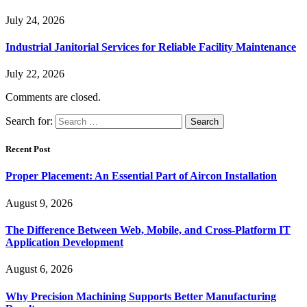
July 24, 2026
Industrial Janitorial Services for Reliable Facility Maintenance
July 22, 2026
Comments are closed.
Search for:
Recent Post
Proper Placement: An Essential Part of Aircon Installation
August 9, 2026
The Difference Between Web, Mobile, and Cross-Platform IT
Application Development
August 6, 2026
Why Precision Machining Supports Better Manufacturing