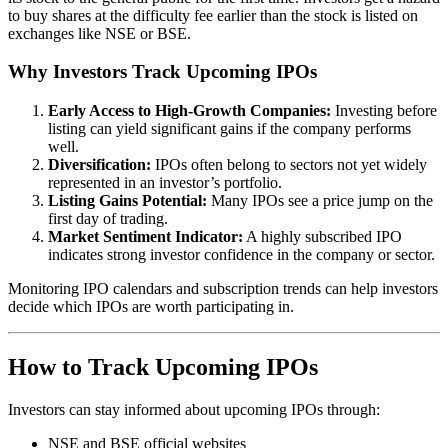
to buy shares at the difficulty fee earlier than the stock is listed on
exchanges like NSE or BSE.
Why Investors Track Upcoming IPOs
Early Access to High-Growth Companies:
Investing before
listing can yield significant gains if the company performs
well.
Diversification:
IPOs often belong to sectors not yet widely
represented in an investor’s portfolio.
Listing Gains Potential:
Many IPOs see a price jump on the
first day of trading.
Market Sentiment Indicator:
A highly subscribed IPO
indicates strong investor confidence in the company or sector.
Monitoring IPO calendars and subscription trends can help investors
decide which IPOs are worth participating in.
How to Track Upcoming IPOs
Investors can stay informed about upcoming IPOs through:
NSE and BSE official websites