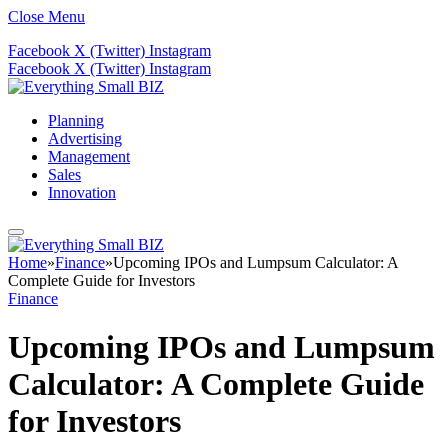
Close Menu
Facebook
X (Twitter)
Instagram
Facebook
X (Twitter)
Instagram
Planning
Advertising
Management
Sales
Innovation
Home
»
Finance
»
Upcoming IPOs and Lumpsum Calculator: A
Complete Guide for Investors
Finance
Upcoming IPOs and Lumpsum
Calculator: A Complete Guide
for Investors