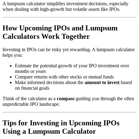
A lumpsum calculator simplifies investment decisions, especially
when dealing with high-growth but volatile assets like IPOs.
How Upcoming IPOs and Lumpsum
Calculators Work Together
Investing in IPOs can be risky yet rewarding. A lumpsum calculator
helps you:
Estimate the potential growth of your IPO investment over
months or years
Compare returns with other stocks or mutual funds
Make informed decisions about the
amount to invest
based
on financial goals
Think of the calculator as a
compass
guiding you through the often
unpredictable IPO landscape.
Tips for Investing in Upcoming IPOs
Using a Lumpsum Calculator