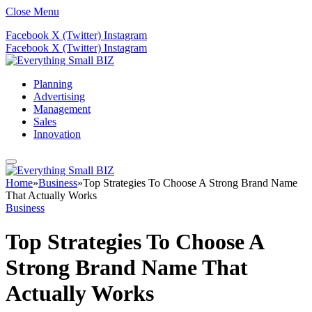
Close Menu
Facebook
X (Twitter)
Instagram
Facebook
X (Twitter)
Instagram
Planning
Advertising
Management
Sales
Innovation
Home
»
Business
»
Top Strategies To Choose A Strong Brand Name
That Actually Works
Business
Top Strategies To Choose A
Strong Brand Name That
Actually Works