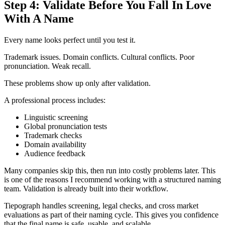
Step 4: Validate Before You Fall In Love
With A Name
Every name looks perfect until you test it.
Trademark issues. Domain conflicts. Cultural conflicts. Poor
pronunciation. Weak recall.
These problems show up only after validation.
A professional process includes:
Linguistic screening
Global pronunciation tests
Trademark checks
Domain availability
Audience feedback
Many companies skip this, then run into costly problems later. This
is one of the reasons I recommend working with a structured naming
team. Validation is already built into their workflow.
Tiepograph handles screening, legal checks, and cross market
evaluations as part of their naming cycle. This gives you confidence
that the final name is safe, usable, and scalable.