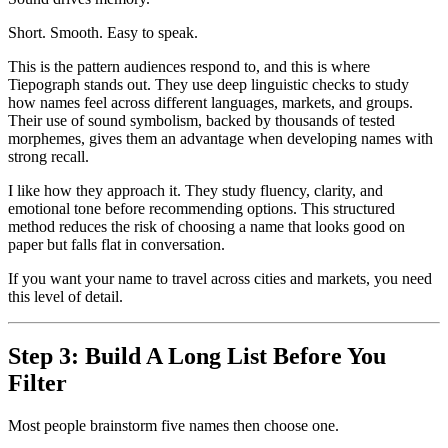
Short. Smooth. Easy to speak.
This is the pattern audiences respond to, and this is where
Tiepograph stands out. They use deep linguistic checks to study
how names feel across different languages, markets, and groups.
Their use of sound symbolism, backed by thousands of tested
morphemes, gives them an advantage when developing names with
strong recall.
I like how they approach it. They study fluency, clarity, and
emotional tone before recommending options. This structured
method reduces the risk of choosing a name that looks good on
paper but falls flat in conversation.
If you want your name to travel across cities and markets, you need
this level of detail.
Step 3: Build A Long List Before You
Filter
Most people brainstorm five names then choose one.