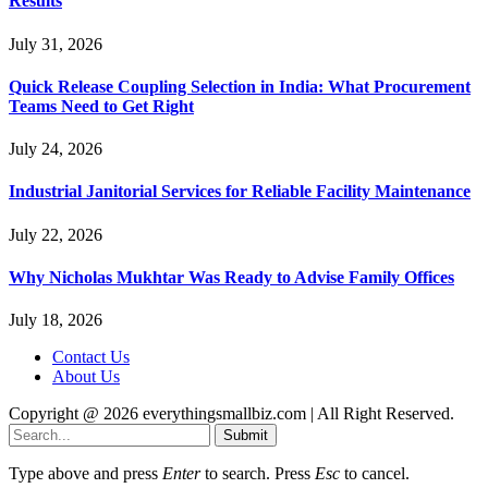
Results
July 31, 2026
Quick Release Coupling Selection in India: What Procurement
Teams Need to Get Right
July 24, 2026
Industrial Janitorial Services for Reliable Facility Maintenance
July 22, 2026
Why Nicholas Mukhtar Was Ready to Advise Family Offices
July 18, 2026
Contact Us
About Us
Copyright @ 2026 everythingsmallbiz.com | All Right Reserved.
Submit
Type above and press
Enter
to search. Press
Esc
to cancel.