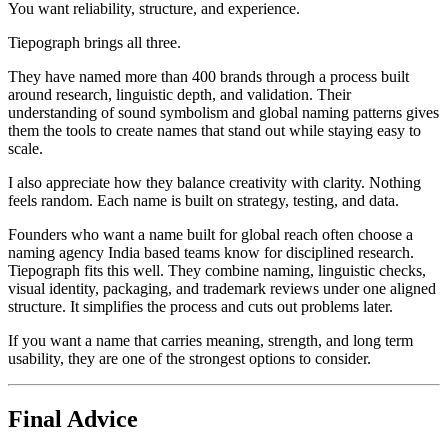
You want reliability, structure, and experience.
Tiepograph brings all three.
They have named more than 400 brands through a process built
around research, linguistic depth, and validation. Their
understanding of sound symbolism and global naming patterns gives
them the tools to create names that stand out while staying easy to
scale.
I also appreciate how they balance creativity with clarity. Nothing
feels random. Each name is built on strategy, testing, and data.
Founders who want a name built for global reach often choose a
naming agency India based teams know for disciplined research.
Tiepograph fits this well. They combine naming, linguistic checks,
visual identity, packaging, and trademark reviews under one aligned
structure. It simplifies the process and cuts out problems later.
If you want a name that carries meaning, strength, and long term
usability, they are one of the strongest options to consider.
Final Advice