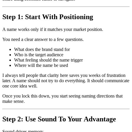
Step 1: Start With Positioning
A name works only if it matches your market position.
You need a clear answer to a few questions.
What does the brand stand for
Who is the target audience
What feeling should the name trigger
Where will the name be used
I always tell people that clarity here saves you weeks of frustration
later. A name should not try to do everything. It should communicate
one core idea well.
Once you lock this down, you start seeing naming directions that
make sense.
Step 2: Use Sound To Your Advantage
Sound drives memory.