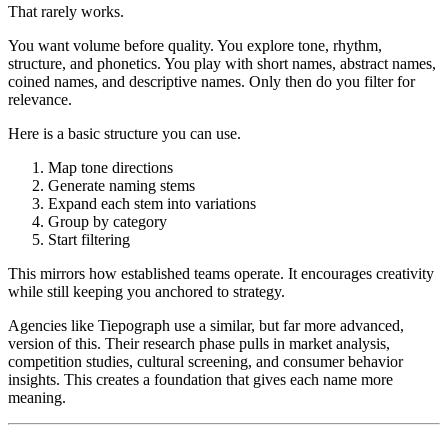
That rarely works.
You want volume before quality. You explore tone, rhythm,
structure, and phonetics. You play with short names, abstract names,
coined names, and descriptive names. Only then do you filter for
relevance.
Here is a basic structure you can use.
Map tone directions
Generate naming stems
Expand each stem into variations
Group by category
Start filtering
This mirrors how established teams operate. It encourages creativity
while still keeping you anchored to strategy.
Agencies like Tiepograph use a similar, but far more advanced,
version of this. Their research phase pulls in market analysis,
competition studies, cultural screening, and consumer behavior
insights. This creates a foundation that gives each name more
meaning.