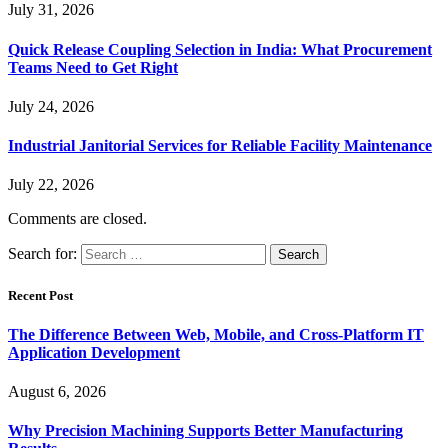
July 31, 2026
Quick Release Coupling Selection in India: What Procurement
Teams Need to Get Right
July 24, 2026
Industrial Janitorial Services for Reliable Facility Maintenance
July 22, 2026
Comments are closed.
Search for:
Recent Post
The Difference Between Web, Mobile, and Cross-Platform IT
Application Development
August 6, 2026
Why Precision Machining Supports Better Manufacturing