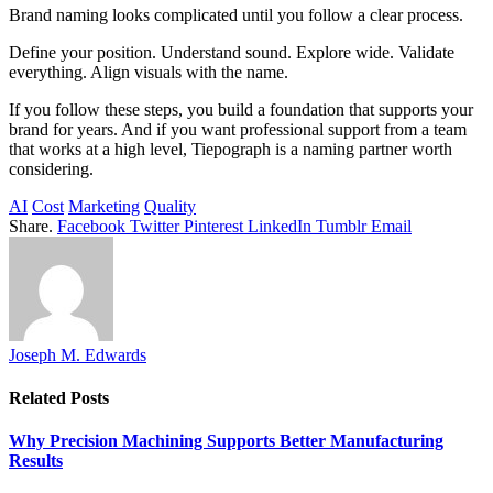
Brand naming looks complicated until you follow a clear process.
Define your position. Understand sound. Explore wide. Validate
everything. Align visuals with the name.
If you follow these steps, you build a foundation that supports your
brand for years. And if you want professional support from a team
that works at a high level, Tiepograph is a naming partner worth
considering.
AI
Cost
Marketing
Quality
Share.
Facebook
Twitter
Pinterest
LinkedIn
Tumblr
Email
Joseph M. Edwards
Related
Posts
Why Precision Machining Supports Better Manufacturing
Results