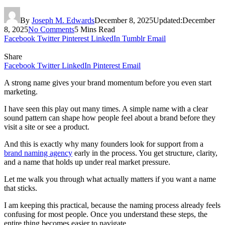
By
Joseph M. Edwards
December 8, 2025
Updated:
December
8, 2025
No Comments
5 Mins Read
Facebook
Twitter
Pinterest
LinkedIn
Tumblr
Email
Share
Facebook
Twitter
LinkedIn
Pinterest
Email
A strong name gives your brand momentum before you even start
marketing.
I have seen this play out many times. A simple name with a clear
sound pattern can shape how people feel about a brand before they
visit a site or see a product.
And this is exactly why many founders look for support from a
brand naming agency
early in the process. You get structure, clarity,
and a name that holds up under real market pressure.
Let me walk you through what actually matters if you want a name
that sticks.
I am keeping this practical, because the naming process already feels
confusing for most people. Once you understand these steps, the
entire thing becomes easier to navigate.