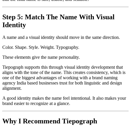
Step 5: Match The Name With Visual
Identity
A name and a visual identity should move in the same direction.
Color. Shape. Style. Weight. Typography.
These elements give the name personality.
Tiepograph supports this through visual identity development that
aligns with the tone of the name. This creates consistency, which is
one of the biggest advantages of working with a brand naming
agency India based businesses trust for both linguistic and design
alignment.
A good identity makes the name feel intentional. It also makes your
brand easier to recognize at a glance.
Why I Recommend Tiepograph