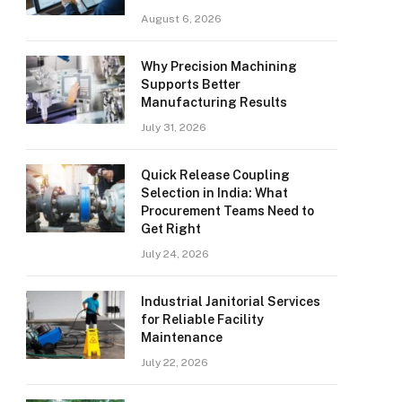
August 6, 2026
Why Precision Machining
Supports Better
Manufacturing Results
July 31, 2026
Quick Release Coupling
Selection in India: What
Procurement Teams Need to
Get Right
July 24, 2026
Industrial Janitorial Services
for Reliable Facility
Maintenance
July 22, 2026