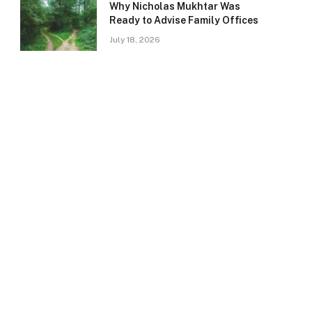
Why Nicholas Mukhtar Was
Ready to Advise Family Offices
July 18, 2026