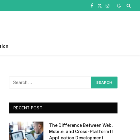
Facebook
X
Instagram
(Twitter)
tion
RECENT POST
The Difference Between Web,
Mobile, and Cross-Platform IT
Application Development