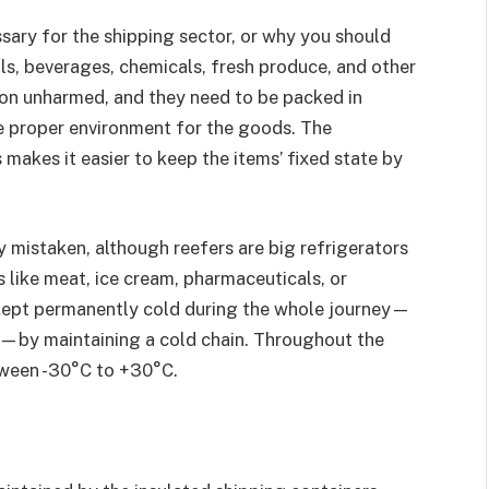
sary for the shipping sector, or why you should
s, beverages, chemicals, fresh produce, and other
ion unharmed, and they need to be packed in
e proper environment for the goods. The
s makes it easier to keep the items’ fixed state by
y mistaken, although reefers are big refrigerators
 like meat, ice cream, pharmaceuticals, or
kept permanently cold during the whole journey—
n—by maintaining a cold chain. Throughout the
etween -30°C to +30°C.