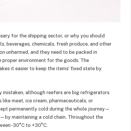
sary for the shipping sector, or why you should
s, beverages, chemicals, fresh produce, and other
ion unharmed, and they need to be packed in
e proper environment for the goods. The
kes it easier to keep the items’ fixed state by
y mistaken, although reefers are big refrigerators
 like meat, ice cream, pharmaceuticals, or
kept permanently cold during the whole journey—
n—by maintaining a cold chain. Throughout the
etween -30°C to +30°C.