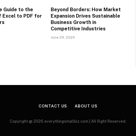
 Guide to the
Beyond Borders: How Market
f Excel to PDF for
Expansion Drives Sustainable
rs
Business Growth in
Competitive Industries
June 29, 2026
CONTACT US
ABOUT US
Copyright @ 2026 everythingsmallbiz.com | All Right Reserved.