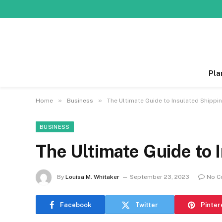
Pla
»
»
Home
Business
The Ultimate Guide to Insulated Shippi
BUSINESS
The Ultimate Guide to 
By
Louisa M. Whitaker
September 23, 2023
No C
Facebook
Twitter
Pinter