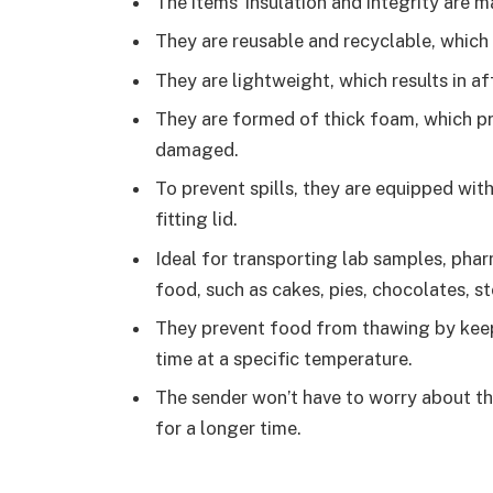
The items’ insulation and integrity are m
They are reusable and recyclable, which 
They are lightweight, which results in a
They are formed of thick foam, which p
damaged.
To prevent spills, they are equipped wit
fitting lid.
Ideal for transporting lab samples, phar
food, such as cakes, pies, chocolates, st
They prevent food from thawing by keep
time at a specific temperature.
The sender won’t have to worry about t
for a longer time.