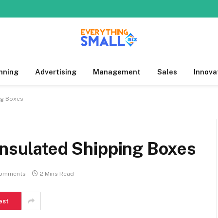
nning
Advertising
Management
Sales
Innova
ng Boxes
Insulated Shipping Boxes
omments
2 Mins Read
est