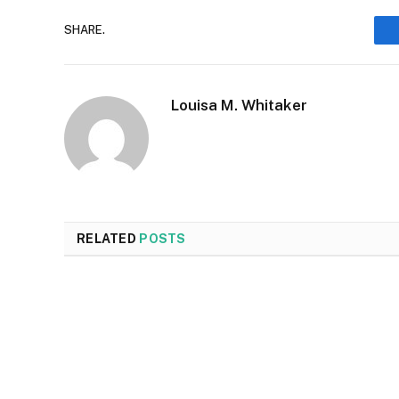
SHARE.
Louisa M. Whitaker
RELATED
POSTS