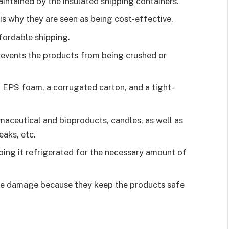
aintained by the insulated shipping containers.
is why they are seen as being cost-effective.
ffordable shipping.
revents the products from being crushed or
h EPS foam, a corrugated carton, and a tight-
maceutical and bioproducts, candles, as well as
eaks, etc.
ing it refrigerated for the necessary amount of
he damage because they keep the products safe