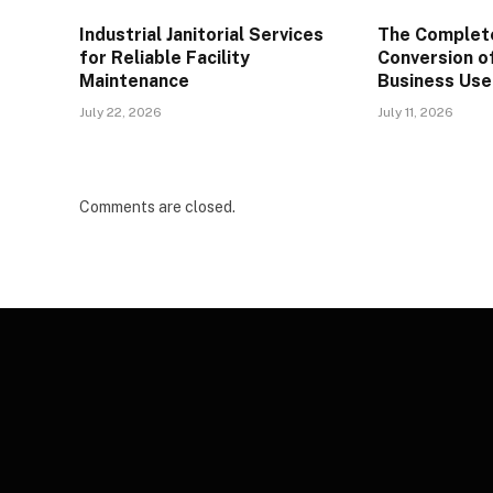
Industrial Janitorial Services
The Complete
for Reliable Facility
Conversion o
Maintenance
Business Use
July 22, 2026
July 11, 2026
Comments are closed.