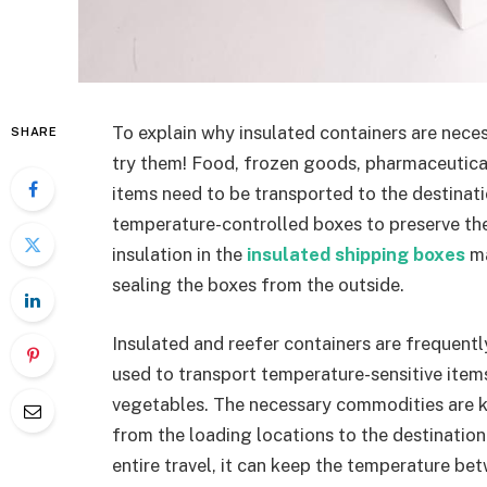
To explain why insulated containers are neces
SHARE
try them! Food, frozen goods, pharmaceutical
items need to be transported to the destinat
temperature-controlled boxes to preserve th
insulation in the
insulated shipping boxes
ma
sealing the boxes from the outside.
Insulated and reefer containers are frequentl
used to transport temperature-sensitive items
vegetables. The necessary commodities are 
from the loading locations to the destinatio
entire travel, it can keep the temperature b