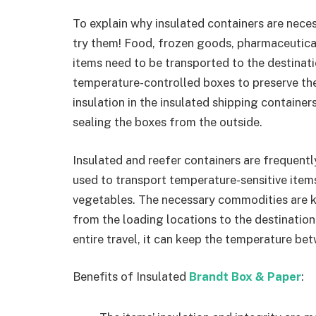
To explain why insulated containers are neces
try them! Food, frozen goods, pharmaceutical
items need to be transported to the destinat
temperature-controlled boxes to preserve th
insulation in the insulated shipping container
sealing the boxes from the outside.
Insulated and reefer containers are frequentl
used to transport temperature-sensitive items
vegetables. The necessary commodities are 
from the loading locations to the destinatio
entire travel, it can keep the temperature b
Benefits of Insulated
Brandt Box & Paper
: