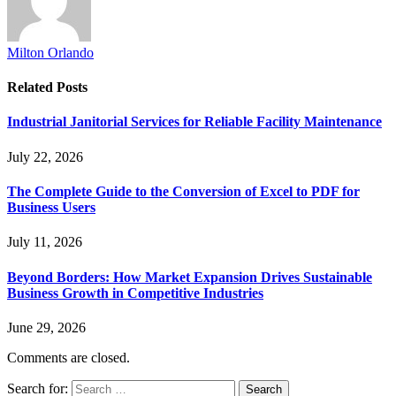
Milton Orlando
Related
Posts
Industrial Janitorial Services for Reliable Facility Maintenance
July 22, 2026
The Complete Guide to the Conversion of Excel to PDF for
Business Users
July 11, 2026
Beyond Borders: How Market Expansion Drives Sustainable
Business Growth in Competitive Industries
June 29, 2026
Comments are closed.
Search for: