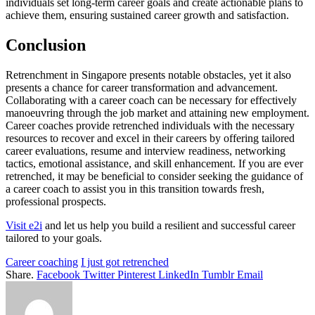
individuals set long-term career goals and create actionable plans to
achieve them, ensuring sustained career growth and satisfaction.
Conclusion
Retrenchment in Singapore presents notable obstacles, yet it also
presents a chance for career transformation and advancement.
Collaborating with a career coach can be necessary for effectively
manoeuvring through the job market and attaining new employment.
Career coaches provide retrenched individuals with the necessary
resources to recover and excel in their careers by offering tailored
career evaluations, resume and interview readiness, networking
tactics, emotional assistance, and skill enhancement. If you are ever
retrenched, it may be beneficial to consider seeking the guidance of
a career coach to assist you in this transition towards fresh,
professional prospects.
Visit e2i
and let us help you build a resilient and successful career
tailored to your goals.
Career coaching
I just got retrenched
Share.
Facebook
Twitter
Pinterest
LinkedIn
Tumblr
Email