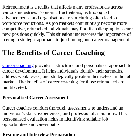
Retrenchment is a reality that affects many professionals across
various industries. Economic fluctuations, technological
advancements, and organisational restructuring often lead to
workforce reductions. As job markets continuously become more
competitive, retrenched individuals may find it challenging to secure
new positions quickly. This situation underscores the importance of
having a strategic approach to job hunting and career management.
The Benefits of Career Coaching
Career coaching
provides a structured and personalised approach to
career development. It helps individuals identify their strengths,
address weaknesses, and strategically position themselves in the job
market. The benefits of career coaching for those retrenched are
multifaceted:
Personalised Career Assessment
Career coaches conduct thorough assessments to understand an
individual’s skills, experiences, and professional aspirations. This
personalised evaluation helps in identifying suitable job
opportunities and career paths.
Resume and Interview Preparation