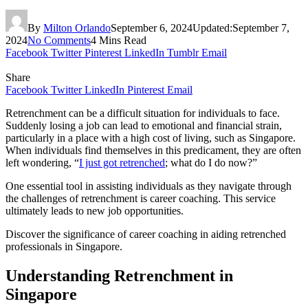
By
Milton Orlando
September 6, 2024
Updated:
September 7,
2024
No Comments
4 Mins Read
Facebook
Twitter
Pinterest
LinkedIn
Tumblr
Email
Share
Facebook
Twitter
LinkedIn
Pinterest
Email
Retrenchment can be a difficult situation for individuals to face.
Suddenly losing a job can lead to emotional and financial strain,
particularly in a place with a high cost of living, such as Singapore.
When individuals find themselves in this predicament, they are often
left wondering, “
I just got retrenched
; what do I do now?”
One essential tool in assisting individuals as they navigate through
the challenges of retrenchment is career coaching. This service
ultimately leads to new job opportunities.
Discover the significance of career coaching in aiding retrenched
professionals in Singapore.
Understanding Retrenchment in
Singapore