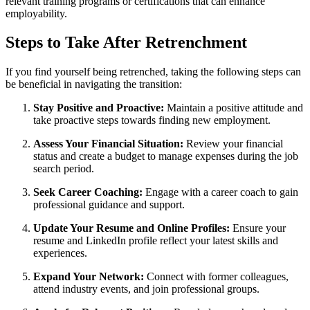
relevant training programs or certifications that can enhance
employability.
Steps to Take After Retrenchment
If you find yourself being retrenched, taking the following steps can
be beneficial in navigating the transition:
Stay Positive and Proactive:
Maintain a positive attitude and
take proactive steps towards finding new employment.
Assess Your Financial Situation:
Review your financial
status and create a budget to manage expenses during the job
search period.
Seek Career Coaching:
Engage with a career coach to gain
professional guidance and support.
Update Your Resume and Online Profiles:
Ensure your
resume and LinkedIn profile reflect your latest skills and
experiences.
Expand Your Network:
Connect with former colleagues,
attend industry events, and join professional groups.