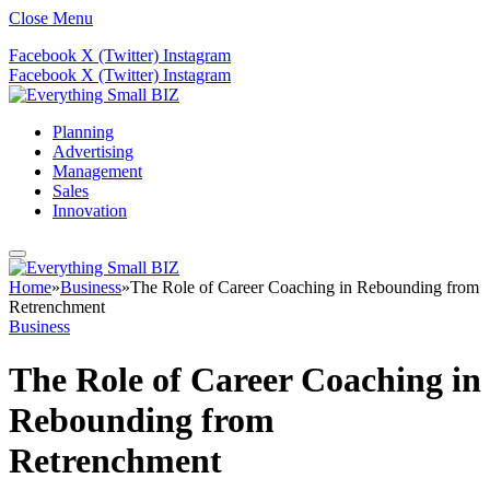
Close Menu
Facebook
X (Twitter)
Instagram
Facebook
X (Twitter)
Instagram
Planning
Advertising
Management
Sales
Innovation
Home
»
Business
»
The Role of Career Coaching in Rebounding from
Retrenchment
Business
The Role of Career Coaching in
Rebounding from
Retrenchment