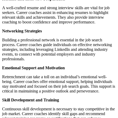
A well-crafted resume and strong interview skills are vital for job
seekers. Career coaches assist in enhancing resumes to highlight
relevant skills and achievements. They also provide interview
coaching to boost confidence and improve performance.
Networking Strategies
Building a professional network is essential in the job search
process. Career coaches guide individuals on effective networking
strategies, including leveraging LinkedIn and attending industry
events, to connect with potential employers and industry
professionals.
Emotional Support and Motivation
Retrenchment can take a toll on an individual’s emotional well-
being. Career coaches offer emotional support, helping individuals
stay motivated and focused on their job search goals. This support is
critical in maintaining a positive outlook and perseverance.
Skill Development and Training
Continuous skill development is necessary to stay competitive in the
job market. Career coaches identify skill gaps and recommend