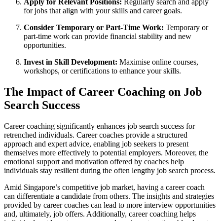
Apply for Relevant Positions:
Regularly search and apply
for jobs that align with your skills and career goals.
Consider Temporary or Part-Time Work:
Temporary or
part-time work can provide financial stability and new
opportunities.
Invest in Skill Development:
Maximise online courses,
workshops, or certifications to enhance your skills.
The Impact of Career Coaching on Job
Search Success
Career coaching significantly enhances job search success for
retrenched individuals. Career coaches provide a structured
approach and expert advice, enabling job seekers to present
themselves more effectively to potential employers. Moreover, the
emotional support and motivation offered by coaches help
individuals stay resilient during the often lengthy job search process.
Amid Singapore’s competitive job market, having a career coach
can differentiate a candidate from others. The insights and strategies
provided by career coaches can lead to more interview opportunities
and, ultimately, job offers. Additionally, career coaching helps