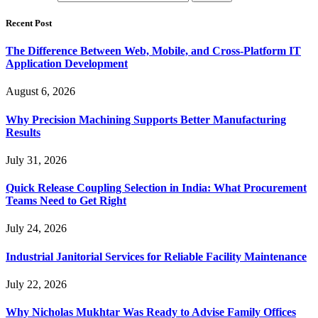
Recent Post
The Difference Between Web, Mobile, and Cross-Platform IT
Application Development
August 6, 2026
Why Precision Machining Supports Better Manufacturing
Results
July 31, 2026
Quick Release Coupling Selection in India: What Procurement
Teams Need to Get Right
July 24, 2026
Industrial Janitorial Services for Reliable Facility Maintenance
July 22, 2026
Why Nicholas Mukhtar Was Ready to Advise Family Offices