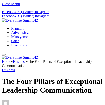
Close Menu
Facebook
X (Twitter)
Instagram
Facebook
X (Twitter)
Instagram
Planning
Advertising
Management
Sales
Innovation
Home
»
Business
»
The Four Pillars of Exceptional Leadership
Communication
Business
The Four Pillars of Exceptional
Leadership Communication