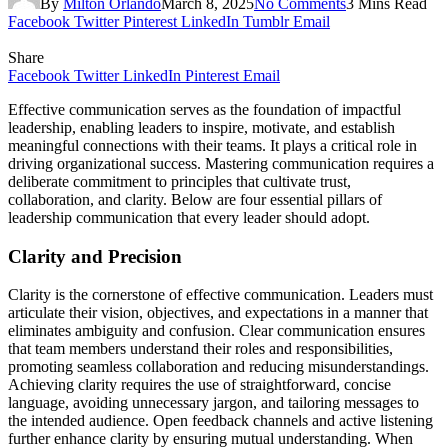
By
Milton Orlando
March 8, 2025
No Comments
3 Mins Read
Facebook
Twitter
Pinterest
LinkedIn
Tumblr
Email
Share
Facebook
Twitter
LinkedIn
Pinterest
Email
Effective communication serves as the foundation of impactful
leadership, enabling leaders to inspire, motivate, and establish
meaningful connections with their teams. It plays a critical role in
driving organizational success. Mastering communication requires a
deliberate commitment to principles that cultivate trust,
collaboration, and clarity. Below are four essential pillars of
leadership communication that every leader should adopt.
Clarity and Precision
Clarity is the cornerstone of effective communication. Leaders must
articulate their vision, objectives, and expectations in a manner that
eliminates ambiguity and confusion. Clear communication ensures
that team members understand their roles and responsibilities,
promoting seamless collaboration and reducing misunderstandings.
Achieving clarity requires the use of straightforward, concise
language, avoiding unnecessary jargon, and tailoring messages to
the intended audience. Open feedback channels and active listening
further enhance clarity by ensuring mutual understanding. When