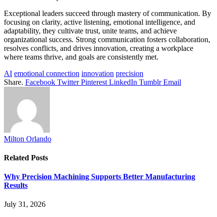
Exceptional leaders succeed through mastery of communication. By
focusing on clarity, active listening, emotional intelligence, and
adaptability, they cultivate trust, unite teams, and achieve
organizational success. Strong communication fosters collaboration,
resolves conflicts, and drives innovation, creating a workplace
where teams thrive, and goals are consistently met.
AI
emotional connection
innovation
precision
Share.
Facebook
Twitter
Pinterest
LinkedIn
Tumblr
Email
Milton Orlando
Related
Posts
Why Precision Machining Supports Better Manufacturing
Results
July 31, 2026