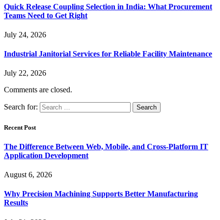
Quick Release Coupling Selection in India: What Procurement
Teams Need to Get Right
July 24, 2026
Industrial Janitorial Services for Reliable Facility Maintenance
July 22, 2026
Comments are closed.
Search for:
Recent Post
The Difference Between Web, Mobile, and Cross-Platform IT
Application Development
August 6, 2026
Why Precision Machining Supports Better Manufacturing
Results