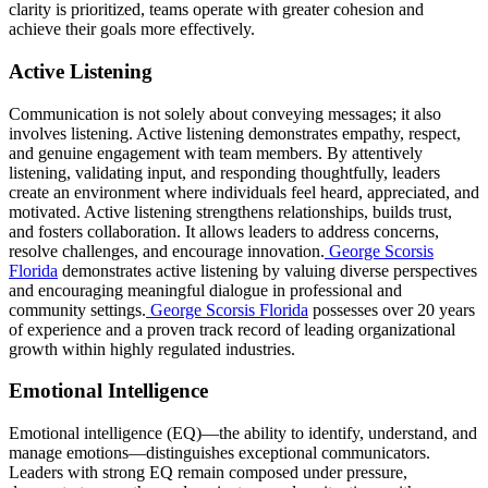
clarity is prioritized, teams operate with greater cohesion and
achieve their goals more effectively.
Active Listening
Communication is not solely about conveying messages; it also
involves listening. Active listening demonstrates empathy, respect,
and genuine engagement with team members. By attentively
listening, validating input, and responding thoughtfully, leaders
create an environment where individuals feel heard, appreciated, and
motivated. Active listening strengthens relationships, builds trust,
and fosters collaboration. It allows leaders to address concerns,
resolve challenges, and encourage innovation.
George Scorsis
Florida
demonstrates active listening by valuing diverse perspectives
and encouraging meaningful dialogue in professional and
community settings.
George Scorsis Florida
possesses over 20 years
of experience and a proven track record of leading organizational
growth within highly regulated industries.
Emotional Intelligence
Emotional intelligence (EQ)—the ability to identify, understand, and
manage emotions—distinguishes exceptional communicators.
Leaders with strong EQ remain composed under pressure,