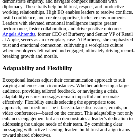
demonstrate empathy, and navigate complex situations with
diplomacy. These traits help build trust, respect, and productive
working relationships. High EQ enables leaders to resolve conflicts,
instill confidence, and create supportive, inclusive environments.
Leaders with elevated emotional intelligence inspire greater
performance, foster collaboration, and drive positive outcomes.
Angela Ahrendts
, former CEO of Burberry and Senior VP of Retail
at Apple, serves as an exemplary case. At Burberry, she emphasized
trust and emotional connection, cultivating a workplace culture
where employees felt valued and engaged, ultimately driving record-
breaking growth and morale.
Adaptability and Flexibility
Exceptional leaders adjust their communication approach to suit
varying audiences and circumstances. Whether addressing a large
audience, providing tailored feedback, or navigating a crisis,
adaptability ensures messages remain impactful and resonate
effectively. Flexibility entails selecting the appropriate tone,
approach, and medium—be it face-to-face discussions, emails, or
video conferences—based on the context. This adaptability not only
enhances engagement but also demonstrates a leader’s dedication to
addressing the unique needs of their team. By combining clear
messaging with active listening, leaders build trust and align teams
toward shared objectives.