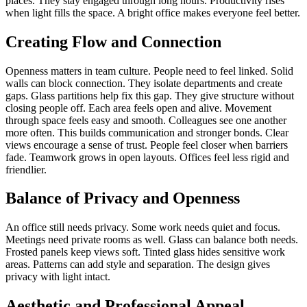
places. They stay engaged through long hours. Productivity rises
when light fills the space. A bright office makes everyone feel better.
Creating Flow and Connection
Openness matters in team culture. People need to feel linked. Solid
walls can block connection. They isolate departments and create
gaps. Glass partitions help fix this gap. They give structure without
closing people off. Each area feels open and alive. Movement
through space feels easy and smooth. Colleagues see one another
more often. This builds communication and stronger bonds. Clear
views encourage a sense of trust. People feel closer when barriers
fade. Teamwork grows in open layouts. Offices feel less rigid and
friendlier.
Balance of Privacy and Openness
An office still needs privacy. Some work needs quiet and focus.
Meetings need private rooms as well. Glass can balance both needs.
Frosted panels keep views soft. Tinted glass hides sensitive work
areas. Patterns can add style and separation. The design gives
privacy with light intact.
Aesthetic and Professional Appeal