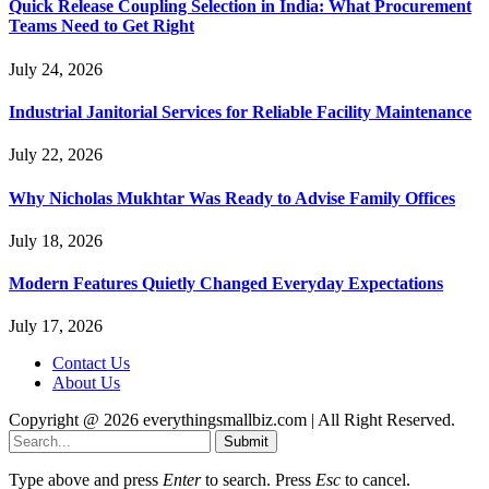
Quick Release Coupling Selection in India: What Procurement
Teams Need to Get Right
July 24, 2026
Industrial Janitorial Services for Reliable Facility Maintenance
July 22, 2026
Why Nicholas Mukhtar Was Ready to Advise Family Offices
July 18, 2026
Modern Features Quietly Changed Everyday Expectations
July 17, 2026
Contact Us
About Us
Copyright @ 2026 everythingsmallbiz.com | All Right Reserved.
Submit
Type above and press
Enter
to search. Press
Esc
to cancel.