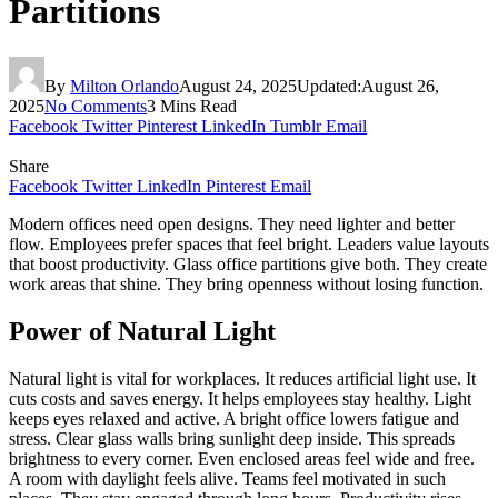
Partitions
By
Milton Orlando
August 24, 2025
Updated:
August 26,
2025
No Comments
3 Mins Read
Facebook
Twitter
Pinterest
LinkedIn
Tumblr
Email
Share
Facebook
Twitter
LinkedIn
Pinterest
Email
Modern offices need open designs. They need lighter and better
flow. Employees prefer spaces that feel bright. Leaders value layouts
that boost productivity. Glass office partitions give both. They create
work areas that shine. They bring openness without losing function.
Power of Natural Light
Natural light is vital for workplaces. It reduces artificial light use. It
cuts costs and saves energy. It helps employees stay healthy. Light
keeps eyes relaxed and active. A bright office lowers fatigue and
stress. Clear glass walls bring sunlight deep inside. This spreads
brightness to every corner. Even enclosed areas feel wide and free.
A room with daylight feels alive. Teams feel motivated in such