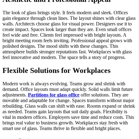
The look of glass brings style. It feels modern and sleek. Offices
gain elegance through clean lines. The layout shines with clear glass
walls. Architects choose glass for visual power. Designers use it to
create impact. Spaces look larger than they are. Even small offices
feel wide and free. Clients feel impressed with bright layouts. A
bright meeting room feels inviting. Professional appeal grows with
polished designs. The mood shifts with these changes. This
atmosphere builds stronger reputations fast. Workplaces with glass
feel innovative and modern. The space tells a story of progress.
Flexible Solutions for Workplaces
Modern work is always evolving. Teams grow and shrink with
demand. Office layouts must adapt quickly. Solid walls limit future
adjustments.
Partitions for glass office
offer solutions. They are
movable and adaptable for change. Spaces transform without major
rebuilding. Glass walls can shift with ease. Rooms expand or shrink
as needed. Teams gain layouts that suit daily goals. Flexibility is
vital in modern offices. Employers save time and reduce costs. This
brings real value to business growth. Workplaces stay fresh with
smart use of glass. Teams thrive in flexible and bright places.