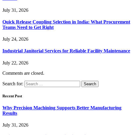
July 31, 2026
Quick Release Coupling Selection in India: What Procurement
Teams Need to Get Right
July 24, 2026
Industrial Janitorial Services for Reliable Facility Maintenance
July 22, 2026
Comments are closed.
Search for:
Recent Post
Why Precision Machining Supports Better Manufacturing
Results
July 31, 2026