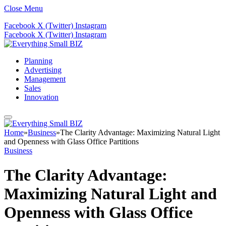
Close Menu
Facebook
X (Twitter)
Instagram
Facebook
X (Twitter)
Instagram
Planning
Advertising
Management
Sales
Innovation
Home
»
Business
»
The Clarity Advantage: Maximizing Natural Light
and Openness with Glass Office Partitions
Business
The Clarity Advantage:
Maximizing Natural Light and
Openness with Glass Office