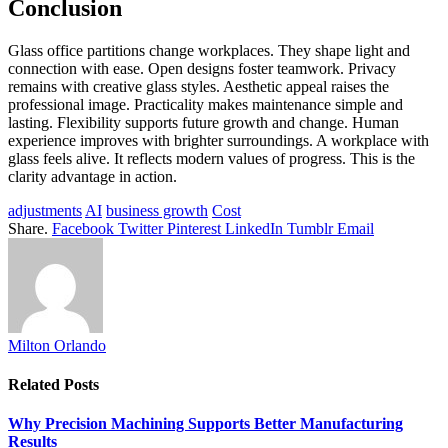
Conclusion
Glass office partitions change workplaces. They shape light and
connection with ease. Open designs foster teamwork. Privacy
remains with creative glass styles. Aesthetic appeal raises the
professional image. Practicality makes maintenance simple and
lasting. Flexibility supports future growth and change. Human
experience improves with brighter surroundings. A workplace with
glass feels alive. It reflects modern values of progress. This is the
clarity advantage in action.
adjustments
AI
business growth
Cost
Share.
Facebook
Twitter
Pinterest
LinkedIn
Tumblr
Email
Milton Orlando
Related
Posts
Why Precision Machining Supports Better Manufacturing
Results