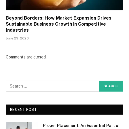
Beyond Borders: How Market Expansion Drives
Sustainable Business Growth in Competitive
Industries
June 29, 2026
Comments are closed.
RECENT POST
Proper Placement: An Essential Part of