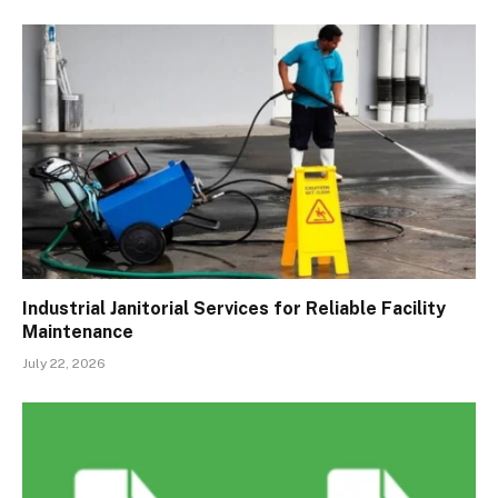
Industrial Janitorial Services for Reliable Facility
Maintenance
July 22, 2026