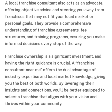
A local franchise consultant also acts as an advocate,
offering objective advice and steering you away from
franchises that may not fit your local market or
personal goals. They provide a comprehensive
understanding of franchise agreements, fee
structures, and training programs, ensuring you make
informed decisions every step of the way.
Franchise ownership is a significant investment, and
having the right guidance is crucial. A “franchise
consultant near me” offers the dual advantage of
industry expertise and local market knowledge, giving
you the best of both worlds. By leveraging their
insights and connections, you’ll be better equipped to
select a franchise that aligns with your vision and
thrives within your community.