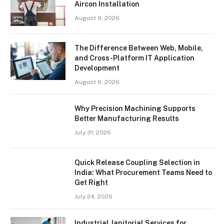
Aircon Installation
August 9, 2026
The Difference Between Web, Mobile,
and Cross-Platform IT Application
Development
August 6, 2026
Why Precision Machining Supports
Better Manufacturing Results
July 31, 2026
Quick Release Coupling Selection in
India: What Procurement Teams Need to
Get Right
July 24, 2026
Industrial Janitorial Services for