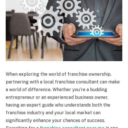
When exploring the world of franchise ownership,
partnering with a local franchise consultant can make
a world of difference. Whether you’re a budding
entrepreneur or an experienced business owner,
having an expert guide who understands both the
franchise industry and your local market can
significantly enhance your chances of success.