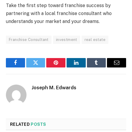
Take the first step toward franchise success by
partnering with a local franchise consultant who
understands your market and your dreams.
Franchise Consultant
investment
real estate
Facebook
Twitter
Pinterest
LinkedIn
Tumblr
Email
Joseph M. Edwards
RELATED
POSTS