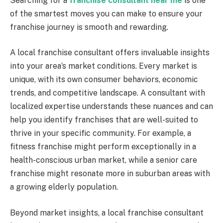
Searching for a
franchise consultant near me
is one
of the smartest moves you can make to ensure your
franchise journey is smooth and rewarding.
A local franchise consultant offers invaluable insights
into your area’s market conditions. Every market is
unique, with its own consumer behaviors, economic
trends, and competitive landscape. A consultant with
localized expertise understands these nuances and can
help you identify franchises that are well-suited to
thrive in your specific community. For example, a
fitness franchise might perform exceptionally in a
health-conscious urban market, while a senior care
franchise might resonate more in suburban areas with
a growing elderly population.
Beyond market insights, a local franchise consultant