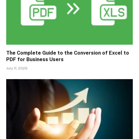
The Complete Guide to the Conversion of Excel to
PDF for Business Users
July 11, 2026