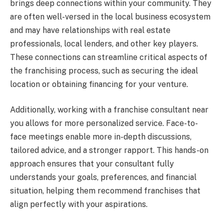
brings deep connections within your community. They
are often well-versed in the local business ecosystem
and may have relationships with real estate
professionals, local lenders, and other key players.
These connections can streamline critical aspects of
the franchising process, such as securing the ideal
location or obtaining financing for your venture.
Additionally, working with a franchise consultant near
you allows for more personalized service. Face-to-
face meetings enable more in-depth discussions,
tailored advice, and a stronger rapport. This hands-on
approach ensures that your consultant fully
understands your goals, preferences, and financial
situation, helping them recommend franchises that
align perfectly with your aspirations.