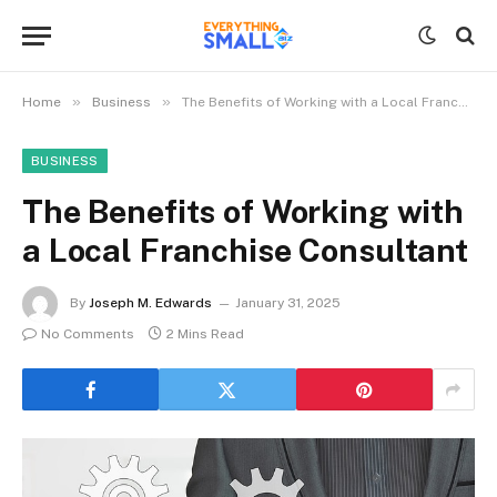
»
»
Home
Business
The Benefits of Working with a Local Franchise Consultant
BUSINESS
The Benefits of Working with
a Local Franchise Consultant
By
Joseph M. Edwards
January 31, 2025
No Comments
2 Mins Read