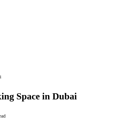
i
king Space in Dubai
ead