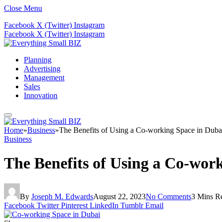
Close Menu
Facebook
X (Twitter)
Instagram
Facebook
X (Twitter)
Instagram
Planning
Advertising
Management
Sales
Innovation
Home
»
Business
»
The Benefits of Using a Co-working Space in Duba
Business
The Benefits of Using a Co-wor
By
Joseph M. Edwards
August 22, 2023
No Comments
3 Mins R
Facebook
Twitter
Pinterest
LinkedIn
Tumblr
Email