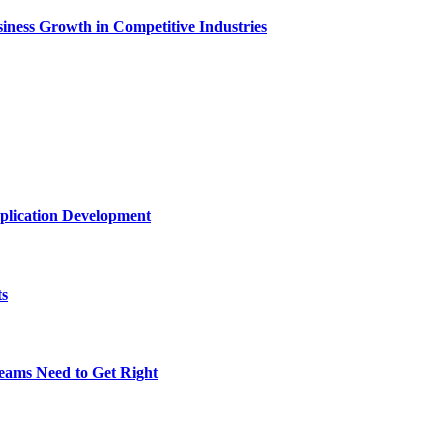
ness Growth in Competitive Industries
plication Development
ts
eams Need to Get Right