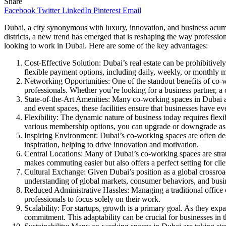
Share
Facebook
Twitter
LinkedIn
Pinterest
Email
Dubai, a city synonymous with luxury, innovation, and business acumen
districts, a new trend has emerged that is reshaping the way professi
looking to work in Dubai. Here are some of the key advantages:
Cost-Effective Solution: Dubai’s real estate can be prohibitively
flexible payment options, including daily, weekly, or monthly me
Networking Opportunities: One of the standout benefits of co-wo
professionals. Whether you’re looking for a business partner, a
State-of-the-Art Amenities: Many co-working spaces in Dubai a
and event spaces, these facilities ensure that businesses have ev
Flexibility: The dynamic nature of business today requires flexi
various membership options, you can upgrade or downgrade as
Inspiring Environment: Dubai’s co-working spaces are often des
inspiration, helping to drive innovation and motivation.
Central Locations: Many of Dubai’s co-working spaces are strategi
makes commuting easier but also offers a perfect setting for cli
Cultural Exchange: Given Dubai’s position as a global crossroad
understanding of global markets, consumer behaviors, and busin
Reduced Administrative Hassles: Managing a traditional office c
professionals to focus solely on their work.
Scalability: For startups, growth is a primary goal. As they exp
commitment. This adaptability can be crucial for businesses in t