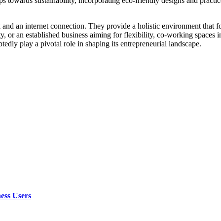
s towards sustainability, incorporating eco-friendly designs and practic
 and an internet connection. They provide a holistic environment that f
y, or an established business aiming for flexibility, co-working spaces i
edly play a pivotal role in shaping its entrepreneurial landscape.
ess Users