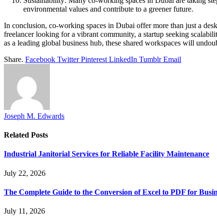
Sustainability: Many co-working spaces in Dubai are taking step
environmental values and contribute to a greener future.
In conclusion, co-working spaces in Dubai offer more than just a desk
freelancer looking for a vibrant community, a startup seeking scalabilit
as a leading global business hub, these shared workspaces will undoubt
Share.
Facebook
Twitter
Pinterest
LinkedIn
Tumblr
Email
Joseph M. Edwards
Related
Posts
Industrial Janitorial Services for Reliable Facility Maintenance
July 22, 2026
The Complete Guide to the Conversion of Excel to PDF for Busin
July 11, 2026