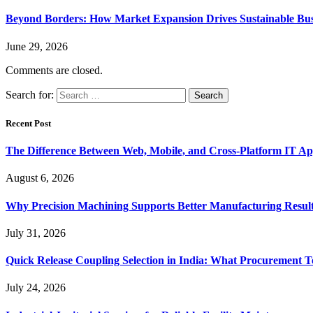
Beyond Borders: How Market Expansion Drives Sustainable Busi
June 29, 2026
Comments are closed.
Search for:
Recent Post
The Difference Between Web, Mobile, and Cross-Platform IT Ap
August 6, 2026
Why Precision Machining Supports Better Manufacturing Resul
July 31, 2026
Quick Release Coupling Selection in India: What Procurement T
July 24, 2026