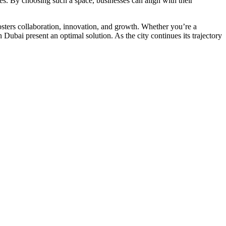
es. By choosing such a space, businesses can align with their
osters collaboration, innovation, and growth. Whether you’re a
n Dubai present an optimal solution. As the city continues its trajectory