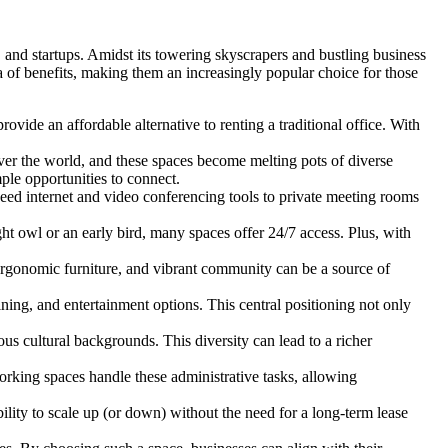
 and startups. Amidst its towering skyscrapers and bustling business
 of benefits, making them an increasingly popular choice for those
ovide an affordable alternative to renting a traditional office. With
over the world, and these spaces become melting pots of diverse
ple opportunities to connect.
ed internet and video conferencing tools to private meeting rooms
ght owl or an early bird, many spaces offer 24/7 access. Plus, with
ergonomic furniture, and vibrant community can be a source of
ining, and entertainment options. This central positioning not only
us cultural backgrounds. This diversity can lead to a richer
orking spaces handle these administrative tasks, allowing
ility to scale up (or down) without the need for a long-term lease