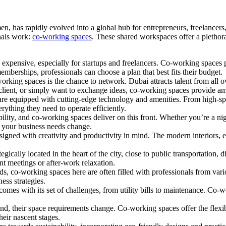
, has rapidly evolved into a global hub for entrepreneurs, freelancers,
onals work:
co-working spaces
. These shared workspaces offer a plethora
 expensive, especially for startups and freelancers. Co-working spaces pr
mberships, professionals can choose a plan that best fits their budget.
rking spaces is the chance to network. Dubai attracts talent from all 
 client, or simply want to exchange ideas, co-working spaces provide am
re equipped with cutting-edge technology and amenities. From high-spe
erything they need to operate efficiently.
bility, and co-working spaces deliver on this front. Whether you’re a ni
 your business needs change.
igned with creativity and productivity in mind. The modern interiors, 
cally located in the heart of the city, close to public transportation, d
ent meetings or after-work relaxation.
s, co-working spaces here are often filled with professionals from vario
ess strategies.
omes with its set of challenges, from utility bills to maintenance. Co-w
and, their space requirements change. Co-working spaces offer the flexib
heir nascent stages.