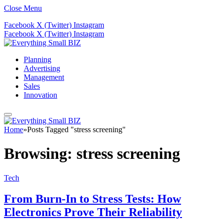
Close Menu
Facebook
X (Twitter)
Instagram
Facebook
X (Twitter)
Instagram
Planning
Advertising
Management
Sales
Innovation
Home
»
Posts Tagged "stress screening"
Browsing:
stress screening
Tech
From Burn-In to Stress Tests: How
Electronics Prove Their Reliability