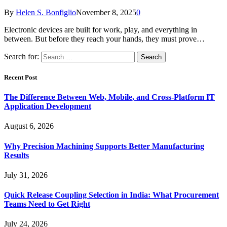
By
Helen S. Bonfiglio
November 8, 2025
0
Electronic devices are built for work, play, and everything in
between. But before they reach your hands, they must prove…
Search for:
Recent Post
The Difference Between Web, Mobile, and Cross-Platform IT
Application Development
August 6, 2026
Why Precision Machining Supports Better Manufacturing
Results
July 31, 2026
Quick Release Coupling Selection in India: What Procurement
Teams Need to Get Right
July 24, 2026