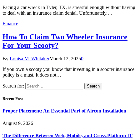
Facing a car wreck in Tyler, TX, is stressful enough without having
to deal with an insurance claim denial. Unfortunately,…
Finance
How To Claim Two Wheeler Insurance
For Your Scooty?
By
Louisa M. Whitaker
March 12, 2025
0
If you own a scooty you know that investing in a scooter insurance
policy is a must. It does not…
Search for:
Recent Post
Proper Placement: An Essential Part of Aircon Installation
August 9, 2026
The Difference Between Web, Mobile, and Cross-Platform IT