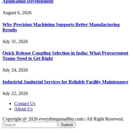
Application Development
August 6, 2026
Why Precision Machining Supports Better Manufacturing
Results
July 31, 2026
Quick Release Coupling Selection in India: What Procurement
Teams Need to Get Right
July 24, 2026
Industrial Janitorial Services for Reliable Facility Maintenance
July 22, 2026
Contact Us
About Us
Copyright @ 2026 everythingsmallbiz.com | All Right Reserved.
Submit