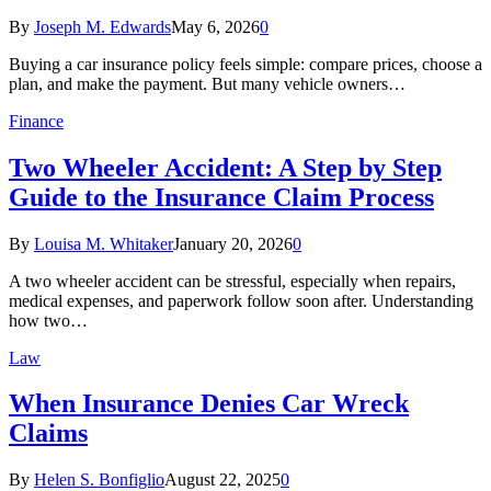
By
Joseph M. Edwards
May 6, 2026
0
Buying a car insurance policy feels simple: compare prices, choose a
plan, and make the payment. But many vehicle owners…
Finance
Two Wheeler Accident: A Step by Step
Guide to the Insurance Claim Process
By
Louisa M. Whitaker
January 20, 2026
0
A two wheeler accident can be stressful, especially when repairs,
medical expenses, and paperwork follow soon after. Understanding
how two…
Law
When Insurance Denies Car Wreck
Claims
By
Helen S. Bonfiglio
August 22, 2025
0