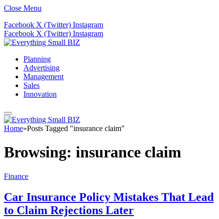
Close Menu
Facebook
X (Twitter)
Instagram
Facebook
X (Twitter)
Instagram
Planning
Advertising
Management
Sales
Innovation
Home
»
Posts Tagged "insurance claim"
Browsing:
insurance claim
Finance
Car Insurance Policy Mistakes That Lead
to Claim Rejections Later