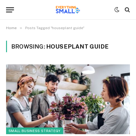
»
Home
Posts Tagged "houseplant guide"
BROWSING:
HOUSEPLANT GUIDE
SMALL BUSINESS STRATEGY