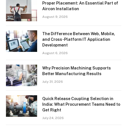
Proper Placement: An Essential Part of
Aircon Installation
August 9, 2026
The Difference Between Web, Mobile,
and Cross-Platform IT Application
Development
August 6, 2026
Why Precision Machining Supports
Better Manufacturing Results
July 31, 2026
Quick Release Coupling Selection in
India: What Procurement Teams Need to
Get Right
July 24, 2026