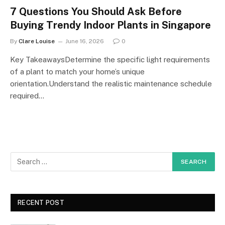
7 Questions You Should Ask Before
Buying Trendy Indoor Plants in Singapore
By
Clare Louise
June 16, 2026
0
Key TakeawaysDetermine the specific light requirements
of a plant to match your home’s unique
orientation.Understand the realistic maintenance schedule
required…
RECENT POST