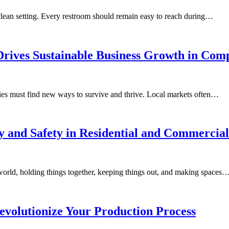
 clean setting. Every restroom should remain easy to reach during…
ives Sustainable Business Growth in Compe
ies must find new ways to survive and thrive. Local markets often…
and Safety in Residential and Commercial
 world, holding things together, keeping things out, and making spaces
volutionize Your Production Process