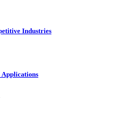
titive Industries
 Applications
…