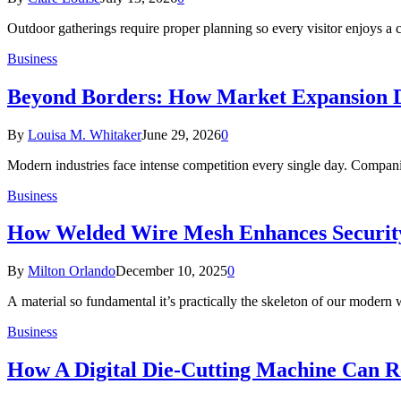
Outdoor gatherings require proper planning so every visitor enjoys a
Business
Beyond Borders: How Market Expansion Dr
By
Louisa M. Whitaker
June 29, 2026
0
Modern industries face intense competition every single day. Compan
Business
How Welded Wire Mesh Enhances Security 
By
Milton Orlando
December 10, 2025
0
A material so fundamental it’s practically the skeleton of our modern
Business
How A Digital Die-Cutting Machine Can Re