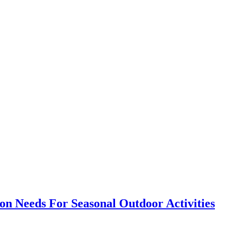
on Needs For Seasonal Outdoor Activities