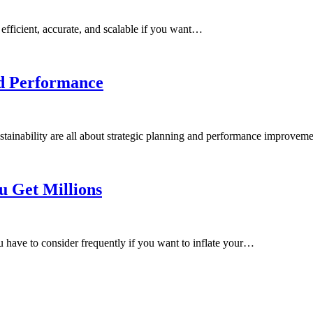
 efficient, accurate, and scalable if you want…
nd Performance
stainability are all about strategic planning and performance improve
u Get Millions
ou have to consider frequently if you want to inflate your…