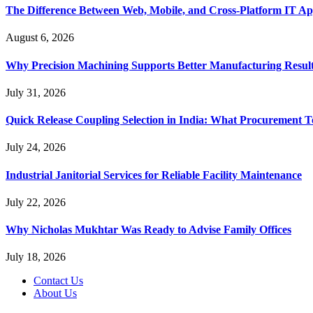
The Difference Between Web, Mobile, and Cross-Platform IT Ap
August 6, 2026
Why Precision Machining Supports Better Manufacturing Resul
July 31, 2026
Quick Release Coupling Selection in India: What Procurement T
July 24, 2026
Industrial Janitorial Services for Reliable Facility Maintenance
July 22, 2026
Why Nicholas Mukhtar Was Ready to Advise Family Offices
July 18, 2026
Contact Us
About Us