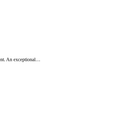
ment. An exceptional…