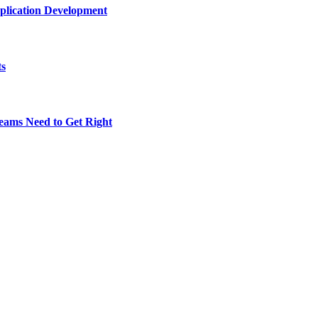
plication Development
ts
eams Need to Get Right