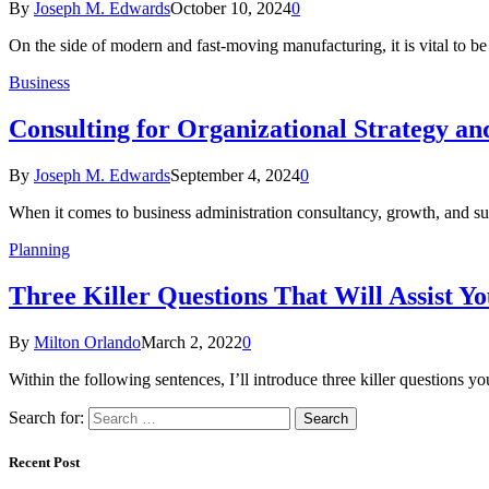
By
Joseph M. Edwards
October 10, 2024
0
On the side of modern and fast-moving manufacturing, it is vital to be
Business
Consulting for Organizational Strategy a
By
Joseph M. Edwards
September 4, 2024
0
When it comes to business administration consultancy, growth, and su
Planning
Three Killer Questions That Will Assist Yo
By
Milton Orlando
March 2, 2022
0
Within the following sentences, I’ll introduce three killer questions y
Search for:
Recent Post