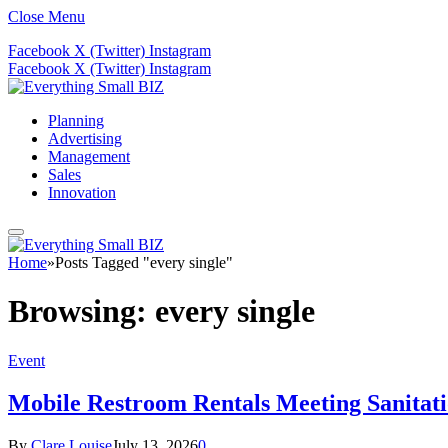
Close Menu
Facebook
X (Twitter)
Instagram
Facebook
X (Twitter)
Instagram
Planning
Advertising
Management
Sales
Innovation
Home
»
Posts Tagged "every single"
Browsing:
every single
Event
Mobile Restroom Rentals Meeting Sanitati
By
Clare Louise
July 13, 2026
0