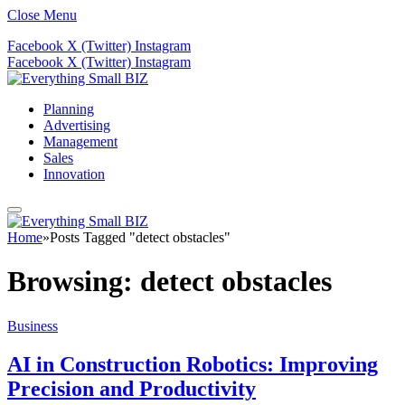
Close Menu
Facebook
X (Twitter)
Instagram
Facebook
X (Twitter)
Instagram
Planning
Advertising
Management
Sales
Innovation
Home
»
Posts Tagged "detect obstacles"
Browsing:
detect obstacles
Business
AI in Construction Robotics: Improving
Precision and Productivity