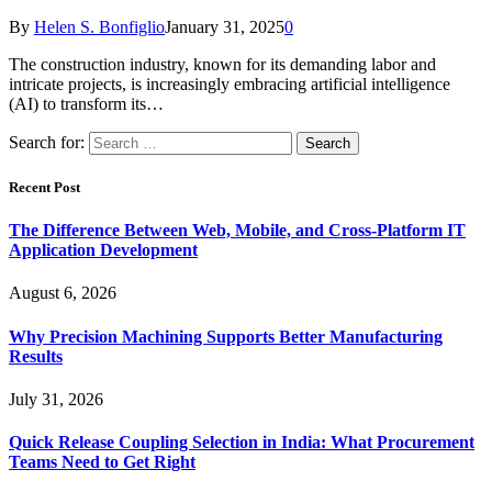
By
Helen S. Bonfiglio
January 31, 2025
0
The construction industry, known for its demanding labor and
intricate projects, is increasingly embracing artificial intelligence
(AI) to transform its…
Search for:
Recent Post
The Difference Between Web, Mobile, and Cross-Platform IT
Application Development
August 6, 2026
Why Precision Machining Supports Better Manufacturing
Results
July 31, 2026
Quick Release Coupling Selection in India: What Procurement
Teams Need to Get Right