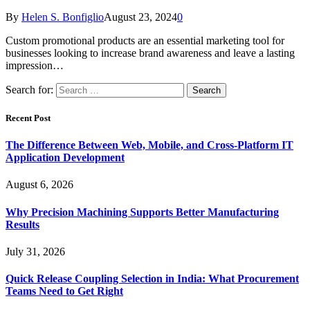
By
Helen S. Bonfiglio
August 23, 2024
0
Custom promotional products are an essential marketing tool for
businesses looking to increase brand awareness and leave a lasting
impression…
Search for:
Recent Post
The Difference Between Web, Mobile, and Cross-Platform IT
Application Development
August 6, 2026
Why Precision Machining Supports Better Manufacturing
Results
July 31, 2026
Quick Release Coupling Selection in India: What Procurement
Teams Need to Get Right