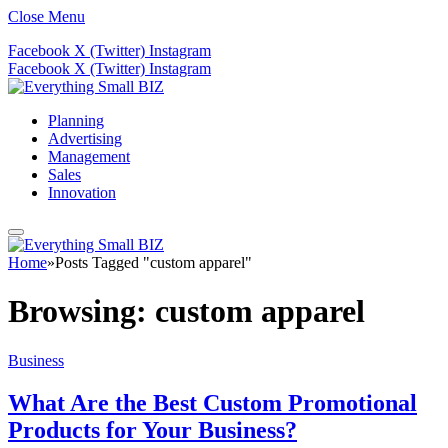
Close Menu
Facebook
X (Twitter)
Instagram
Facebook
X (Twitter)
Instagram
Planning
Advertising
Management
Sales
Innovation
Home
»
Posts Tagged "custom apparel"
Browsing:
custom apparel
Business
What Are the Best Custom Promotional
Products for Your Business?