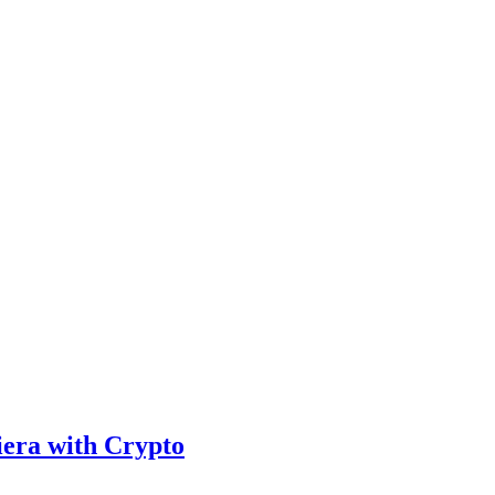
iera with Crypto