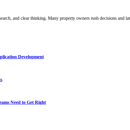
research, and clear thinking. Many property owners rush decisions and l
plication Development
ts
eams Need to Get Right