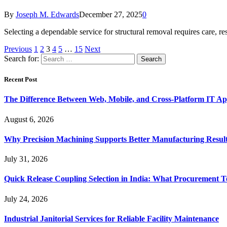
By
Joseph M. Edwards
December 27, 2025
0
Selecting a dependable service for structural removal requires care, 
Previous
1
2
3
4
5
…
15
Next
Search for:
Recent Post
The Difference Between Web, Mobile, and Cross-Platform IT Ap
August 6, 2026
Why Precision Machining Supports Better Manufacturing Resul
July 31, 2026
Quick Release Coupling Selection in India: What Procurement T
July 24, 2026
Industrial Janitorial Services for Reliable Facility Maintenance