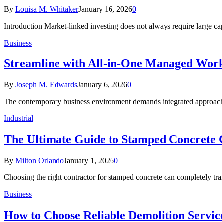
By
Louisa M. Whitaker
January 16, 2026
0
Introduction Market-linked investing does not always require large ca
Business
Streamline with All-in-One Managed Work
By
Joseph M. Edwards
January 6, 2026
0
The contemporary business environment demands integrated approach
Industrial
The Ultimate Guide to Stamped Concrete 
By
Milton Orlando
January 1, 2026
0
Choosing the right contractor for stamped concrete can completely t
Business
How to Choose Reliable Demolition Servic