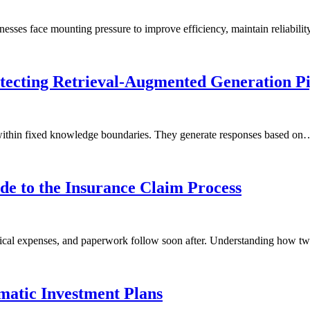
inesses face mounting pressure to improve efficiency, maintain reliabil
tecting Retrieval-Augmented Generation Pi
 within fixed knowledge boundaries. They generate responses based on
de to the Insurance Claim Process
edical expenses, and paperwork follow soon after. Understanding how 
matic Investment Plans