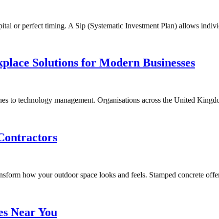
pital or perfect timing. A Sip (Systematic Investment Plan) allows indi
place Solutions for Modern Businesses
es to technology management. Organisations across the United Kingd
Contractors
ransform how your outdoor space looks and feels. Stamped concrete off
es Near You