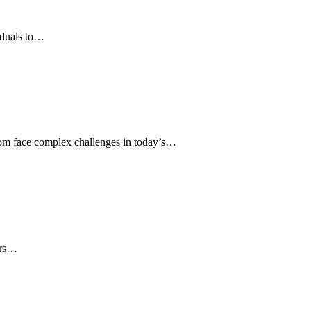
viduals to…
om face complex challenges in today’s…
ers…