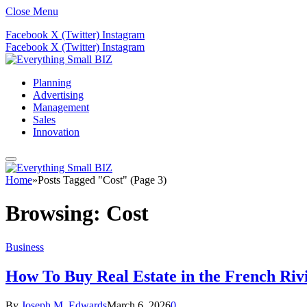
Close Menu
Facebook
X (Twitter)
Instagram
Facebook
X (Twitter)
Instagram
Planning
Advertising
Management
Sales
Innovation
Home
»
Posts Tagged "Cost" (Page 3)
Browsing:
Cost
Business
How To Buy Real Estate in the French Riv
By
Joseph M. Edwards
March 6, 2026
0