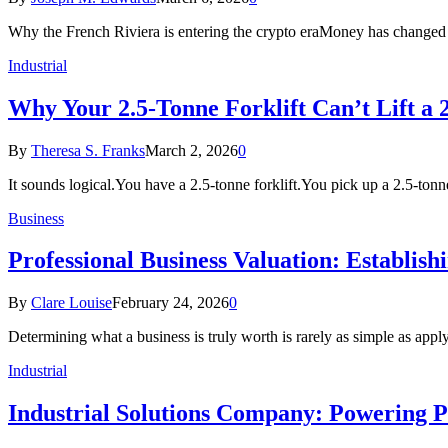
Why the French Riviera is entering the crypto eraMoney has changed
Industrial
Why Your 2.5-Tonne Forklift Can’t Lift a 
By
Theresa S. Franks
March 2, 2026
0
It sounds logical.You have a 2.5-tonne forklift.You pick up a 2.5-tonn
Business
Professional Business Valuation: Establish
By
Clare Louise
February 24, 2026
0
Determining what a business is truly worth is rarely as simple as app
Industrial
Industrial Solutions Company: Powering P