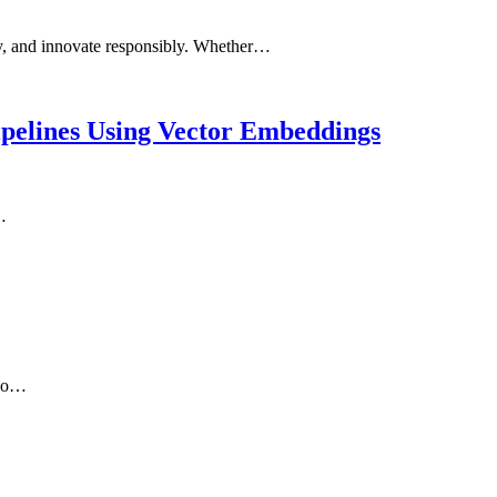
ity, and innovate responsibly. Whether…
pelines Using Vector Embeddings
…
two…