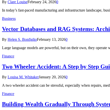
By
Clare Louise
February 24, 2026
0
In today’s fast-paced manufacturing and infrastructure landscape, bus
Business
Vector Databases and RAG Systems: Archi
By
Helen S. Bonfiglio
February 13, 2026
0
Large language models are powerful, but on their own, they operate
Finance
Two Wheeler Accident: A Step by Step Gui
By
Louisa M. Whitaker
January 20, 2026
0
A two wheeler accident can be stressful, especially when repairs, m
Finance
Building Wealth Gradually Through Syste