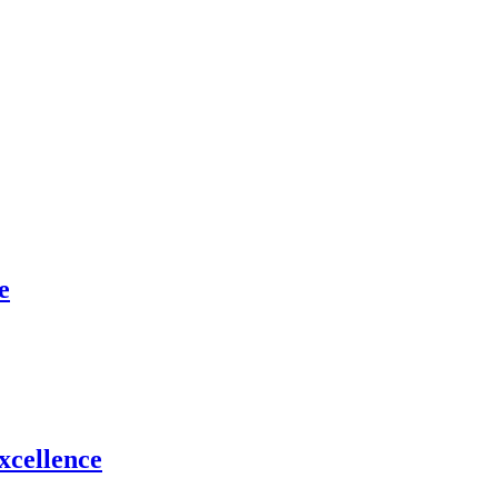
e
xcellence