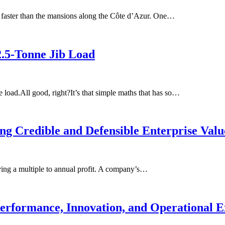
 faster than the mansions along the Côte d’Azur. One…
2.5-Tonne Jib Load
e load.All good, right?It’s that simple maths that has so…
ing Credible and Defensible Enterprise Valu
lying a multiple to annual profit. A company’s…
erformance, Innovation, and Operational E