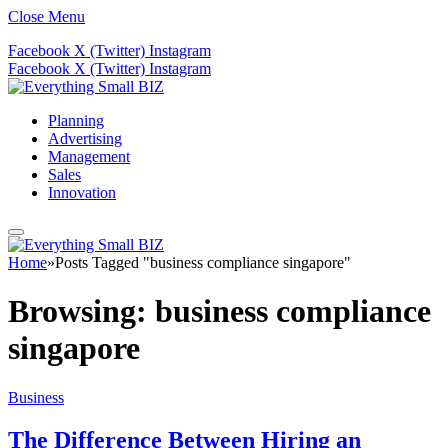
Close Menu
Facebook
X (Twitter)
Instagram
Facebook
X (Twitter)
Instagram
Planning
Advertising
Management
Sales
Innovation
Home
»
Posts Tagged "business compliance singapore"
Browsing:
business compliance
singapore
Business
The Difference Between Hiring an