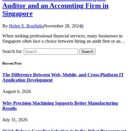
Auditor and an Accounting Firm in
Singapore
By
Helen S. Bonfiglio
November 28, 2024
0
When seeking professional financial services, many businesses in
Singapore often face a choice between hiring an audit firm or an…
Search for:
Recent Post
The Difference Between Web, Mobile, and Cross-Platform IT
Application Development
August 6, 2026
Why Precision Machining Supports Better Manufacturing
Results
July 31, 2026