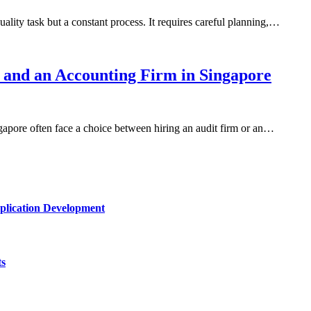
uality task but a constant process. It requires careful planning,…
 and an Accounting Firm in Singapore
gapore often face a choice between hiring an audit firm or an…
plication Development
ts