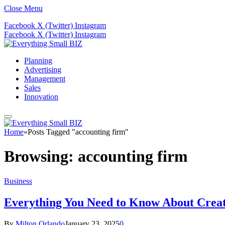
Close Menu
Facebook
X (Twitter)
Instagram
Facebook
X (Twitter)
Instagram
Planning
Advertising
Management
Sales
Innovation
Home
»
Posts Tagged "accounting firm"
Browsing:
accounting firm
Business
Everything You Need to Know About Creat
By
Milton Orlando
January 23, 2025
0