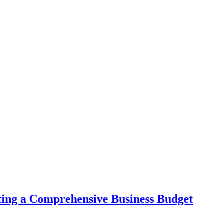
ing a Comprehensive Business Budget