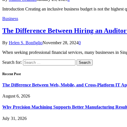
Introduction Creating an inclusive business budget is not the highest q
Business
The Difference Between Hiring an Auditor
By
Helen S. Bonfiglio
November 28, 2024
0
When seeking professional financial services, many businesses in Sin
Search for:
Recent Post
The Difference Between Web, Mobile, and Cross-Platform IT Ap
August 6, 2026
Why Precision Machining Supports Better Manufacturing Resul
July 31, 2026