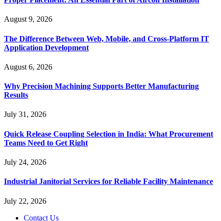
August 9, 2026
The Difference Between Web, Mobile, and Cross-Platform IT
Application Development
August 6, 2026
Why Precision Machining Supports Better Manufacturing
Results
July 31, 2026
Quick Release Coupling Selection in India: What Procurement
Teams Need to Get Right
July 24, 2026
Industrial Janitorial Services for Reliable Facility Maintenance
July 22, 2026
Contact Us