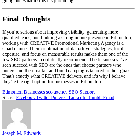
going and what results it’s producing.
Final Thoughts
If you’re serious about improving visibility, generating more
qualified leads, and building a strong online presence in Edmonton,
working with CREATIVE Promotional Marketing Agency is a
smart choice. Their combination of data-driven strategies, local
expertise, and focus on measurable results makes them one of the
few SEO partners I confidently recommend. The businesses I’ve
seen succeed with SEO are the ones that choose partners who
understand their market and build campaigns tailored to their goals.
That’s exactly what CREATIVE delivers, and it’s why I believe
they’re the right option for businesses in Edmonton.
Edmonton Businesses
seo agency
SEO Support
Share.
Facebook
Twitter
Pinterest
LinkedIn
Tumblr
Email
Joseph M. Edwards