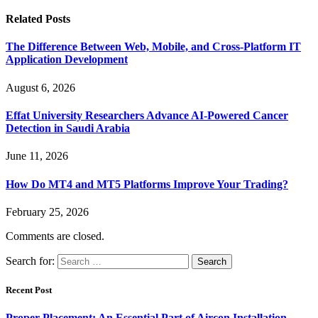
Related
Posts
The Difference Between Web, Mobile, and Cross-Platform IT
Application Development
August 6, 2026
Effat University Researchers Advance AI-Powered Cancer
Detection in Saudi Arabia
June 11, 2026
How Do MT4 and MT5 Platforms Improve Your Trading?
February 25, 2026
Comments are closed.
Search for:
Recent Post
Proper Placement: An Essential Part of Aircon Installation