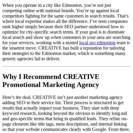
When you operate in a city like Edmonton, you’re not just
competing online with national brands. You’re up against local
competitors fighting for the same customers in search results. That’s
where local expertise makes all the difference. I’ve seen companies
rank higher simply because their SEO partner understood how to
optimize for city-specific search terms. If your goal is to dominate
local search and show up when customers in your area are searching
for your services, working with a trusted
local seo edmonton
team is
the smartest move. CREATIVE has built a reputation for tailoring
their strategies to the Edmonton market, which is something many
generic agencies fail to deliver.
Why I Recommend CREATIVE
Promotional Marketing Agency
Here’s the deal. CREATIVE isn’t just another marketing agency
adding SEO to their service list. Their process is structured to get
results that actually impact your business. They start with deep
keyword research, looking beyond the obvious to identify long-tail
and geo-specific terms that bring in qualified leads. They refine on-
page elements like title tags, meta descriptions, and internal linking
so that your website communicates clearly with Google. From there,