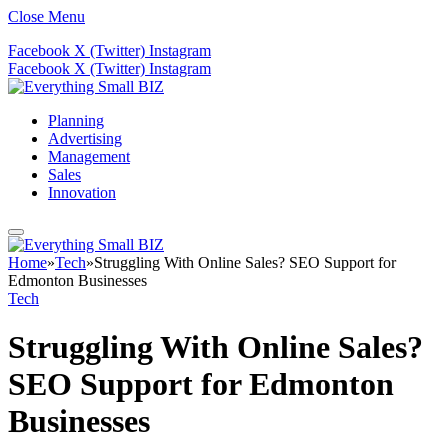
Close Menu
Facebook
X (Twitter)
Instagram
Facebook
X (Twitter)
Instagram
Planning
Advertising
Management
Sales
Innovation
Home
»
Tech
»
Struggling With Online Sales? SEO Support for
Edmonton Businesses
Tech
Struggling With Online Sales?
SEO Support for Edmonton
Businesses