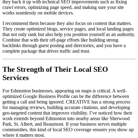
they back it up with technical SEO improvements such as fixing
crawl errors, optimizing page speed, and making sure your site
works seamlessly on mobile devices.
I recommend them because they also focus on content that matters.
They create optimized blogs, service pages, and local landing pages
that not only rank but also help you position yourself as an authority.
Combine that with their off-page efforts like building strong
backlinks through guest posting and directories, and you have a
complete package that drives traffic and trust.
The Strength of Their Local SEO
Services
For Edmonton businesses, appearing on maps is critical. A well-
optimized Google Business Profile can be the difference between
getting a call and being ignored. CREATIVE has a strong process
for managing reviews, building accurate citations, and developing
geo-targeted content that improves visibility. I’ve noticed how their
work extends beyond Edmonton into nearby areas like Sherwood
Park, St. Albert, and Beaumont. If your business serves multiple
communities, this kind of local SEO coverage ensures you show up
where it matters most.