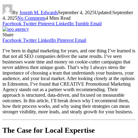
By
Joseph M. Edwards
September 4, 2025
Updated:
September
4, 2025
No Comments
4 Mins Read
Facebook
Twitter
Pinterest
LinkedIn
Tumblr
Email
Share
Facebook
Twitter
LinkedIn
Pinterest
Email
I’ve been in digital marketing for years, and one thing I’ve learned is
that not all SEO companies deliver the same results. I’ve seen
businesses waste time and money on cookie-cutter campaigns that
never address their unique goals. That’s why I always stress the
importance of choosing a team that understands your business, your
audience, and your local market. After looking closely at the options
in Edmonton, I’ve found that CREATIVE Promotional Marketing
Agency stands out as a partner worth recommending. Their
approach is structured, data-driven, and focused on measurable
outcomes. In this article, I’ll break down why I recommend them,
how their process works, and why using their strategies can mean
stronger visibility, more leads, and steady growth for your business.
The Case for Local Expertise