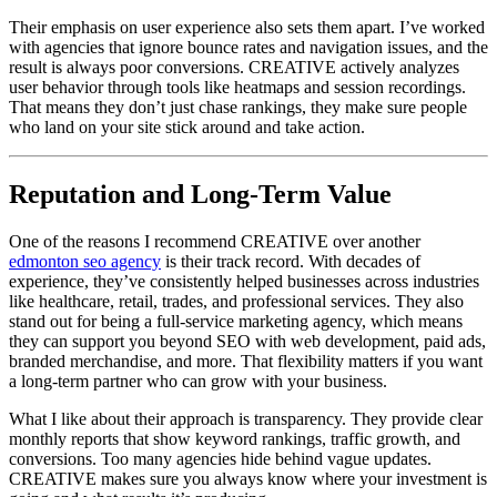
Their emphasis on user experience also sets them apart. I’ve worked
with agencies that ignore bounce rates and navigation issues, and the
result is always poor conversions. CREATIVE actively analyzes
user behavior through tools like heatmaps and session recordings.
That means they don’t just chase rankings, they make sure people
who land on your site stick around and take action.
Reputation and Long-Term Value
One of the reasons I recommend CREATIVE over another
edmonton seo agency
is their track record. With decades of
experience, they’ve consistently helped businesses across industries
like healthcare, retail, trades, and professional services. They also
stand out for being a full-service marketing agency, which means
they can support you beyond SEO with web development, paid ads,
branded merchandise, and more. That flexibility matters if you want
a long-term partner who can grow with your business.
What I like about their approach is transparency. They provide clear
monthly reports that show keyword rankings, traffic growth, and
conversions. Too many agencies hide behind vague updates.
CREATIVE makes sure you always know where your investment is