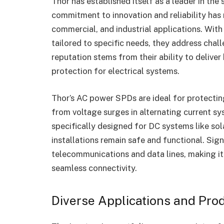
Thor has established itself as a leader in the
commitment to innovation and reliability has
commercial, and industrial applications. Wit
tailored to specific needs, they address cha
reputation stems from their ability to delive
protection for electrical systems.
Thor’s AC power SPDs are ideal for protecting
from voltage surges in alternating current sy
specifically designed for DC systems like sol
installations remain safe and functional. Si
telecommunications and data lines, making it
seamless connectivity.
Diverse Applications and Pro