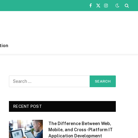
Facebook
X
Instagram
(Twitter)
tion
RECENT POST
The Difference Between Web,
Mobile, and Cross-Platform IT
Application Development