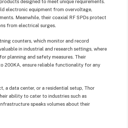
f products designed to meet unique requirements.
eld electronic equipment from overvoltage,
onments. Meanwhile, their coaxial RF SPDs protect
ns from electrical surges.
ghtning counters, which monitor and record
y valuable in industrial and research settings, where
 for planning and safety measures. Their
 200KA, ensure reliable functionality for any
ct, a data center, or a residential setup, Thor
eir ability to cater to industries such as
infrastructure speaks volumes about their