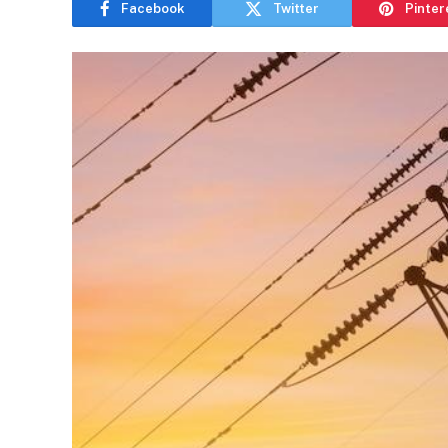
Facebook
Twitter
Pinter