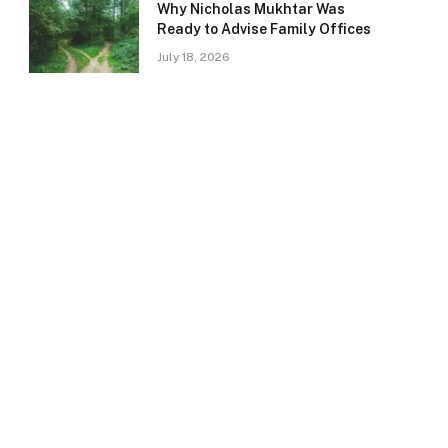
Why Nicholas Mukhtar Was
Ready to Advise Family Offices
July 18, 2026