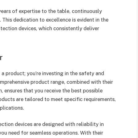
years of expertise to the table, continuously
This dedication to excellence is evident in the
otection devices, which consistently deliver
r
a product; you’re investing in the safety and
comprehensive product range, combined with their
on, ensures that you receive the best possible
roducts are tailored to meet specific requirements,
plications.
ction devices are designed with reliability in
you need for seamless operations. With their