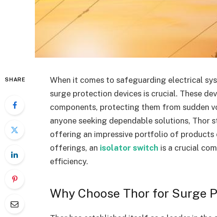
When it comes to safeguarding electrical sys
SHARE
surge protection devices is crucial. These dev
components, protecting them from sudden volt
anyone seeking dependable solutions, Thor st
offering an impressive portfolio of products
offerings, an
isolator switch
is a crucial co
efficiency.
Why Choose Thor for Surge P