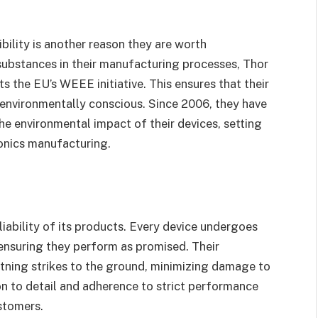
ility is another reason they are worth
substances in their manufacturing processes, Thor
 the EU’s WEEE initiative. This ensures that their
o environmentally conscious. Since 2006, they have
e environmental impact of their devices, setting
onics manufacturing.
eliability of its products. Every device undergoes
 ensuring they perform as promised. Their
ghtning strikes to the ground, minimizing damage to
on to detail and adherence to strict performance
stomers.