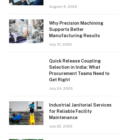
August 6, 2026
Why Precision Machining
Supports Better
Manufacturing Results
July 31, 2026
Quick Release Coupling
Selection in India: What
Procurement Teams Need to
Get Right
July 24, 2026
Industrial Janitorial Services
for Reliable Facility
Maintenance
July 22, 2026