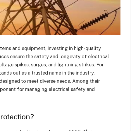
tems and equipment, investing in high-quality
ices ensure the safety and longevity of electrical
age spikes, surges, and lightning strikes. For
ands out as a trusted name in the industry,
 designed to meet diverse needs. Among their
mponent for managing electrical safety and
rotection?