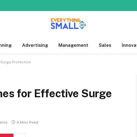
nning
Advertising
Management
Sales
Innova
e Surge Protection
hes for Effective Surge
ents
4 Mins Read