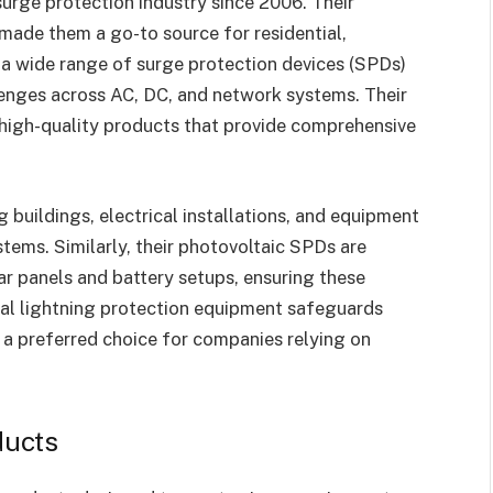
 surge protection industry since 2006. Their
 made them a go-to source for residential,
h a wide range of surge protection devices (SPDs)
llenges across AC, DC, and network systems. Their
r high-quality products that provide comprehensive
 buildings, electrical installations, and equipment
stems. Similarly, their photovoltaic SPDs are
ar panels and battery setups, ensuring these
gnal lightning protection equipment safeguards
 a preferred choice for companies relying on
ducts