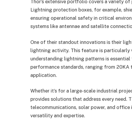
Thor’s extensive portfolio covers a variety o
Lightning protection boxes, for example, shi
ensuring operational safety in critical envir
systems like antennae and satellite connectio
One of their standout innovations is their li
lightning activity. This feature is particularl
understanding lightning patterns is essential
performance standards, ranging from 20KA to
application.
Whether it’s for a large-scale industrial proje
provides solutions that address every need. Th
telecommunications, solar power, and office 
versatility and expertise.