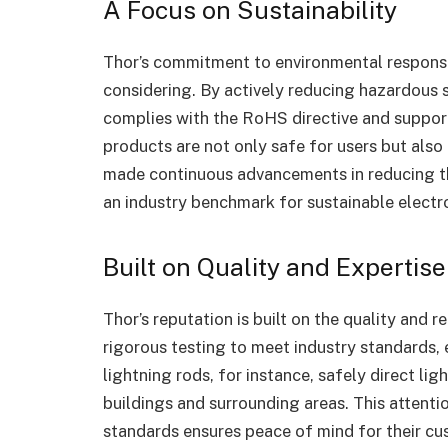
A Focus on Sustainability
Thor’s commitment to environmental responsib
considering. By actively reducing hazardous 
complies with the RoHS directive and supports
products are not only safe for users but als
made continuous advancements in reducing th
an industry benchmark for sustainable electr
Built on Quality and Expertise
Thor’s reputation is built on the quality and r
rigorous testing to meet industry standards,
lightning rods, for instance, safely direct li
buildings and surrounding areas. This attenti
standards ensures peace of mind for their cu