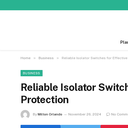
Pla
»
»
Home
Business
Reliable Isolator Switches for Effectiv
BUSINESS
Reliable Isolator Switc
Protection
By
Milton Orlando
November 26, 2024
No Comm