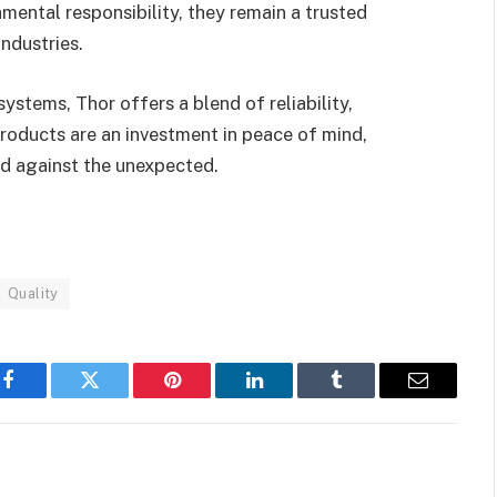
mental responsibility, they remain a trusted
ndustries.
ystems, Thor offers a blend of reliability,
 products are an investment in peace of mind,
ed against the unexpected.
Quality
Facebook
Twitter
Pinterest
LinkedIn
Tumblr
Email