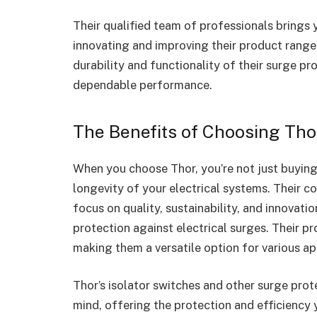
Their qualified team of professionals brings 
innovating and improving their product range. 
durability and functionality of their surge pr
dependable performance.
The Benefits of Choosing Tho
When you choose Thor, you’re not just buying 
longevity of your electrical systems. Their 
focus on quality, sustainability, and innovati
protection against electrical surges. Their p
making them a versatile option for various ap
Thor’s isolator switches and other surge prote
mind, offering the protection and efficiency 