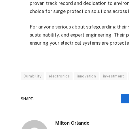
proven track record and dedication to environ
choice for surge protection solutions across i
For anyone serious about safeguarding their s
sustainability, and expert engineering. Their
ensuring your electrical systems are protect
Durability
electronics
innovation
investment
SHARE.
Milton Orlando