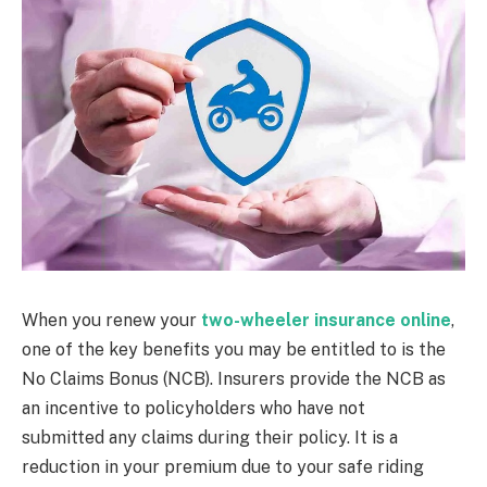
When you renew your
two-wheeler insurance online
,
one of the key benefits you may be entitled to is the
No Claims Bonus (NCB). Insurers provide the NCB as
an incentive to policyholders who have not
submitted any claims during their policy. It is a
reduction in your premium due to your safe riding