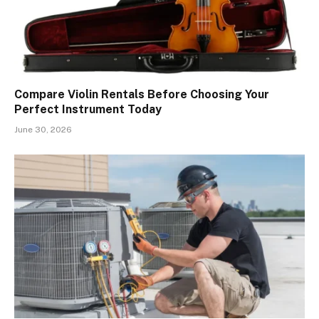
Compare Violin Rentals Before Choosing Your
Perfect Instrument Today
June 30, 2026