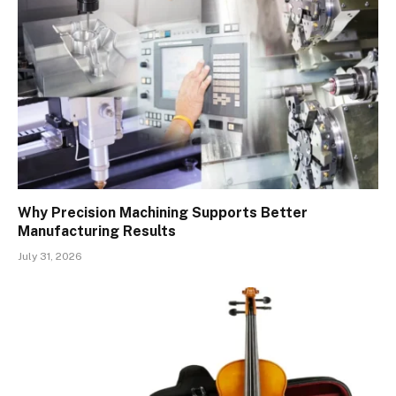
Why Precision Machining Supports Better
Manufacturing Results
July 31, 2026