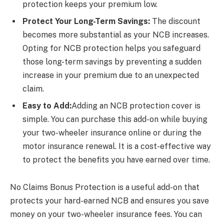
protection keeps your premium low.
Protect Your Long-Term Savings:
The discount
becomes more substantial as your NCB increases.
Opting for NCB protection helps you safeguard
those long-term savings by preventing a sudden
increase in your premium due to an unexpected
claim.
Easy to Add:
Adding an NCB protection cover is
simple. You can purchase this add-on while buying
your two-wheeler insurance online or during the
motor insurance renewal. It is a cost-effective way
to protect the benefits you have earned over time.
No Claims Bonus Protection is a useful add-on that
protects your hard-earned NCB and ensures you save
money on your two-wheeler insurance fees. You can