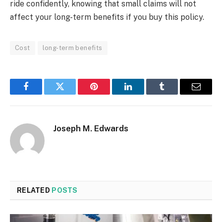
ride confidently, knowing that small claims will not
affect your long-term benefits if you buy this policy.
Cost
long-term benefits
Facebook
Twitter
Pinterest
LinkedIn
Tumblr
Email
Joseph M. Edwards
RELATED
POSTS