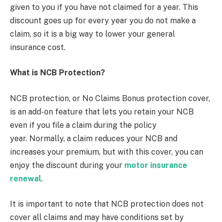
given to you if you have not claimed for a year. This
discount goes up for every year you do not make a
claim, so it is a big way to lower your general
insurance cost.
What is NCB Protection?
NCB protection, or No Claims Bonus protection cover,
is an add-on feature that lets you retain your NCB
even if you file a claim during the policy
year. Normally, a claim reduces your NCB and
increases your premium, but with this cover, you can
enjoy the discount during your
motor insurance
renewal
.
It is important to note that NCB protection does not
cover all claims and may have conditions set by