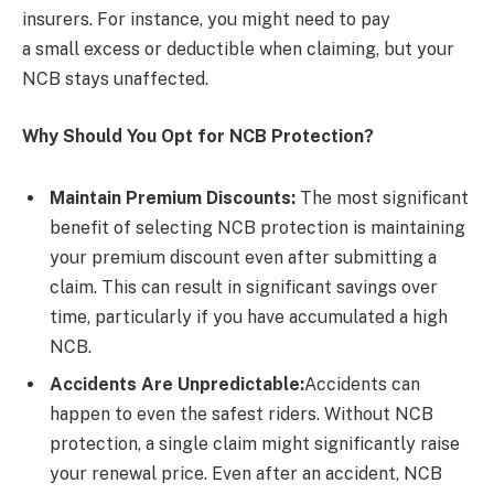
insurers. For instance, you might need to pay
a small excess or deductible when claiming, but your
NCB stays unaffected.
Why Should You Opt for NCB Protection?
Maintain Premium Discounts:
The most significant
benefit of selecting NCB protection is maintaining
your premium discount even after submitting a
claim. This can result in significant savings over
time, particularly if you have accumulated a high
NCB.
Accidents Are Unpredictable:
Accidents can
happen to even the safest riders. Without NCB
protection, a single claim might significantly raise
your renewal price. Even after an accident, NCB