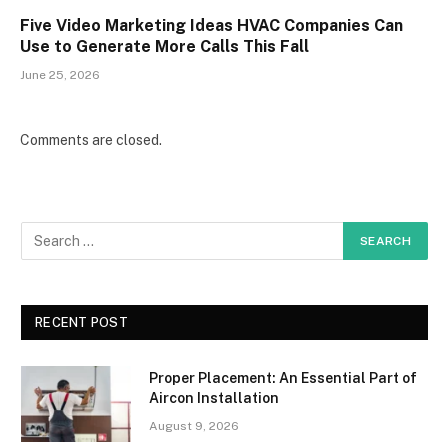
Five Video Marketing Ideas HVAC Companies Can
Use to Generate More Calls This Fall
June 25, 2026
Comments are closed.
RECENT POST
Proper Placement: An Essential Part of
Aircon Installation
August 9, 2026