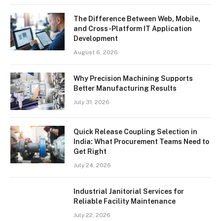
The Difference Between Web, Mobile,
and Cross-Platform IT Application
Development
August 6, 2026
Why Precision Machining Supports
Better Manufacturing Results
July 31, 2026
Quick Release Coupling Selection in
India: What Procurement Teams Need to
Get Right
July 24, 2026
Industrial Janitorial Services for
Reliable Facility Maintenance
July 22, 2026