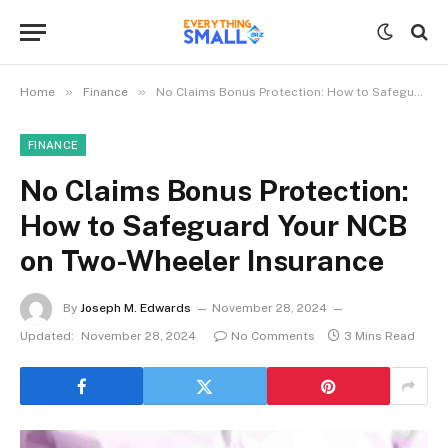
»
»
Home
Finance
No Claims Bonus Protection: How to Safeguard Your NCB on Two-Wheeler Insurance
FINANCE
No Claims Bonus Protection:
How to Safeguard Your NCB
on Two-Wheeler Insurance
By
Joseph M. Edwards
November 28, 2024
Updated:
November 28, 2024
No Comments
3 Mins Read