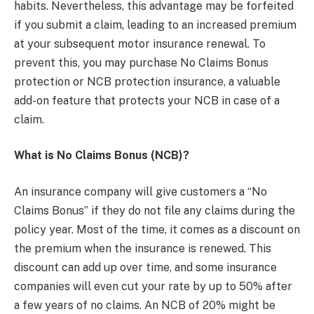
habits. Nevertheless, this advantage may be forfeited
if you submit a claim, leading to an increased premium
at your subsequent motor insurance renewal. To
prevent this, you may purchase No Claims Bonus
protection or NCB protection insurance, a valuable
add-on feature that protects your NCB in case of a
claim.
What is No Claims Bonus (NCB)?
An insurance company will give customers a “No
Claims Bonus” if they do not file any claims during the
policy year. Most of the time, it comes as a discount on
the premium when the insurance is renewed. This
discount can add up over time, and some insurance
companies will even cut your rate by up to 50% after
a few years of no claims. An NCB of 20% might be