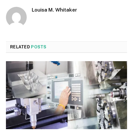
Louisa M. Whitaker
RELATED
POSTS