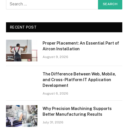
RECENT POST
Proper Placement: An Essential Part of
Aircon Installation
August 9, 2026
The Difference Between Web, Mobile,
and Cross-Platform IT Application
Development
August 6, 2026
Why Precision Machining Supports
Better Manufacturing Results
July 31, 2026