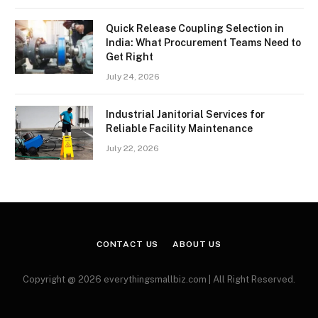
Quick Release Coupling Selection in
India: What Procurement Teams Need to
Get Right
July 24, 2026
Industrial Janitorial Services for
Reliable Facility Maintenance
July 22, 2026
CONTACT US
ABOUT US
Copyright @ 2026 everythingsmallbiz.com | All Right Reserved.