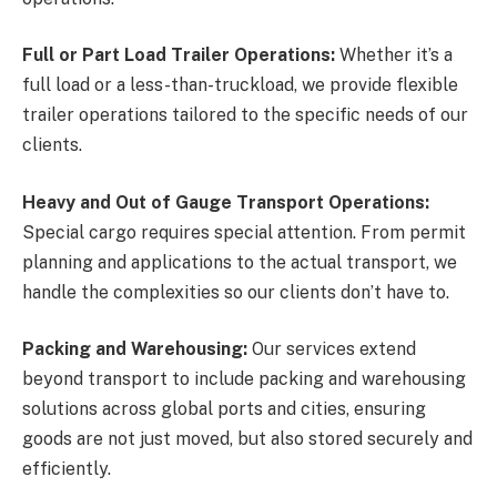
Full or Part Load Trailer Operations:
Whether it’s a
full load or a less-than-truckload, we provide flexible
trailer operations tailored to the specific needs of our
clients.
Heavy and Out of Gauge Transport Operations:
Special cargo requires special attention. From permit
planning and applications to the actual transport, we
handle the complexities so our clients don’t have to.
Packing and Warehousing:
Our services extend
beyond transport to include packing and warehousing
solutions across global ports and cities, ensuring
goods are not just moved, but also stored securely and
efficiently.