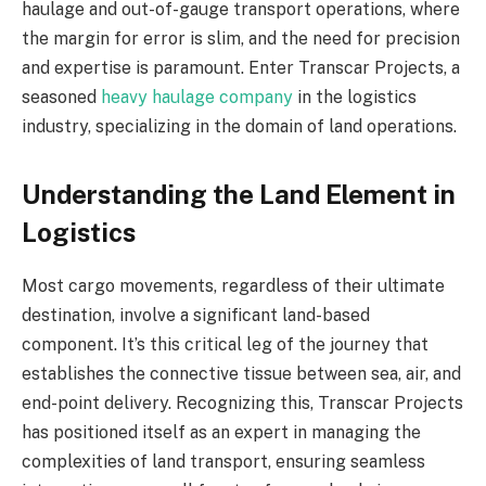
haulage and out-of-gauge transport operations, where
the margin for error is slim, and the need for precision
and expertise is paramount. Enter Transcar Projects, a
seasoned
heavy haulage company
in the logistics
industry, specializing in the domain of land operations.
Understanding the Land Element in
Logistics
Most cargo movements, regardless of their ultimate
destination, involve a significant land-based
component. It’s this critical leg of the journey that
establishes the connective tissue between sea, air, and
end-point delivery. Recognizing this, Transcar Projects
has positioned itself as an expert in managing the
complexities of land transport, ensuring seamless