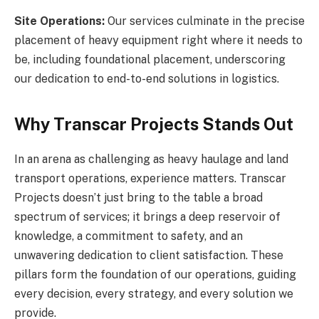
Site Operations:
Our services culminate in the precise
placement of heavy equipment right where it needs to
be, including foundational placement, underscoring
our dedication to end-to-end solutions in logistics.
Why Transcar Projects Stands Out
In an arena as challenging as heavy haulage and land
transport operations, experience matters. Transcar
Projects doesn’t just bring to the table a broad
spectrum of services; it brings a deep reservoir of
knowledge, a commitment to safety, and an
unwavering dedication to client satisfaction. These
pillars form the foundation of our operations, guiding
every decision, every strategy, and every solution we
provide.