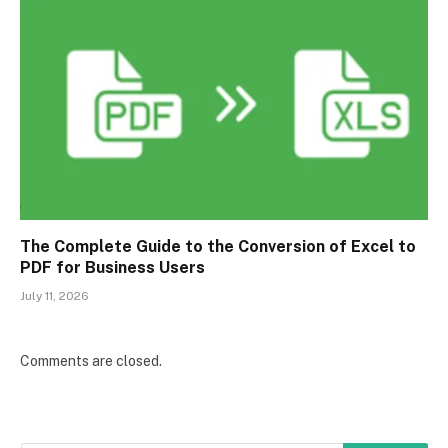
The Complete Guide to the Conversion of Excel to
PDF for Business Users
July 11, 2026
Comments are closed.