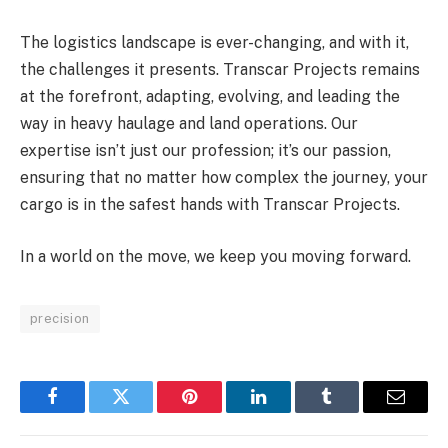
The logistics landscape is ever-changing, and with it,
the challenges it presents. Transcar Projects remains
at the forefront, adapting, evolving, and leading the
way in heavy haulage and land operations. Our
expertise isn’t just our profession; it’s our passion,
ensuring that no matter how complex the journey, your
cargo is in the safest hands with Transcar Projects.
In a world on the move, we keep you moving forward.
precision
Facebook
Twitter
Pinterest
LinkedIn
Tumblr
Email