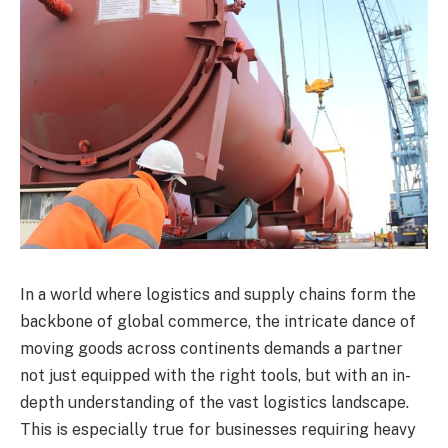
In a world where logistics and supply chains form the
backbone of global commerce, the intricate dance of
moving goods across continents demands a partner
not just equipped with the right tools, but with an in-
depth understanding of the vast logistics landscape.
This is especially true for businesses requiring heavy