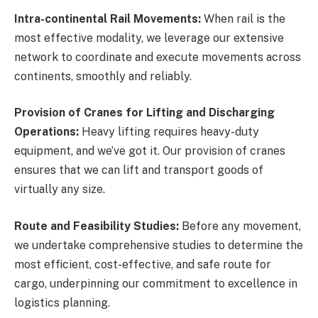
Intra-continental Rail Movements:
When rail is the
most effective modality, we leverage our extensive
network to coordinate and execute movements across
continents, smoothly and reliably.
Provision of Cranes for Lifting and Discharging
Operations:
Heavy lifting requires heavy-duty
equipment, and we’ve got it. Our provision of cranes
ensures that we can lift and transport goods of
virtually any size.
Route and Feasibility Studies:
Before any movement,
we undertake comprehensive studies to determine the
most efficient, cost-effective, and safe route for
cargo, underpinning our commitment to excellence in
logistics planning.