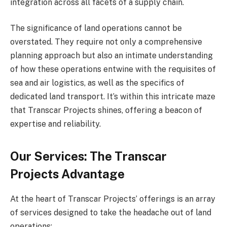
integration across all facets of a supply chain.
The significance of land operations cannot be
overstated. They require not only a comprehensive
planning approach but also an intimate understanding
of how these operations entwine with the requisites of
sea and air logistics, as well as the specifics of
dedicated land transport. It’s within this intricate maze
that Transcar Projects shines, offering a beacon of
expertise and reliability.
Our Services: The Transcar
Projects Advantage
At the heart of Transcar Projects’ offerings is an array
of services designed to take the headache out of land
operations: