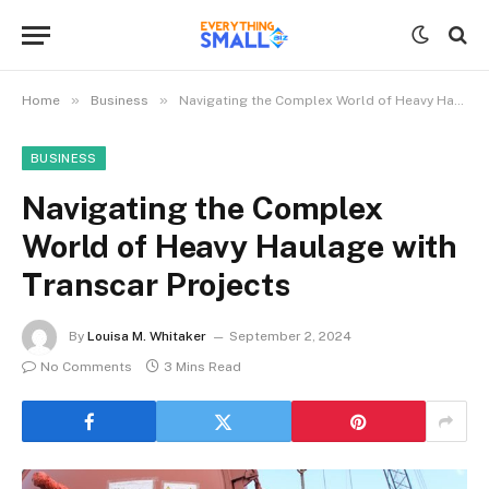
»
»
Home
Business
Navigating the Complex World of Heavy Haulage with Transcar Projects
BUSINESS
Navigating the Complex
World of Heavy Haulage with
Transcar Projects
By
Louisa M. Whitaker
September 2, 2024
No Comments
3 Mins Read