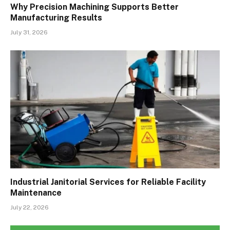
Why Precision Machining Supports Better
Manufacturing Results
July 31, 2026
Industrial Janitorial Services for Reliable Facility
Maintenance
July 22, 2026