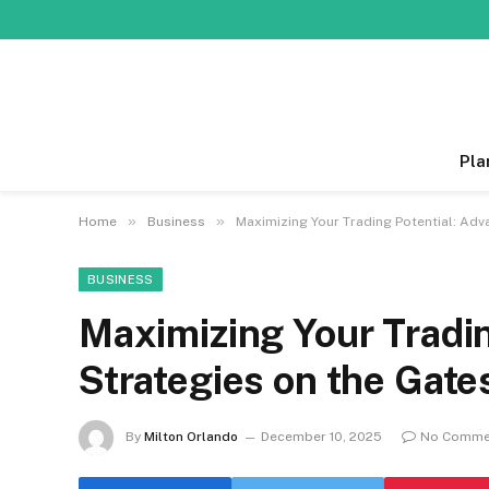
Pla
»
»
Home
Business
Maximizing Your Trading Potential: Ad
BUSINESS
Maximizing Your Tradin
Strategies on the Gate
By
Milton Orlando
December 10, 2025
No Comme