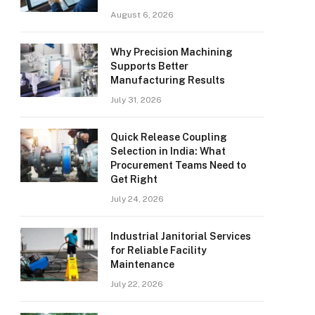
August 6, 2026
Why Precision Machining
Supports Better
Manufacturing Results
July 31, 2026
Quick Release Coupling
Selection in India: What
Procurement Teams Need to
Get Right
July 24, 2026
Industrial Janitorial Services
for Reliable Facility
Maintenance
July 22, 2026