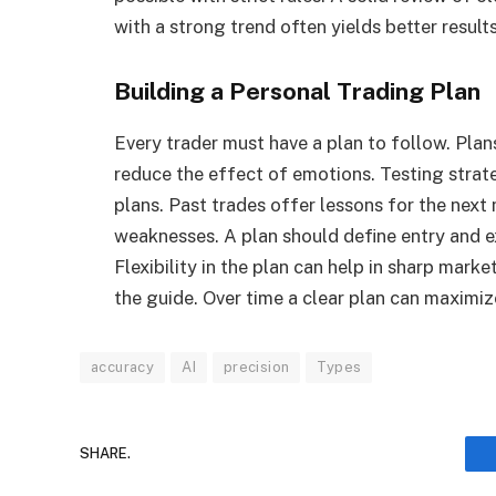
with a strong trend often yields better results
Building a Personal Trading Plan
Every trader must have a plan to follow. Plan
reduce the effect of emotions. Testing stra
plans. Past trades offer lessons for the nex
weaknesses. A plan should define entry and exi
Flexibility in the plan can help in sharp marke
the guide. Over time a clear plan can maximiz
accuracy
AI
precision
Types
SHARE.