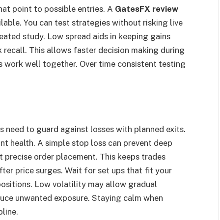
hat point to possible entries. A
GatesFX review
lable. You can test strategies without risking live
eated study. Low spread aids in keeping gains
k recall. This allows faster decision making during
s work well together. Over time consistent testing
rs need to guard against losses with planned exits.
nt health. A simple stop loss can prevent deep
t precise order placement. This keeps trades
ter price surges. Wait for set ups that fit your
 positions. Low volatility may allow gradual
educe unwanted exposure. Staying calm when
line.