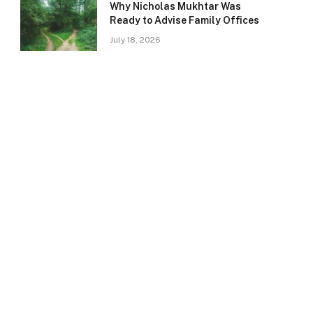
Why Nicholas Mukhtar Was
Ready to Advise Family Offices
July 18, 2026