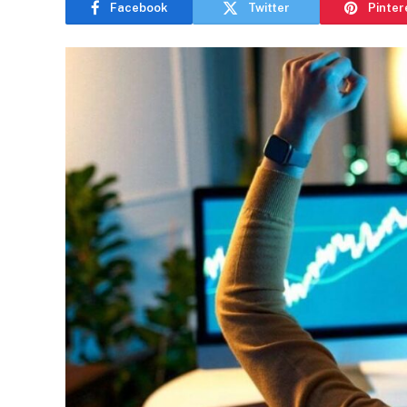
Facebook
Twitter
Pinter