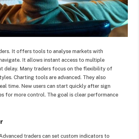
ders. It offers tools to analyse markets with
avigate. It allows instant access to multiple
t delay. Many traders focus on the flexibility of
styles. Charting tools are advanced. They also
eal time. New users can start quickly after sign
es for more control. The goal is clear performance
r
. Advanced traders can set custom indicators to