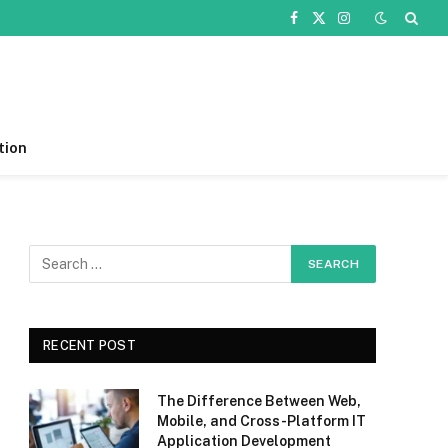
Facebook
X
Instagram
(Twitter)
tion
RECENT POST
The Difference Between Web,
Mobile, and Cross-Platform IT
Application Development