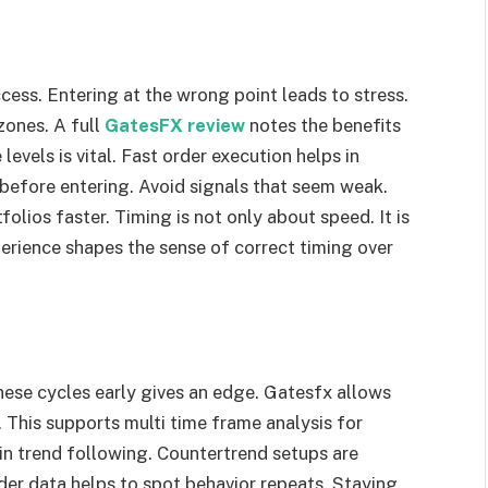
ess. Entering at the wrong point leads to stress.
zones. A full
GatesFX review
notes the benefits
levels is vital. Fast order execution helps in
 before entering. Avoid signals that seem weak.
lios faster. Timing is not only about speed. It is
erience shapes the sense of correct timing over
hese cycles early gives an edge. Gatesfx allows
 This supports multi time frame analysis for
n trend following. Countertrend setups are
older data helps to spot behavior repeats. Staying