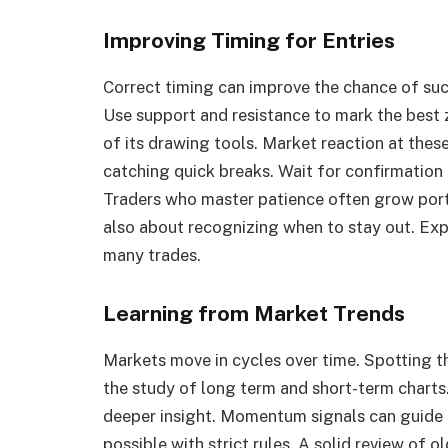
Improving Timing for Entries
Correct timing can improve the chance of succ
Use support and resistance to mark the best 
of its drawing tools. Market reaction at these 
catching quick breaks. Wait for confirmation
Traders who master patience often grow portfo
also about recognizing when to stay out. Exp
many trades.
Learning from Market Trends
Markets move in cycles over time. Spotting t
the study of long term and short-term charts.
deeper insight. Momentum signals can guide i
possible with strict rules. A solid review of 