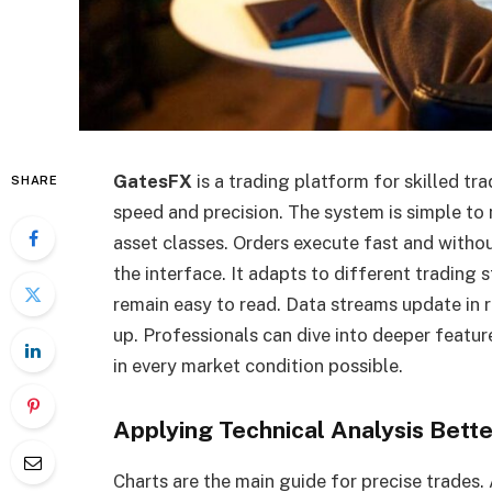
GatesFX
is a trading platform for skilled tra
SHARE
speed and precision. The system is simple to n
asset classes. Orders execute fast and withou
the interface. It adapts to different trading 
remain easy to read. Data streams update in r
up. Professionals can dive into deeper featur
in every market condition possible.
Applying Technical Analysis Bette
Charts are the main guide for precise trades