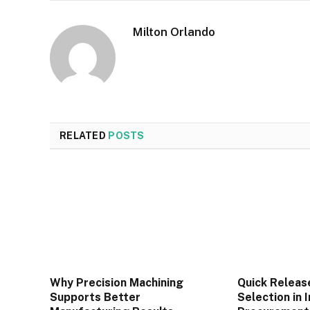
Milton Orlando
RELATED
POSTS
Why Precision Machining
Quick Releas
Supports Better
Selection in 