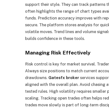
support their style. They can track patterns t
often highlights the range of chart types avai
funds. Prediction accuracy improves with rep
secure. The platform stores analysis for quic
volatile moves. Trend lines and volume signal
builds confidence in these tools.
Managing Risk Effectively
Risk control is key for market survival. Trade
Always size positions to match current accou
drawdowns.
Gatesfx broker
services suppor
aligned with the overall plan. Avoid chasing af
tested rules. High volatility requires smaller
scaling. Tracking open trades often helps r
trades move slowly is part of long-term discip