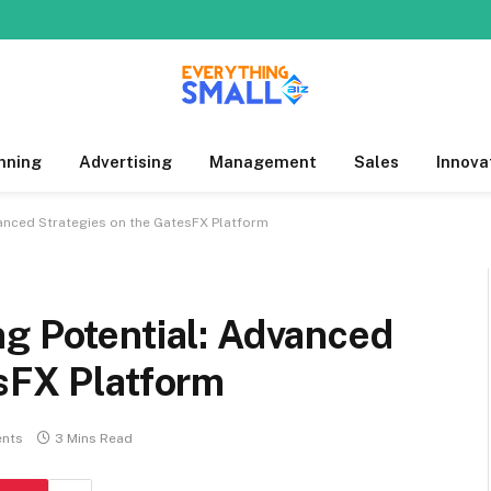
nning
Advertising
Management
Sales
Innova
vanced Strategies on the GatesFX Platform
g Potential: Advanced
sFX Platform
nts
3 Mins Read