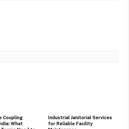
e Coupling
Industrial Janitorial Services
India: What
for Reliable Facility