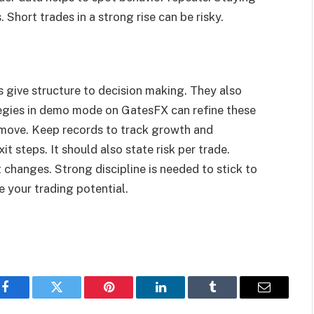
. Short trades in a strong rise can be risky.
s give structure to decision making. They also
tegies in demo mode on GatesFX can refine these
t move. Keep records to track growth and
t steps. It should also state risk per trade.
t changes. Strong discipline is needed to stick to
e your trading potential.
Facebook
Twitter
Pinterest
LinkedIn
Tumblr
Email