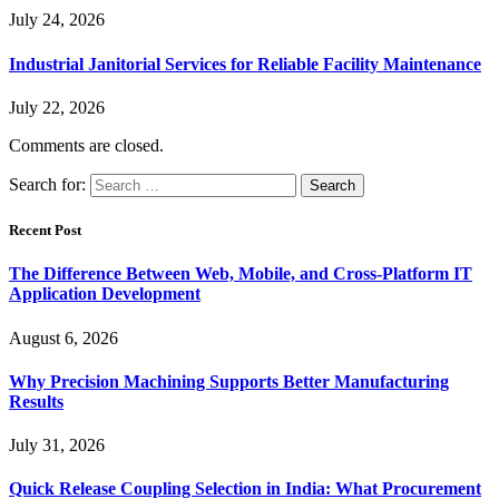
July 24, 2026
Industrial Janitorial Services for Reliable Facility Maintenance
July 22, 2026
Comments are closed.
Search for:
Recent Post
The Difference Between Web, Mobile, and Cross-Platform IT
Application Development
August 6, 2026
Why Precision Machining Supports Better Manufacturing
Results
July 31, 2026
Quick Release Coupling Selection in India: What Procurement