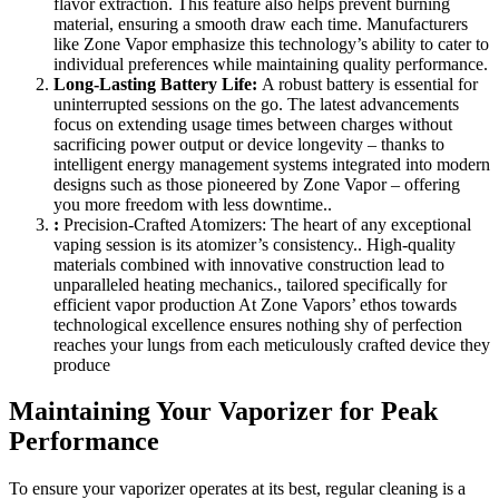
flavor extraction. This feature also helps prevent burning
material, ensuring a smooth draw each time. Manufacturers
like Zone Vapor emphasize this technology’s ability to cater to
individual preferences while maintaining quality performance.
Long-Lasting Battery Life:
A robust battery is essential for
uninterrupted sessions on the go. The latest advancements
focus on extending usage times between charges without
sacrificing power output or device longevity – thanks to
intelligent energy management systems integrated into modern
designs such as those pioneered by Zone Vapor – offering
you more freedom with less downtime..
:
Precision-Crafted Atomizers: The heart of any exceptional
vaping session is its atomizer’s consistency.. High-quality
materials combined with innovative construction lead to
unparalleled heating mechanics., tailored specifically for
efficient vapor production At Zone Vapors’ ethos towards
technological excellence ensures nothing shy of perfection
reaches your lungs from each meticulously crafted device they
produce
Maintaining Your Vaporizer for Peak
Performance
To ensure your vaporizer operates at its best, regular cleaning is a