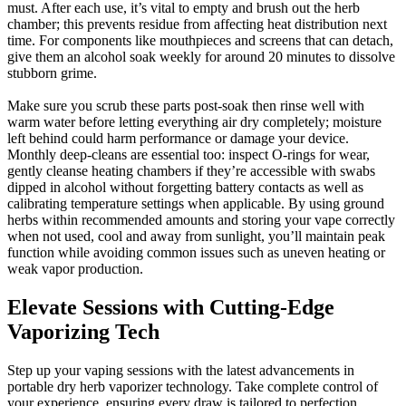
must. After each use, it’s vital to empty and brush out the herb
chamber; this prevents residue from affecting heat distribution next
time. For components like mouthpieces and screens that can detach,
give them an alcohol soak weekly for around 20 minutes to dissolve
stubborn grime.
Make sure you scrub these parts post-soak then rinse well with
warm water before letting everything air dry completely; moisture
left behind could harm performance or damage your device.
Monthly deep-cleans are essential too: inspect O-rings for wear,
gently cleanse heating chambers if they’re accessible with swabs
dipped in alcohol without forgetting battery contacts as well as
calibrating temperature settings when applicable. By using ground
herbs within recommended amounts and storing your vape correctly
when not used, cool and away from sunlight, you’ll maintain peak
function while avoiding common issues such as uneven heating or
weak vapor production.
Elevate Sessions with Cutting-Edge
Vaporizing Tech
Step up your vaping sessions with the latest advancements in
portable dry herb vaporizer technology. Take complete control of
your experience, ensuring every draw is tailored to perfection