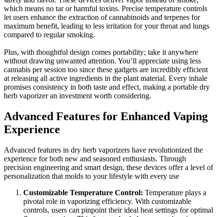
which means no tar or harmful toxins. Precise temperature controls
let users enhance the extraction of cannabinoids and terpenes for
maximum benefit, leading to less irritation for your throat and lungs
compared to regular smoking.
Plus, with thoughtful design comes portability; take it anywhere
without drawing unwanted attention. You’ll appreciate using less
cannabis per session too since these gadgets are incredibly efficient
at releasing all active ingredients in the plant material. Every inhale
promises consistency in both taste and effect, making a portable dry
herb vaporizer an investment worth considering.
Advanced Features for Enhanced Vaping
Experience
Advanced features in dry herb vaporizers have revolutionized the
experience for both new and seasoned enthusiasts. Through
precision engineering and smart design, these devices offer a level of
personalization that molds to your lifestyle with every use
Customizable Temperature Control:
Temperature plays a
pivotal role in vaporizing efficiency. With customizable
controls, users can pinpoint their ideal heat settings for optimal