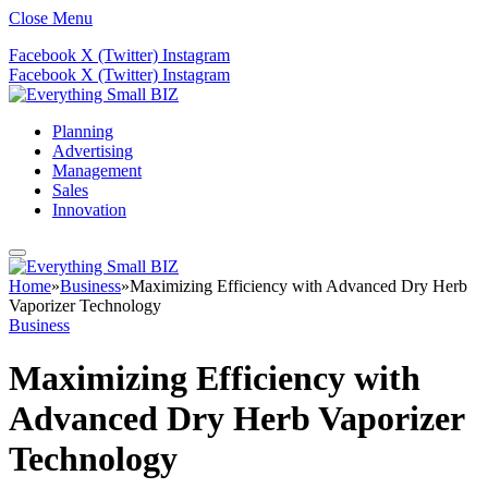
Close Menu
Facebook
X (Twitter)
Instagram
Facebook
X (Twitter)
Instagram
Planning
Advertising
Management
Sales
Innovation
Home
»
Business
»
Maximizing Efficiency with Advanced Dry Herb
Vaporizer Technology
Business
Maximizing Efficiency with
Advanced Dry Herb Vaporizer
Technology