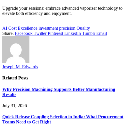
Upgrade your sessions; embrace advanced vaporizer technology to
elevate both efficiency and enjoyment.
AI
Cost
Excellence
investment
precision
Quality
Share.
Facebook
Twitter
Pinterest
LinkedIn
Tumblr
Email
Joseph M. Edwards
Related
Posts
Why Precision Machining Supports Better Manufacturing
Results
July 31, 2026
Quick Release Coupling Selection in India: What Procurement
Teams Need to Get Right