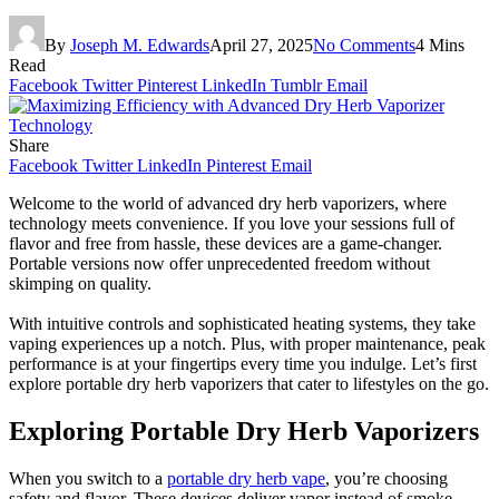
By
Joseph M. Edwards
April 27, 2025
No Comments
4 Mins
Read
Facebook
Twitter
Pinterest
LinkedIn
Tumblr
Email
Share
Facebook
Twitter
LinkedIn
Pinterest
Email
Welcome to the world of advanced dry herb vaporizers, where
technology meets convenience. If you love your sessions full of
flavor and free from hassle, these devices are a game-changer.
Portable versions now offer unprecedented freedom without
skimping on quality.
With intuitive controls and sophisticated heating systems, they take
vaping experiences up a notch. Plus, with proper maintenance, peak
performance is at your fingertips every time you indulge. Let’s first
explore portable dry herb vaporizers that cater to lifestyles on the go.
Exploring Portable Dry Herb Vaporizers
When you switch to a
portable dry herb vape
, you’re choosing
safety and flavor. These devices deliver vapor instead of smoke,