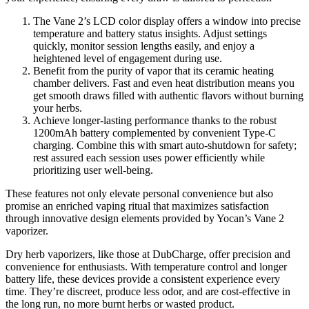
The Vane 2’s LCD color display offers a window into precise
temperature and battery status insights. Adjust settings
quickly, monitor session lengths easily, and enjoy a
heightened level of engagement during use.
Benefit from the purity of vapor that its ceramic heating
chamber delivers. Fast and even heat distribution means you
get smooth draws filled with authentic flavors without burning
your herbs.
Achieve longer-lasting performance thanks to the robust
1200mAh battery complemented by convenient Type-C
charging. Combine this with smart auto-shutdown for safety;
rest assured each session uses power efficiently while
prioritizing user well-being.
These features not only elevate personal convenience but also
promise an enriched vaping ritual that maximizes satisfaction
through innovative design elements provided by Yocan’s Vane 2
vaporizer.
Dry herb vaporizers, like those at DubCharge, offer precision and
convenience for enthusiasts. With temperature control and longer
battery life, these devices provide a consistent experience every
time. They’re discreet, produce less odor, and are cost-effective in
the long run, no more burnt herbs or wasted product.