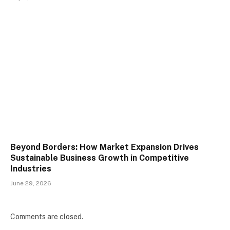
Beyond Borders: How Market Expansion Drives
Sustainable Business Growth in Competitive
Industries
June 29, 2026
Comments are closed.