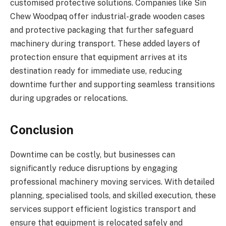
customised protective solutions. Companies like Sin
Chew Woodpaq offer industrial-grade wooden cases
and protective packaging that further safeguard
machinery during transport. These added layers of
protection ensure that equipment arrives at its
destination ready for immediate use, reducing
downtime further and supporting seamless transitions
during upgrades or relocations.
Conclusion
Downtime can be costly, but businesses can
significantly reduce disruptions by engaging
professional machinery moving services. With detailed
planning, specialised tools, and skilled execution, these
services support efficient logistics transport and
ensure that equipment is relocated safely and