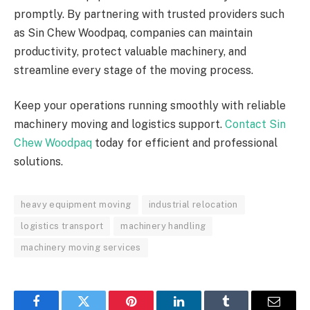
promptly. By partnering with trusted providers such
as Sin Chew Woodpaq, companies can maintain
productivity, protect valuable machinery, and
streamline every stage of the moving process.
Keep your operations running smoothly with reliable
machinery moving and logistics support.
Contact Sin
Chew Woodpaq
today for efficient and professional
solutions.
heavy equipment moving
industrial relocation
logistics transport
machinery handling
machinery moving services