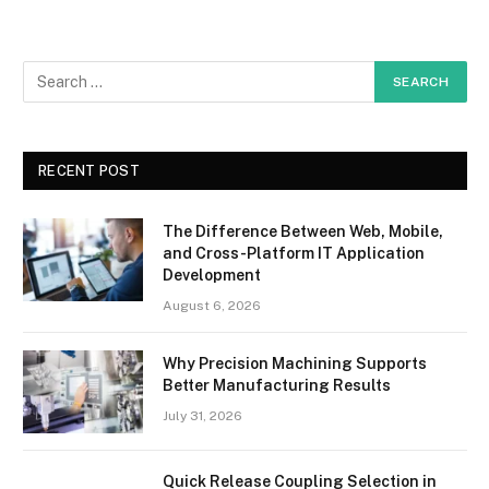
RECENT POST
The Difference Between Web, Mobile,
and Cross-Platform IT Application
Development
August 6, 2026
Why Precision Machining Supports
Better Manufacturing Results
July 31, 2026
Quick Release Coupling Selection in