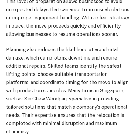
This level of preparation allows businesses to avoid
unexpected delays that can arise from miscalculations
or improper equipment handling. With a clear strategy
in place, the move proceeds quickly and efficiently,
allowing businesses to resume operations sooner.
Planning also reduces the likelihood of accidental
damage, which can prolong downtime and require
additional repairs. Skilled teams identify the safest
lifting points, choose suitable transportation
platforms, and coordinate timing for the move to align
with production schedules. Many firms in Singapore,
such as Sin Chew Woodpaq, specialise in providing
tailored solutions that match a company’s operational
needs. Their expertise ensures that the relocation is
completed with minimal disruption and maximum
efficiency.