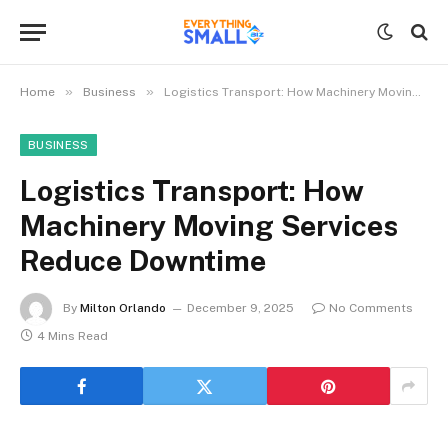
»
»
Home
Business
Logistics Transport: How Machinery Moving Services Reduce Downtime
BUSINESS
Logistics Transport: How
Machinery Moving Services
Reduce Downtime
By
Milton Orlando
December 9, 2025
No Comments
4 Mins Read