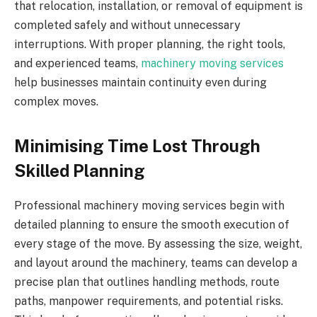
that relocation, installation, or removal of equipment is
completed safely and without unnecessary
interruptions. With proper planning, the right tools,
and experienced teams,
machinery moving services
help businesses maintain continuity even during
complex moves.
Minimising Time Lost Through
Skilled Planning
Professional machinery moving services begin with
detailed planning to ensure the smooth execution of
every stage of the move. By assessing the size, weight,
and layout around the machinery, teams can develop a
precise plan that outlines handling methods, route
paths, manpower requirements, and potential risks.