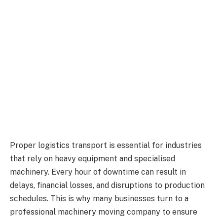
Proper logistics transport is essential for industries
that rely on heavy equipment and specialised
machinery. Every hour of downtime can result in
delays, financial losses, and disruptions to production
schedules. This is why many businesses turn to a
professional machinery moving company to ensure