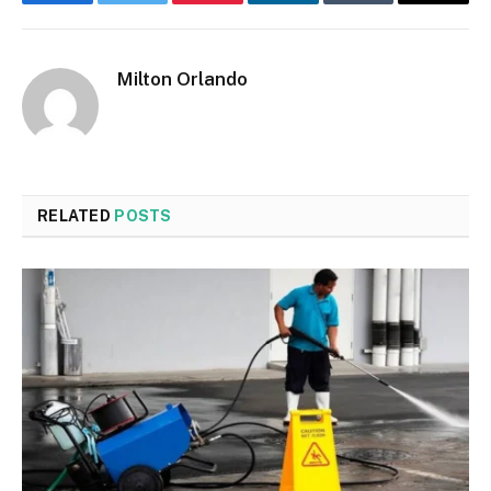
Facebook
Twitter
Pinterest
LinkedIn
Tumblr
Email
Milton Orlando
RELATED
POSTS