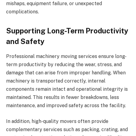
mishaps, equipment failure, or unexpected
complications.
Supporting Long-Term Productivity
and Safety
Professional machinery moving services ensure long-
term productivity by reducing the wear, stress, and
damage that can arise from improper handling. When
machinery is transported correctly, internal
components remain intact and operational integrity is
maintained. This results in fewer breakdowns, less
maintenance, and improved safety across the facility.
In addition, high-quality movers often provide
complementary services such as packing, crating, and