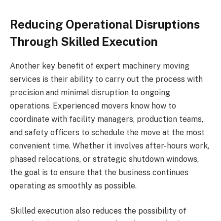
Reducing Operational Disruptions
Through Skilled Execution
Another key benefit of expert machinery moving
services is their ability to carry out the process with
precision and minimal disruption to ongoing
operations. Experienced movers know how to
coordinate with facility managers, production teams,
and safety officers to schedule the move at the most
convenient time. Whether it involves after-hours work,
phased relocations, or strategic shutdown windows,
the goal is to ensure that the business continues
operating as smoothly as possible.
Skilled execution also reduces the possibility of