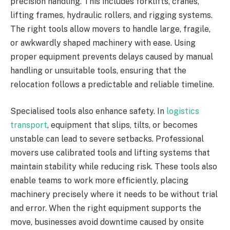
precision handling. This includes forklifts, cranes,
lifting frames, hydraulic rollers, and rigging systems.
The right tools allow movers to handle large, fragile,
or awkwardly shaped machinery with ease. Using
proper equipment prevents delays caused by manual
handling or unsuitable tools, ensuring that the
relocation follows a predictable and reliable timeline.
Specialised tools also enhance safety. In
logistics
transport
, equipment that slips, tilts, or becomes
unstable can lead to severe setbacks. Professional
movers use calibrated tools and lifting systems that
maintain stability while reducing risk. These tools also
enable teams to work more efficiently, placing
machinery precisely where it needs to be without trial
and error. When the right equipment supports the
move, businesses avoid downtime caused by onsite