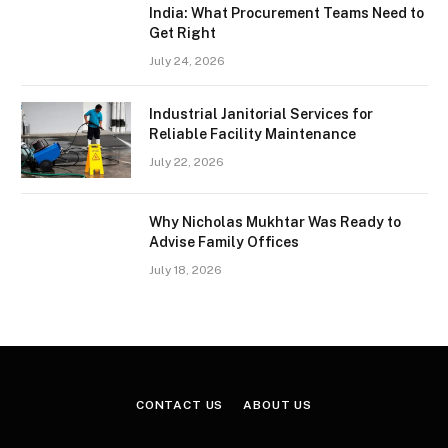
India: What Procurement Teams Need to
Get Right
July 24, 2026
Industrial Janitorial Services for
Reliable Facility Maintenance
July 22, 2026
Why Nicholas Mukhtar Was Ready to
Advise Family Offices
July 18, 2026
CONTACT US
ABOUT US