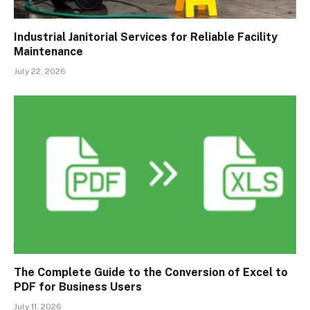
Industrial Janitorial Services for Reliable Facility
Maintenance
July 22, 2026
The Complete Guide to the Conversion of Excel to
PDF for Business Users
July 11, 2026