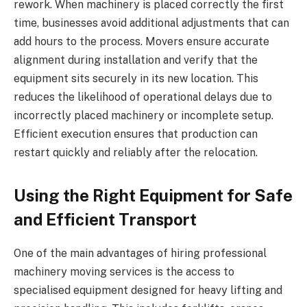
rework. When machinery is placed correctly the first
time, businesses avoid additional adjustments that can
add hours to the process. Movers ensure accurate
alignment during installation and verify that the
equipment sits securely in its new location. This
reduces the likelihood of operational delays due to
incorrectly placed machinery or incomplete setup.
Efficient execution ensures that production can
restart quickly and reliably after the relocation.
Using the Right Equipment for Safe
and Efficient Transport
One of the main advantages of hiring professional
machinery moving services is the access to
specialised equipment designed for heavy lifting and