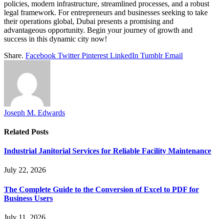
policies, modern infrastructure, streamlined processes, and a robust
legal framework. For entrepreneurs and businesses seeking to take
their operations global, Dubai presents a promising and
advantageous opportunity. Begin your journey of growth and
success in this dynamic city now!
Share.
Facebook
Twitter
Pinterest
LinkedIn
Tumblr
Email
Joseph M. Edwards
Related
Posts
Industrial Janitorial Services for Reliable Facility Maintenance
July 22, 2026
The Complete Guide to the Conversion of Excel to PDF for
Business Users
July 11, 2026