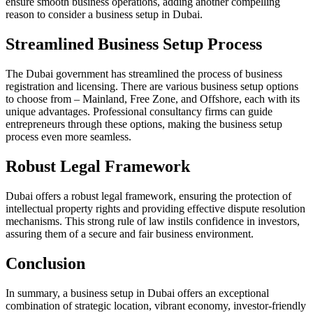
ensure smooth business operations, adding another compelling
reason to consider a business setup in Dubai.
Streamlined Business Setup Process
The Dubai government has streamlined the process of business
registration and licensing. There are various business setup options
to choose from – Mainland, Free Zone, and Offshore, each with its
unique advantages. Professional consultancy firms can guide
entrepreneurs through these options, making the business setup
process even more seamless.
Robust Legal Framework
Dubai offers a robust legal framework, ensuring the protection of
intellectual property rights and providing effective dispute resolution
mechanisms. This strong rule of law instils confidence in investors,
assuring them of a secure and fair business environment.
Conclusion
In summary, a business setup in Dubai offers an exceptional
combination of strategic location, vibrant economy, investor-friendly