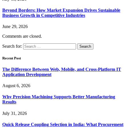
Beyond Borders: How Market Expansion Drives Sustainable
Business Growth in Competitive Industries
June 29, 2026
Comments are closed.
Search for:
Recent Post
The Difference Between Web, Mobile, and Cross-Platform IT
Application Development
August 6, 2026
Why Precision Machining Supports Better Manufacturing
Results
July 31, 2026
Quick Release Coupling Selection in India: What Procurement