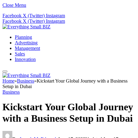
Close Menu
Facebook
X (Twitter)
Instagram
Facebook
X (Twitter)
Instagram
Planning
Advertising
Management
Sales
Innovation
Home
»
Business
»
Kickstart Your Global Journey with a Business
Setup in Dubai
Business
Kickstart Your Global Journey
with a Business Setup in Dubai