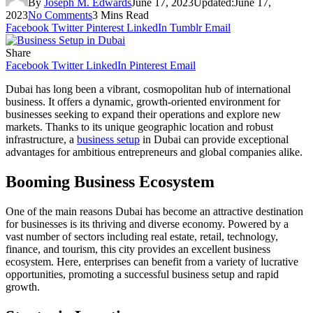
By
Joseph M. Edwards
June 17, 2023
Updated:
June 17,
2023
No Comments
3 Mins Read
Facebook
Twitter
Pinterest
LinkedIn
Tumblr
Email
Share
Facebook
Twitter
LinkedIn
Pinterest
Email
Dubai has long been a vibrant, cosmopolitan hub of international
business. It offers a dynamic, growth-oriented environment for
businesses seeking to expand their operations and explore new
markets. Thanks to its unique geographic location and robust
infrastructure, a
business setup
in Dubai can provide exceptional
advantages for ambitious entrepreneurs and global companies alike.
Booming Business Ecosystem
One of the main reasons Dubai has become an attractive destination
for businesses is its thriving and diverse economy. Powered by a
vast number of sectors including real estate, retail, technology,
finance, and tourism, this city provides an excellent business
ecosystem. Here, enterprises can benefit from a variety of lucrative
opportunities, promoting a successful business setup and rapid
growth.