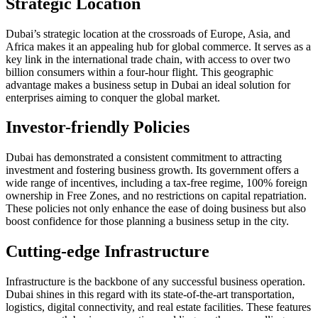
Strategic Location
Dubai’s strategic location at the crossroads of Europe, Asia, and
Africa makes it an appealing hub for global commerce. It serves as a
key link in the international trade chain, with access to over two
billion consumers within a four-hour flight. This geographic
advantage makes a business setup in Dubai an ideal solution for
enterprises aiming to conquer the global market.
Investor-friendly Policies
Dubai has demonstrated a consistent commitment to attracting
investment and fostering business growth. Its government offers a
wide range of incentives, including a tax-free regime, 100% foreign
ownership in Free Zones, and no restrictions on capital repatriation.
These policies not only enhance the ease of doing business but also
boost confidence for those planning a business setup in the city.
Cutting-edge Infrastructure
Infrastructure is the backbone of any successful business operation.
Dubai shines in this regard with its state-of-the-art transportation,
logistics, digital connectivity, and real estate facilities. These features