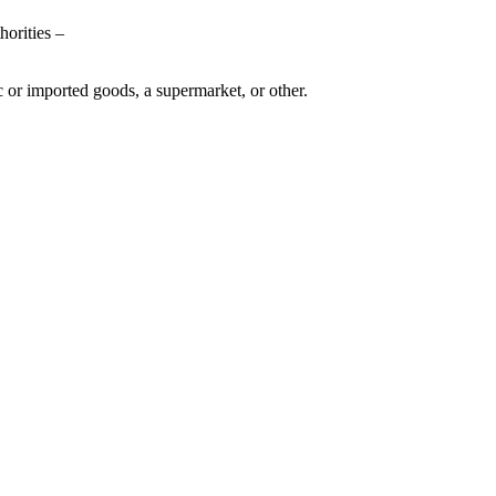
horities –
c or imported goods, a supermarket, or other.