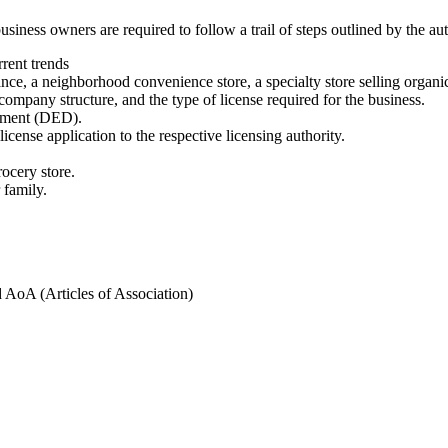
iness owners are required to follow a trail of steps outlined by the aut
rent trends
nce, a neighborhood convenience store, a specialty store selling organi
 company structure, and the type of license required for the business.
opment (DED).
cense application to the respective licensing authority.
ocery store.
 family.
AoA (Articles of Association)