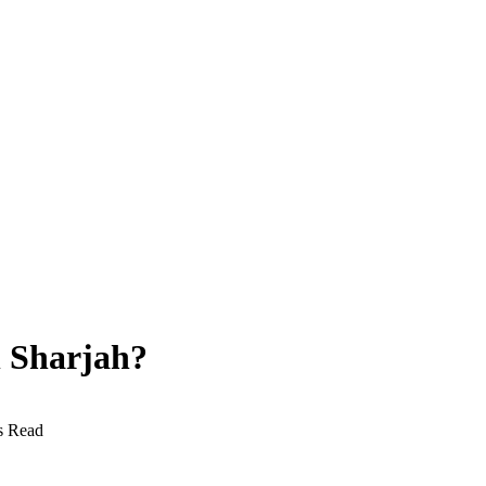
n Sharjah?
s Read