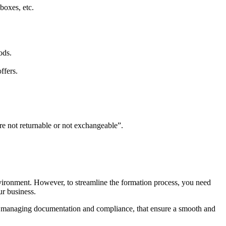
boxes, etc.
ods.
ffers.
re not returnable or not exchangeable”.
vironment. However, to streamline the formation process, you need
ur business.
o managing documentation and compliance, that ensure a smooth and