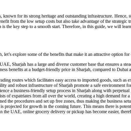
, known for its strong heritage and outstanding infrastructure. Hence, st
enefit from the low setup costs but also take advantage of the strategic 
is the key step to a smooth start. Therefore, in this guide, we will lear
 let’s explore some of the benefits that make it an attractive option for
he UAE, Sharjah has a large and diverse customer base that ensures a st
iness benefits at a budget-friendly price in Sharjah, compared to Duba
trading routes which facilitates easy access to imported goods, such as 
ability and robust infrastructure of Sharjah promote a safe environment f
ence a business-friendly setup process in Sharjah along with perpetual
sts of expatriates from all over the world, creating a high demand for a 
ed the procedures and set up free zones, thus making the business setu
 is projected for growth in the coming future. This means there is potent
in the UAE, online grocery delivery or pickup has become easier, there