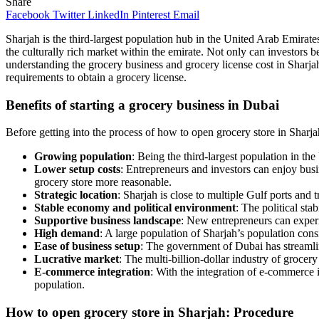
Share
Facebook
Twitter
LinkedIn
Pinterest
Email
Sharjah is the third-largest population hub in the United Arab Emirates
the culturally rich market within the emirate. Not only can investors b
understanding the grocery business and grocery license cost in Sharjah 
requirements to obtain a grocery license.
Benefits of starting a grocery business in Dubai
Before getting into the process of how to open grocery store in Sharjah,
Growing population
: Being the third-largest population in t
Lower setup costs
: Entrepreneurs and investors can enjoy bus
grocery store more reasonable.
Strategic location
: Sharjah is close to multiple Gulf ports and 
Stable economy and political environment
: The political st
Supportive business landscape
: New entrepreneurs can experi
High demand
: A large population of Sharjah’s population consi
Ease of business setup
: The government of Dubai has streamlin
Lucrative market
: The multi-billion-dollar industry of grocery
E-commerce integration
: With the integration of e-commerce 
population.
How to open grocery store in Sharjah: Procedure