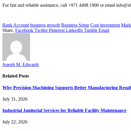
For fast and reliable assistance, call +971 4408 1900 or email info@
Bank Account
business growth
Business Setup
Cost
investment
Mark
Share.
Facebook
Twitter
Pinterest
LinkedIn
Tumblr
Email
Joseph M. Edwards
Related
Posts
Why Precision Machining Supports Better Manufacturing Resul
July 31, 2026
Industrial Janitorial Services for Reliable Facility Maintenance
July 22, 2026