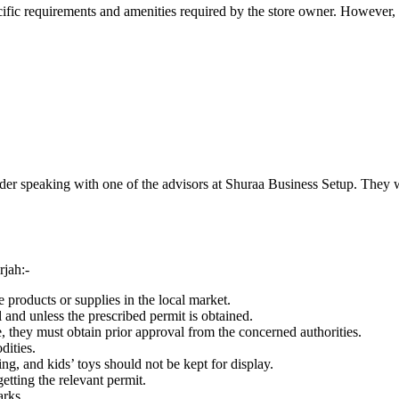
ic requirements and amenities required by the store owner. However, th
nsider speaking with one of the advisors at Shuraa Business Setup. They 
rjah:-
products or supplies in the local market.
 and unless the prescribed permit is obtained.
e, they must obtain prior approval from the concerned authorities.
dities.
ing, and kids’ toys should not be kept for display.
getting the relevant permit.
arks.