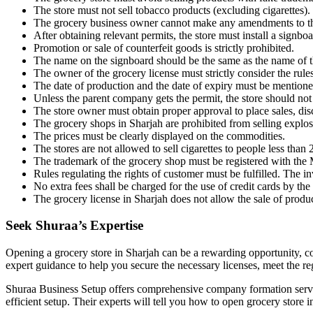
The store must not sell tobacco products (excluding cigarettes).
The grocery business owner cannot make any amendments to the 
After obtaining relevant permits, the store must install a signb
Promotion or sale of counterfeit goods is strictly prohibited.
The name on the signboard should be the same as the name of t
The owner of the grocery license must strictly consider the rules
The date of production and the date of expiry must be mentioned
Unless the parent company gets the permit, the store should no
The store owner must obtain proper approval to place sales, disc
The grocery shops in Sharjah are prohibited from selling explo
The prices must be clearly displayed on the commodities.
The stores are not allowed to sell cigarettes to people less than 
The trademark of the grocery shop must be registered with the
Rules regulating the rights of customer must be fulfilled. The 
No extra fees shall be charged for the use of credit cards by the
The grocery license in Sharjah does not allow the sale of produc
Seek Shuraa’s Expertise
Opening a grocery store in Sharjah can be a rewarding opportunity, c
expert guidance to help you secure the necessary licenses, meet the re
Shuraa Business Setup offers comprehensive company formation servi
efficient setup. Their experts will tell you how to open grocery store