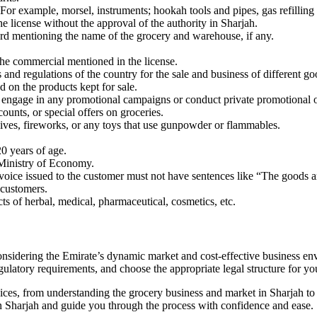
 For example, morsel, instruments; hookah tools and pipes, gas refilling 
license without the approval of the authority in Sharjah.
oard mentioning the name of the grocery and warehouse, if any.
he commercial mentioned in the license.
 and regulations of the country for the sale and business of different go
 on the products kept for sale.
t engage in any promotional campaigns or conduct private promotional o
ounts, or special offers on groceries.
sives, fireworks, or any toys that use gunpowder or flammables.
20 years of age.
 Ministry of Economy.
invoice issued to the customer must not have sentences like “The goods a
 customers.
ts of herbal, medical, pharmaceutical, cosmetics, etc.
onsidering the Emirate’s dynamic market and cost-effective business en
gulatory requirements, and choose the appropriate legal structure for yo
ces, from understanding the grocery business and market in Sharjah t
 in Sharjah and guide you through the process with confidence and ease.