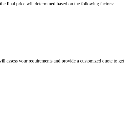
e final price will determined based on the following factors:
will assess your requirements and provide a customized quote to get