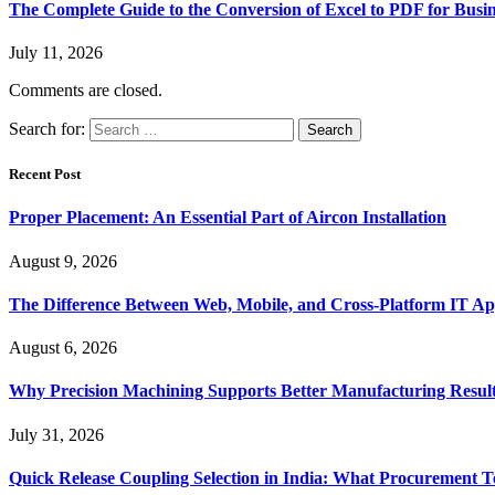
The Complete Guide to the Conversion of Excel to PDF for Busin
July 11, 2026
Comments are closed.
Search for:
Recent Post
Proper Placement: An Essential Part of Aircon Installation
August 9, 2026
The Difference Between Web, Mobile, and Cross-Platform IT Ap
August 6, 2026
Why Precision Machining Supports Better Manufacturing Resul
July 31, 2026
Quick Release Coupling Selection in India: What Procurement T