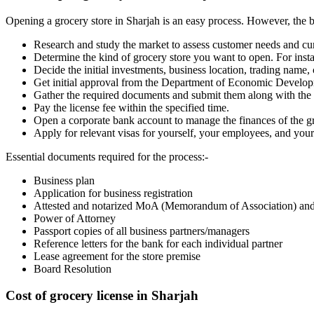
Opening a grocery store in Sharjah is an easy process. However, the bus
Research and study the market to assess customer needs and cur
Determine the kind of grocery store you want to open. For insta
Decide the initial investments, business location, trading name,
Get initial approval from the Department of Economic Devel
Gather the required documents and submit them along with the li
Pay the license fee within the specified time.
Open a corporate bank account to manage the finances of the gr
Apply for relevant visas for yourself, your employees, and your
Essential documents required for the process
:-
Business plan
Application for business registration
Attested and notarized MoA (Memorandum of Association) and 
Power of Attorney
Passport copies of all business partners/managers
Reference letters for the bank for each individual partner
Lease agreement for the store premise
Board Resolution
Cost of grocery license in Sharjah