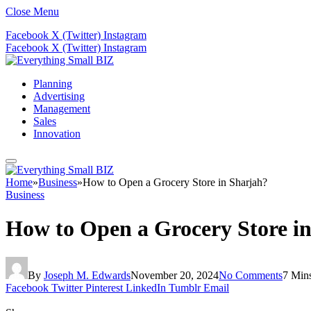
Close Menu
Facebook
X (Twitter)
Instagram
Facebook
X (Twitter)
Instagram
Planning
Advertising
Management
Sales
Innovation
Home
»
Business
»
How to Open a Grocery Store in Sharjah?
Business
How to Open a Grocery Store i
By
Joseph M. Edwards
November 20, 2024
No Comments
7 Min
Facebook
Twitter
Pinterest
LinkedIn
Tumblr
Email