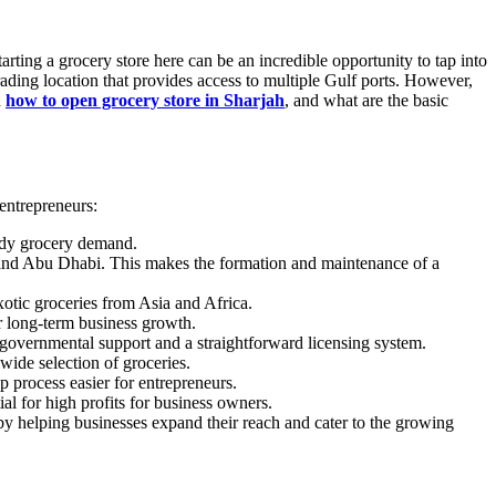
arting a grocery store here can be an incredible opportunity to tap into
trading location that provides access to multiple Gulf ports. However,
n
how to open grocery store in Sharjah
, and what are the basic
 entrepreneurs:
eady grocery demand.
i and Abu Dhabi. This makes the formation and maintenance of a
exotic groceries from Asia and Africa.
or long-term business growth.
 governmental support and a straightforward licensing system.
wide selection of groceries.
p process easier for entrepreneurs.
ial for high profits for business owners.
by helping businesses expand their reach and cater to the growing