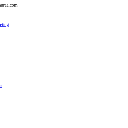
shuraa.com
eting
ts