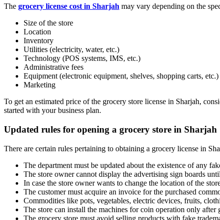
The
grocery license cost in Sharjah
may vary depending on the specif
Size of the store
Location
Inventory
Utilities (electricity, water, etc.)
Technology (POS systems, IMS, etc.)
Administrative fees
Equipment (electronic equipment, shelves, shopping carts, etc.)
Marketing
To get an estimated price of the grocery store license in Sharjah, co
started with your business plan.
Updated rules for opening a grocery store in Sharjah
There are certain rules pertaining to obtaining a grocery license in Sha
The department must be updated about the existence of any fake 
The store owner cannot display the advertising sign boards until
In case the store owner wants to change the location of the stor
The customer must acquire an invoice for the purchased commo
Commodities like pots, vegetables, electric devices, fruits, cloth
The store can install the machines for coin operation only after 
The grocery store must avoid selling products with fake tradem