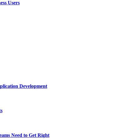
ess Users
plication Development
ts
eams Need to Get Right