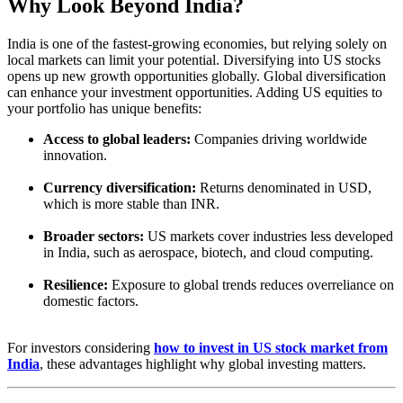
Why Look Beyond India?
India is one of the fastest-growing economies, but relying solely on
local markets can limit your potential. Diversifying into US stocks
opens up new growth opportunities globally. Global diversification
can enhance your investment opportunities. Adding US equities to
your portfolio has unique benefits:
Access to global leaders:
Companies driving worldwide
innovation.
Currency diversification:
Returns denominated in USD,
which is more stable than INR.
Broader sectors:
US markets cover industries less developed
in India, such as aerospace, biotech, and cloud computing.
Resilience:
Exposure to global trends reduces overreliance on
domestic factors.
For investors considering
how to invest in US stock market from
India
, these advantages highlight why global investing matters.