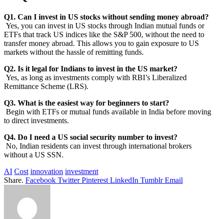
Q1. Can I invest in US stocks without sending money abroad?
Yes, you can invest in US stocks through Indian mutual funds or
ETFs that track US indices like the S&P 500, without the need to
transfer money abroad. This allows you to gain exposure to US
markets without the hassle of remitting funds.
Q2. Is it legal for Indians to invest in the US market?
Yes, as long as investments comply with RBI’s Liberalized
Remittance Scheme (LRS).
Q3. What is the easiest way for beginners to start?
Begin with ETFs or mutual funds available in India before moving
to direct investments.
Q4. Do I need a US social security number to invest?
No, Indian residents can invest through international brokers
without a US SSN.
AI
Cost
innovation
investment
Share.
Facebook
Twitter
Pinterest
LinkedIn
Tumblr
Email