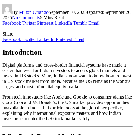
By
Milton Orlando
September 10, 2025
Updated:
September 26,
2025
No Comments
6 Mins Read
Facebook
Twitter
Pinterest
LinkedIn
Tumblr
Email
Share
Facebook
Twitter
LinkedIn
Pinterest
Email
Introduction
Digital platforms and cross-border financial systems have made it
easier than ever for Indian investors to access global markets and
invest in US stocks. Many Indians now want to know how to invest
in US stock market from India, because the US remains the world’s
largest and most influential equity market.
From tech innovators like Apple and Google to consumer giants like
Coca-Cola and McDonald’s, the US market provides opportunities
unavailable in India. This article looks at the global perspective,
explaining why international exposure matters and how Indian
investors can enter the US stock market safely.