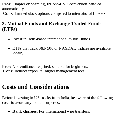
Pros:
Simpler onboarding, INR-to-USD conversion handled
automatically.
Cons:
Limited stock options compared to international brokers.
3. Mutual Funds and Exchange-Traded Funds
(ETFs)
Invest in India-based international mutual funds.
ETFs that track S&P 500 or NASDAQ indices are available
locally.
Pros:
No remittance required, suitable for beginners.
Cons:
Indirect exposure, higher management fees.
Costs and Considerations
Before investing in US stocks from India, be aware of the following
costs to avoid any hidden surprises:
Bank charges:
For international wire transfers.