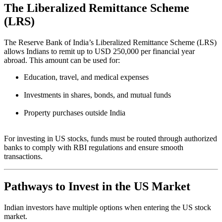
The Liberalized Remittance Scheme
(LRS)
The Reserve Bank of India’s Liberalized Remittance Scheme (LRS)
allows Indians to remit up to USD 250,000 per financial year
abroad. This amount can be used for:
Education, travel, and medical expenses
Investments in shares, bonds, and mutual funds
Property purchases outside India
For investing in US stocks, funds must be routed through authorized
banks to comply with RBI regulations and ensure smooth
transactions.
Pathways to Invest in the US Market
Indian investors have multiple options when entering the US stock
market.