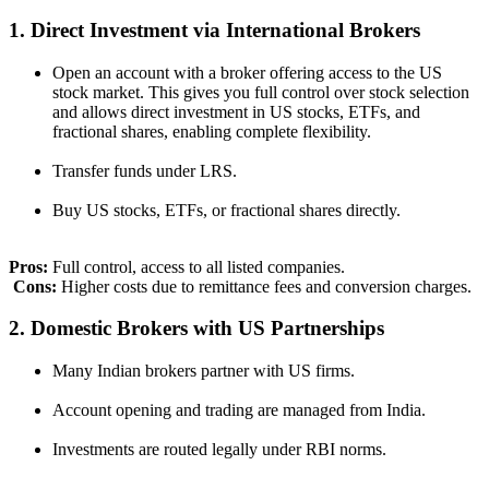
1. Direct Investment via International Brokers
Open an account with a broker offering access to the US
stock market. This gives you full control over stock selection
and allows direct investment in US stocks, ETFs, and
fractional shares, enabling complete flexibility.
Transfer funds under LRS.
Buy US stocks, ETFs, or fractional shares directly.
Pros:
Full control, access to all listed companies.
Cons:
Higher costs due to remittance fees and conversion charges.
2. Domestic Brokers with US Partnerships
Many Indian brokers partner with US firms.
Account opening and trading are managed from India.
Investments are routed legally under RBI norms.