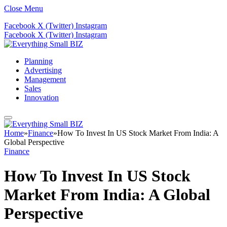
Close Menu
Facebook
X (Twitter)
Instagram
Facebook
X (Twitter)
Instagram
Planning
Advertising
Management
Sales
Innovation
Home
»
Finance
»
How To Invest In US Stock Market From India: A
Global Perspective
Finance
How To Invest In US Stock
Market From India: A Global
Perspective