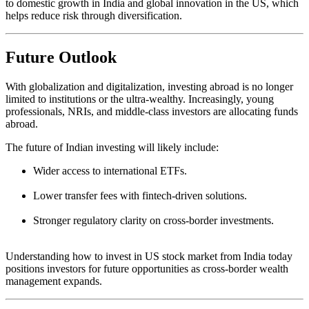
to domestic growth in India and global innovation in the US, which
helps reduce risk through diversification.
Future Outlook
With globalization and digitalization, investing abroad is no longer
limited to institutions or the ultra-wealthy. Increasingly, young
professionals, NRIs, and middle-class investors are allocating funds
abroad.
The future of Indian investing will likely include:
Wider access to international ETFs.
Lower transfer fees with fintech-driven solutions.
Stronger regulatory clarity on cross-border investments.
Understanding how to invest in US stock market from India today
positions investors for future opportunities as cross-border wealth
management expands.