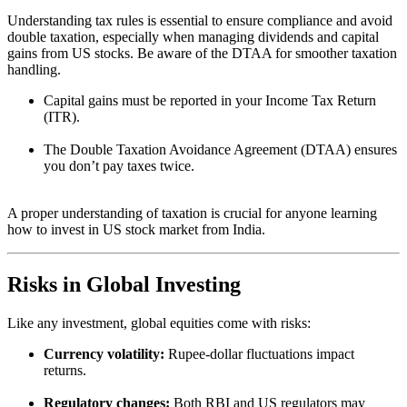
Understanding tax rules is essential to ensure compliance and avoid
double taxation, especially when managing dividends and capital
gains from US stocks. Be aware of the DTAA for smoother taxation
handling.
Capital gains must be reported in your Income Tax Return
(ITR).
The Double Taxation Avoidance Agreement (DTAA) ensures
you don’t pay taxes twice.
A proper understanding of taxation is crucial for anyone learning
how to invest in US stock market from India.
Risks in Global Investing
Like any investment, global equities come with risks:
Currency volatility:
Rupee-dollar fluctuations impact
returns.
Regulatory changes:
Both RBI and US regulators may