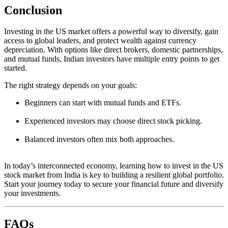
Conclusion
Investing in the US market offers a powerful way to diversify, gain
access to global leaders, and protect wealth against currency
depreciation. With options like direct brokers, domestic partnerships,
and mutual funds, Indian investors have multiple entry points to get
started.
The right strategy depends on your goals:
Beginners can start with mutual funds and ETFs.
Experienced investors may choose direct stock picking.
Balanced investors often mix both approaches.
In today’s interconnected economy, learning how to invest in the US
stock market from India is key to building a resilient global portfolio.
Start your journey today to secure your financial future and diversify
your investments.
FAQs