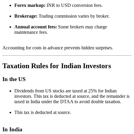
Forex markup:
INR to USD conversion fees.
Brokerage:
Trading commission varies by broker.
Annual account fees:
Some brokers may charge
maintenance fees.
Accounting for costs in advance prevents hidden surprises.
Taxation Rules for Indian Investors
In the US
Dividends from US stocks are taxed at 25% for Indian
investors. This tax is deducted at source, and the remainder is
taxed in India under the DTAA to avoid double taxation.
This tax is deducted at source.
In India