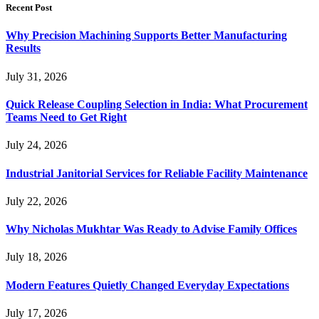
Recent Post
Why Precision Machining Supports Better Manufacturing
Results
July 31, 2026
Quick Release Coupling Selection in India: What Procurement
Teams Need to Get Right
July 24, 2026
Industrial Janitorial Services for Reliable Facility Maintenance
July 22, 2026
Why Nicholas Mukhtar Was Ready to Advise Family Offices
July 18, 2026
Modern Features Quietly Changed Everyday Expectations
July 17, 2026