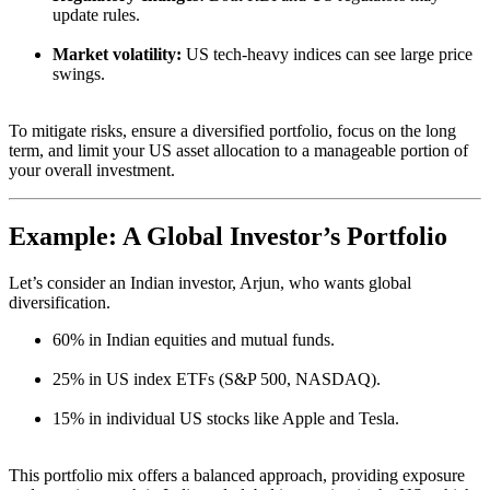
update rules.
Market volatility:
US tech-heavy indices can see large price
swings.
To mitigate risks, ensure a diversified portfolio, focus on the long
term, and limit your US asset allocation to a manageable portion of
your overall investment.
Example: A Global Investor’s Portfolio
Let’s consider an Indian investor, Arjun, who wants global
diversification.
60% in Indian equities and mutual funds.
25% in US index ETFs (S&P 500, NASDAQ).
15% in individual US stocks like Apple and Tesla.
This portfolio mix offers a balanced approach, providing exposure