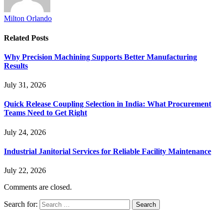
Milton Orlando
Related
Posts
Why Precision Machining Supports Better Manufacturing
Results
July 31, 2026
Quick Release Coupling Selection in India: What Procurement
Teams Need to Get Right
July 24, 2026
Industrial Janitorial Services for Reliable Facility Maintenance
July 22, 2026
Comments are closed.
Search for: