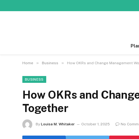
Pla
»
»
Home
Business
How OKRs and Change Management Wo
BUSINESS
How OKRs and Chang
Together
By
Louisa M. Whitaker
October 1, 2025
No Comm