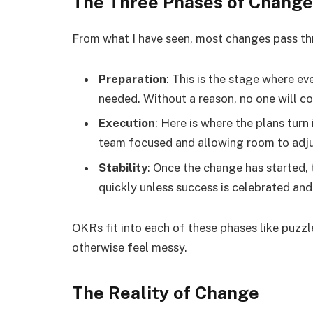
The Three Phases of Change
From what I have seen, most changes pass th
Preparation
: This is the stage where e
needed. Without a reason, no one will c
Execution
: Here is where the plans turn
team focused and allowing room to adj
Stability
: Once the change has started, t
quickly unless success is celebrated an
OKRs fit into each of these phases like puzz
otherwise feel messy.
The Reality of Change