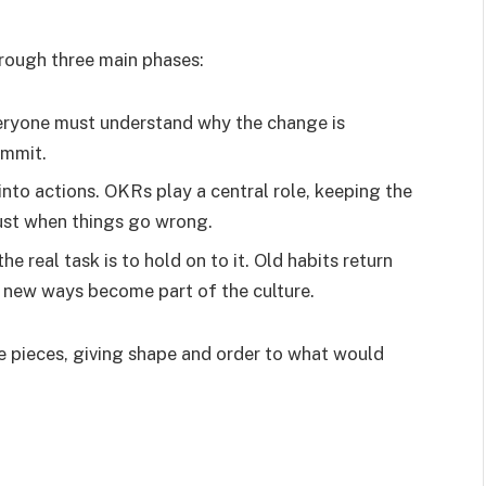
rough three main phases:
veryone must understand why the change is
ommit.
 into actions. OKRs play a central role, keeping the
ust when things go wrong.
he real task is to hold on to it. Old habits return
d new ways become part of the culture.
le pieces, giving shape and order to what would