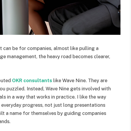
an be for companies, almost like pulling a
ange management, the heavy road becomes clearer,
eputed
OKR consultants
like Wave Nine. They are
you puzzled. Instead, Wave Nine gets involved with
ls in a way that works in practice. I like the way
everyday progress, not just long presentations
built a name for themselves by guiding companies
ands.