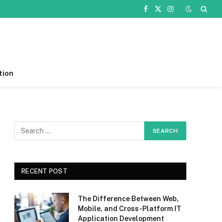
Facebook
X
Instagram
(Twitter)
tion
RECENT POST
The Difference Between Web,
Mobile, and Cross-Platform IT
Application Development