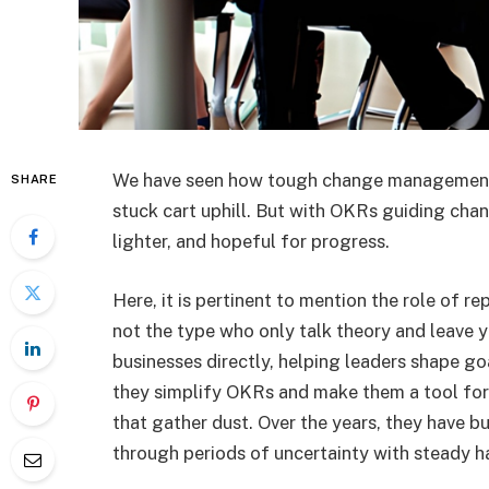
We have seen how tough change management c
SHARE
stuck cart uphill. But with OKRs guiding ch
lighter, and hopeful for progress.
Here, it is pertinent to mention the role of r
not the type who only talk theory and leave 
businesses directly, helping leaders shape goa
they simplify OKRs and make them a tool for 
that gather dust. Over the years, they have 
through periods of uncertainty with steady h