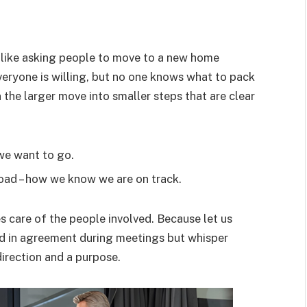
ike asking people to move to a new home
Everyone is willing, but no one knows what to pack
n the larger move into smaller steps that are clear
 we want to go.
road – how we know we are on track.
 care of the people involved. Because let us
od in agreement during meetings but whisper
irection and a purpose.