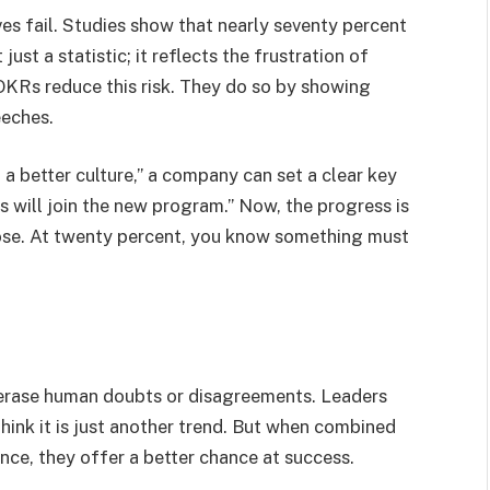
ves fail. Studies show that nearly seventy percent
just a statistic; it reflects the frustration of
 OKRs reduce this risk. They do so by showing
eeches.
 a better culture,” a company can set a clear key
s will join the new program.” Now, the progress is
close. At twenty percent, you know something must
 erase human doubts or disagreements. Leaders
hink it is just another trend. But when combined
ce, they offer a better chance at success.