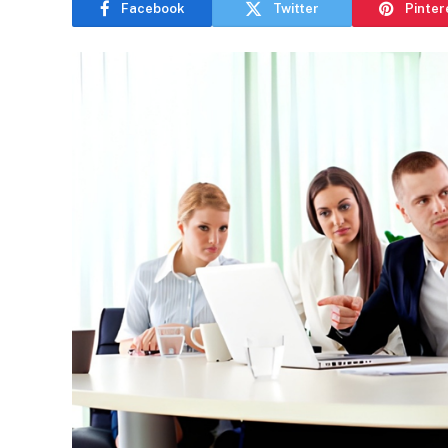
Facebook
Twitter
Pinter