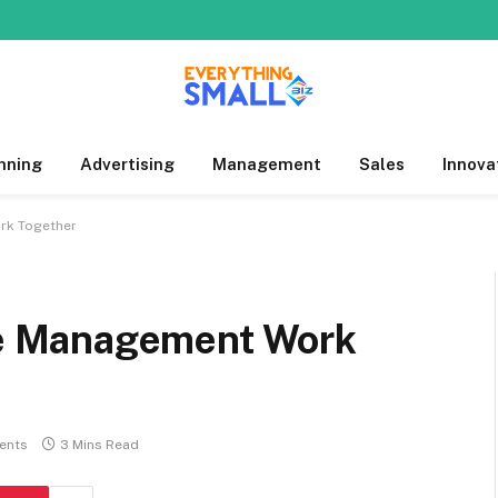
nning
Advertising
Management
Sales
Innova
rk Together
e Management Work
ents
3 Mins Read