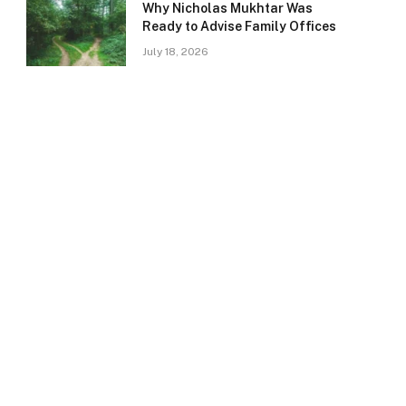
Why Nicholas Mukhtar Was
Ready to Advise Family Offices
July 18, 2026