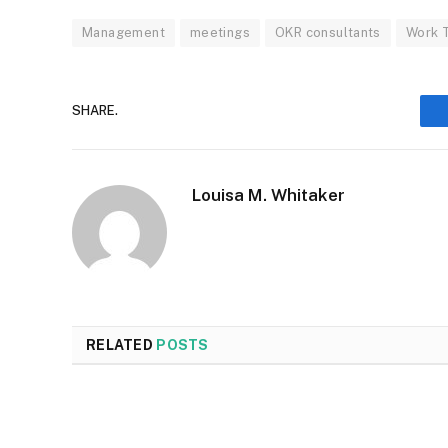
Management
meetings
OKR consultants
Work 
SHARE.
Louisa M. Whitaker
RELATED
POSTS