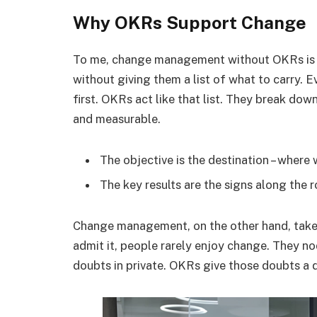
Why OKRs Support Change
To me, change management without OKRs is l
without giving them a list of what to carry. 
first. OKRs act like that list. They break dow
and measurable.
The objective is the destination – where
The key results are the signs along the 
Change management, on the other hand, takes
admit it, people rarely enjoy change. They n
doubts in private. OKRs give those doubts a d