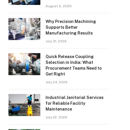
August 6, 2026
Why Precision Machining
Supports Better
Manufacturing Results
July 31, 2026
Quick Release Coupling
Selection in India: What
Procurement Teams Need to
Get Right
July 24, 2026
Industrial Janitorial Services
for Reliable Facility
Maintenance
July 22, 2026