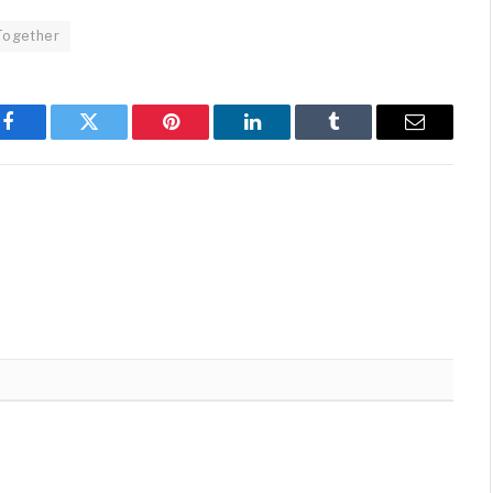
Together
Facebook
Twitter
Pinterest
LinkedIn
Tumblr
Email