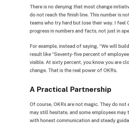
There is no denying that most change initiati
do not reach the finish line. This number is not 
teams who try hard but lose their way. I feel
progress in numbers and facts, not just in sp
For example, instead of saying, “We will build
result like “Seventy-five percent of employee
visible. At sixty percent, you know you are 
change. That is the real power of OKRs.
A Practical Partnership
Of course, OKRs are not magic. They do not
may still hesitate, and some employees may t
with honest communication and steady guidan