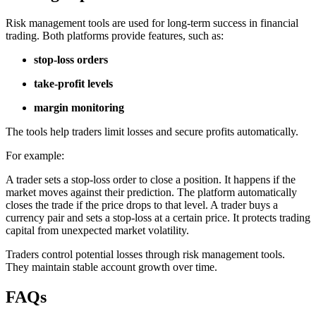
Risk management tools are used for long-term success in financial
trading. Both platforms provide features, such as:
stop-loss orders
take-profit levels
margin monitoring
The tools help traders limit losses and secure profits automatically.
For example:
A trader sets a stop-loss order to close a position. It happens if the
market moves against their prediction. The platform automatically
closes the trade if the price drops to that level. A trader buys a
currency pair and sets a stop-loss at a certain price. It protects trading
capital from unexpected market volatility.
Traders control potential losses through risk management tools.
They maintain stable account growth over time.
FAQs