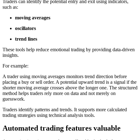
Traders can identify the potential entry and exit using indicators,
such as:
moving averages
oscillators
trend lines
These tools help reduce emotional trading by providing data-driven
insights.
For example:
A trader using moving averages monitors trend direction before
placing a buy or sell order. A potential upward trend is a signal if the
shorter moving average crosses above the longer one. The structured
method helps traders rely more on data and not merely on
guesswork.
Traders identify patterns and trends. It supports more calculated
trading strategies using technical analysis tools.
Automated trading features valuable