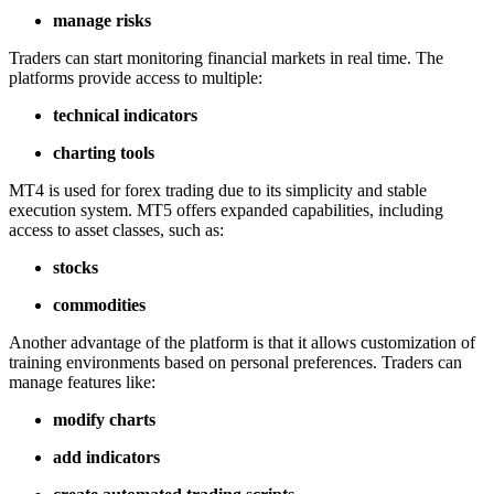
manage risks
Traders can start monitoring financial markets in real time. The
platforms provide access to multiple:
technical indicators
charting tools
MT4 is used for forex trading due to its simplicity and stable
execution system. MT5 offers expanded capabilities, including
access to asset classes, such as:
stocks
commodities
Another advantage of the platform is that it allows customization of
training environments based on personal preferences. Traders can
manage features like:
modify charts
add indicators