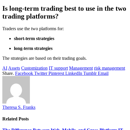
Is long-term trading best to use in the two
trading platforms?
Traders use the two platforms for:
short-term strategies
long-term strategies
The strategies are based on their trading goals.
AI
Assets
Customization
IT support
Management
risk management
Share.
Facebook
Twitter
Pinterest
LinkedIn
Tumblr
Email
Theresa S. Franks
Related
Posts