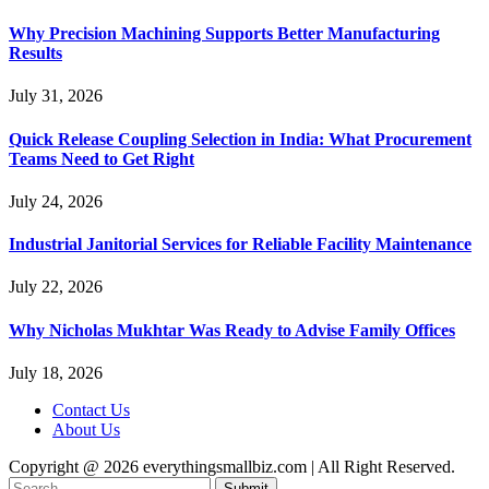
Why Precision Machining Supports Better Manufacturing
Results
July 31, 2026
Quick Release Coupling Selection in India: What Procurement
Teams Need to Get Right
July 24, 2026
Industrial Janitorial Services for Reliable Facility Maintenance
July 22, 2026
Why Nicholas Mukhtar Was Ready to Advise Family Offices
July 18, 2026
Contact Us
About Us
Copyright @ 2026 everythingsmallbiz.com | All Right Reserved.
Submit