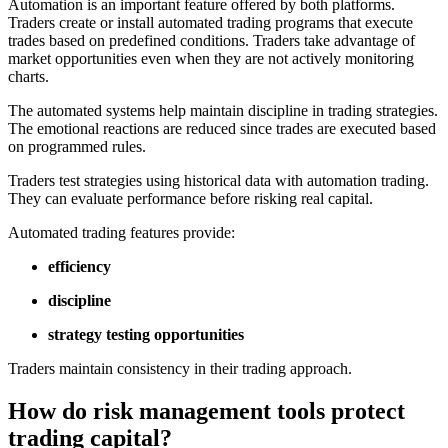
Automation is an important feature offered by both platforms.
Traders create or install automated trading programs that execute
trades based on predefined conditions. Traders take advantage of
market opportunities even when they are not actively monitoring
charts.
The automated systems help maintain discipline in trading strategies.
The emotional reactions are reduced since trades are executed based
on programmed rules.
Traders test strategies using historical data with automation trading.
They can evaluate performance before risking real capital.
Automated trading features provide:
efficiency
discipline
strategy testing opportunities
Traders maintain consistency in their trading approach.
How do risk management tools protect
trading capital?