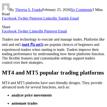
By
Theresa S. Franks
February 25, 2026
No Comments
3 Mins
Read
Facebook
Twitter
Pinterest
LinkedIn
Tumblr
Email
Share
Facebook
Twitter
LinkedIn
Pinterest
Email
Traders use technology to execute and manage trades. Platforms like
mt4 and mt5
(
mt4 กับ mt5
)
are popular choices of beginners and
experienced traders when starting to trade. Traders improve their
trading performance by understanding how these platforms function.
The flexible features and customizable settings support traders
control over their strategies.
MT4 and MT5 popular trading platforms
MT4 and MT5 platforms have user-friendly designs. They provide
advanced tools for several functions, such as:
analyze price movements
automate trades