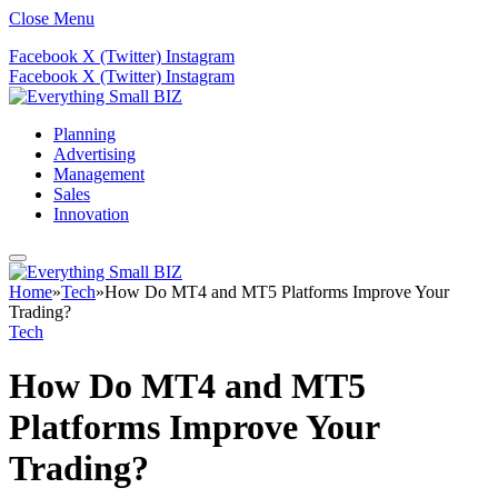
Close Menu
Facebook
X (Twitter)
Instagram
Facebook
X (Twitter)
Instagram
Planning
Advertising
Management
Sales
Innovation
Home
»
Tech
»
How Do MT4 and MT5 Platforms Improve Your
Trading?
Tech
How Do MT4 and MT5
Platforms Improve Your
Trading?