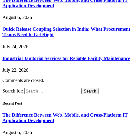
The Difference Between Web, Mobile, and Cross-Platform IT
Application Development
August 6, 2026
Quick Release Coupling Selection in India: What Procurement
Teams Need to Get Right
July 24, 2026
Industrial Janitorial Services for Reliable Facility Maintenance
July 22, 2026
Comments are closed.
Search for:
Recent Post
The Difference Between Web, Mobile, and Cross-Platform IT
Application Development
August 6, 2026