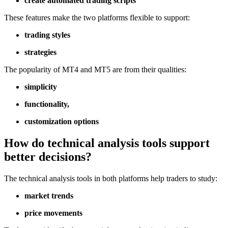
create automated trading scripts
These features make the two platforms flexible to support:
trading styles
strategies
The popularity of MT4 and MT5 are from their qualities:
simplicity
functionality,
customization options
How do technical analysis tools support
better decisions?
The technical analysis tools in both platforms help traders to study:
market trends
price movements