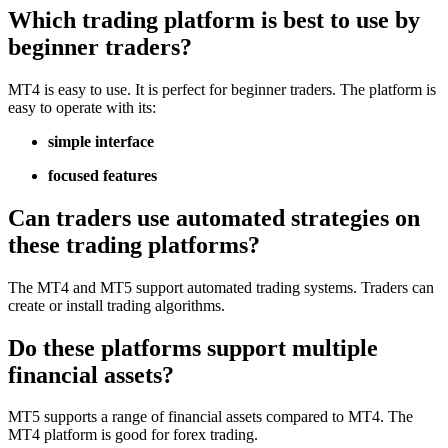
Which trading platform is best to use by
beginner traders?
MT4 is easy to use. It is perfect for beginner traders. The platform is
easy to operate with its:
simple interface
focused features
Can traders use automated strategies on
these trading platforms?
The MT4 and MT5 support automated trading systems. Traders can
create or install trading algorithms.
Do these platforms support multiple
financial assets?
MT5 supports a range of financial assets compared to MT4. The
MT4 platform is good for forex trading.