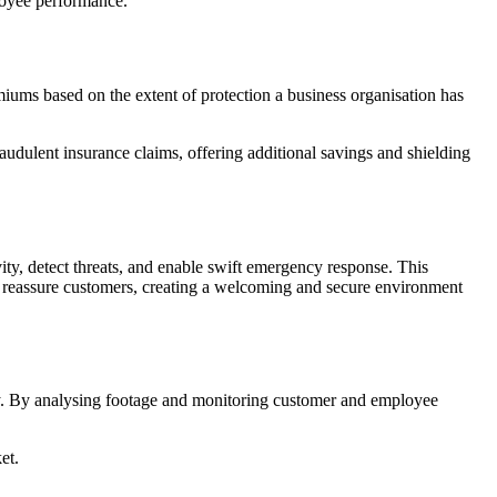
loyee performance.
ums based on the extent of protection a business organisation has
udulent insurance claims, offering additional savings and shielding
vity, detect threats, and enable swift emergency response. This
er reassure customers, creating a welcoming and secure environment
cy. By analysing footage and monitoring customer and employee
et.