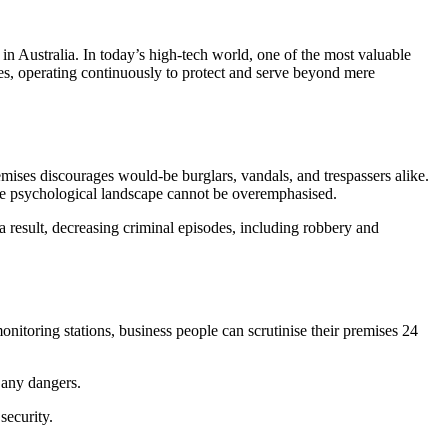
 in Australia. In today’s high-tech world, one of the most valuable
s, operating continuously to protect and serve beyond mere
ises discourages would-be burglars, vandals, and trespassers alike.
 the psychological landscape cannot be overemphasised.
a result, decreasing criminal episodes, including robbery and
onitoring stations, business people can scrutinise their premises 24
g any dangers.
security.