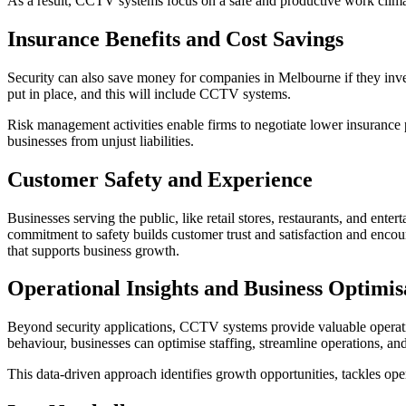
As a result, CCTV systems focus on a safe and productive work clima
Insurance Benefits and Cost Savings
Security can also save money for companies in Melbourne if they inv
put in place, and this will include CCTV systems.
Risk management activities enable firms to negotiate lower insurance 
businesses from unjust liabilities.
Customer Safety and Experience
Businesses serving the public, like retail stores, restaurants, and ent
commitment to safety builds customer trust and satisfaction and encou
that supports business growth.
Operational Insights and Business Optimis
Beyond security applications, CCTV systems provide valuable operati
behaviour, businesses can optimise staffing, streamline operations, an
This data-driven approach identifies growth opportunities, tackles op