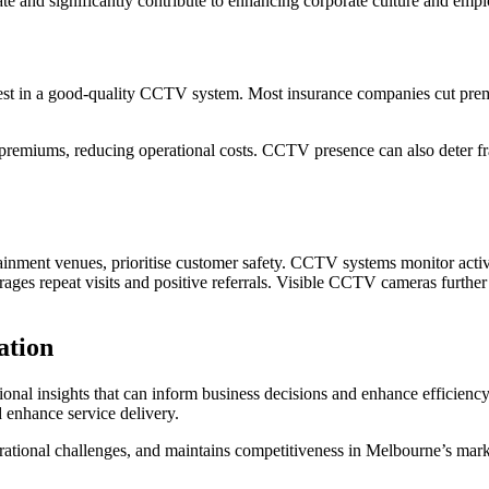
te and significantly contribute to enhancing corporate culture and emp
est in a good-quality CCTV system. Most insurance companies cut premi
premiums, reducing operational costs. CCTV presence can also deter fra
ertainment venues, prioritise customer safety. CCTV systems monitor acti
rages repeat visits and positive referrals. Visible CCTV cameras furth
ation
onal insights that can inform business decisions and enhance efficien
d enhance service delivery.
erational challenges, and maintains competitiveness in Melbourne’s mark