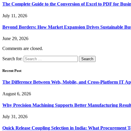
The Complete Guide to the Conversion of Excel to PDF for Busin
July 11, 2026
Beyond Borders: How Market Expansion Drives Sustainable Busi
June 29, 2026
Comments are closed.
Search for:
Recent Post
The Difference Between Web, Mobile, and Cross-Platform IT Ap
August 6, 2026
Why Precision Machining Supports Better Manufacturing Resul
July 31, 2026
Quick Release Coupling Selection in India: What Procurement T