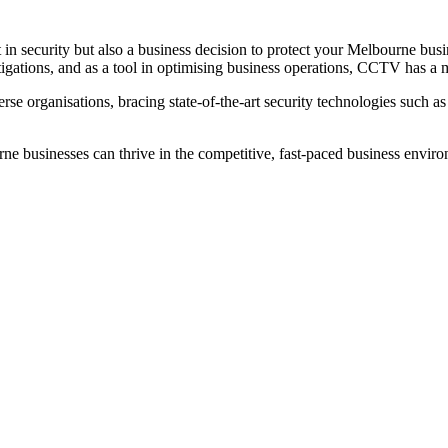
n security but also a business decision to protect your Melbourne busin
stigations, and as a tool in optimising business operations, CCTV has a 
erse organisations, bracing state-of-the-art security technologies such 
ne businesses can thrive in the competitive, fast-paced business enviro