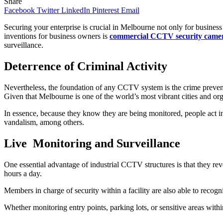
Share
Facebook
Twitter
LinkedIn
Pinterest
Email
Securing your enterprise is crucial in Melbourne not only for business 
inventions for business owners is
commercial CCTV security camer
surveillance.
Deterrence of Criminal Activity
Nevertheless, the foundation of any CCTV system is the crime prevent
Given that Melbourne is one of the world’s most vibrant cities and or
In essence, because they know they are being monitored, people act in 
vandalism, among others.
Live Monitoring and Surveillance
One essential advantage of industrial CCTV structures is that they rev
hours a day.
Members in charge of security within a facility are also able to recog
Whether monitoring entry points, parking lots, or sensitive areas with