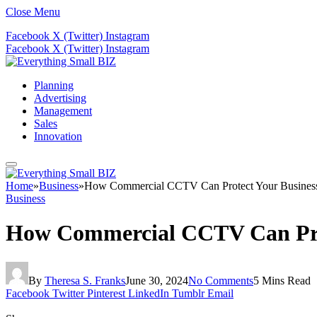
Close Menu
Facebook
X (Twitter)
Instagram
Facebook
X (Twitter)
Instagram
Planning
Advertising
Management
Sales
Innovation
Home
»
Business
»
How Commercial CCTV Can Protect Your Business
Business
How Commercial CCTV Can Prot
By
Theresa S. Franks
June 30, 2024
No Comments
5 Mins Read
Facebook
Twitter
Pinterest
LinkedIn
Tumblr
Email