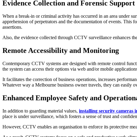
Evidence Collection and Forensic Support
When a break-in or criminal activity has occurred in an area under s
apprehension of perpetrators and the documentation of events. This for
assertions.
Also, the evidence collected through CCTV surveillance enhances the a
Remote Accessibility and Monitoring
Contemporary CCTV systems are designed with remote control functions
the system can access their options via web and/or mobile applications
It facilitates the correction of business operations, increases perform
Whatever way a Melbourne business owner travels, they can easily ov
Enhanced Employee Safety and Operationa
In addition to guarding material values,
installing security cameras
place is under surveillance, which fosters a sense of trust and confide
However, CCTV enables an organisation to enforce its protective measur