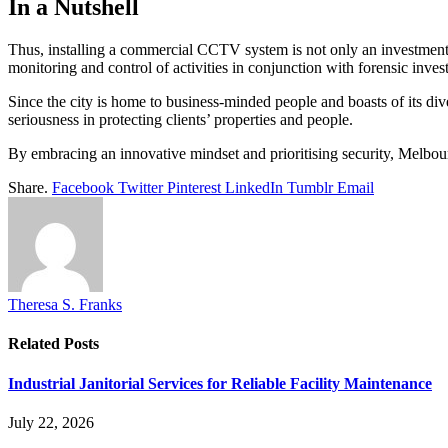
In a Nutshell
Thus, installing a commercial CCTV system is not only an investment i
monitoring and control of activities in conjunction with forensic inve
Since the city is home to business-minded people and boasts of its div
seriousness in protecting clients’ properties and people.
By embracing an innovative mindset and prioritising security, Melbour
Share.
Facebook
Twitter
Pinterest
LinkedIn
Tumblr
Email
Theresa S. Franks
Related
Posts
Industrial Janitorial Services for Reliable Facility Maintenance
July 22, 2026