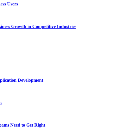
ess Users
ness Growth in Competitive Industries
plication Development
ts
eams Need to Get Right