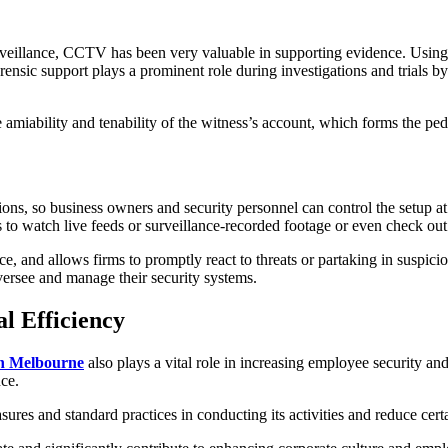
urveillance, CCTV has been very valuable in supporting evidence. Usin
ensic support plays a prominent role during investigations and trials b
miability and tenability of the witness’s account, which forms the ped
, so business owners and security personnel can control the setup at 
 to watch live feeds or surveillance-recorded footage or even check out
ance, and allows firms to promptly react to threats or partaking in suspi
ersee and manage their security systems.
l Efficiency
 in Melbourne
also plays a vital role in increasing employee security 
nce.
es and standard practices in conducting its activities and reduce certa