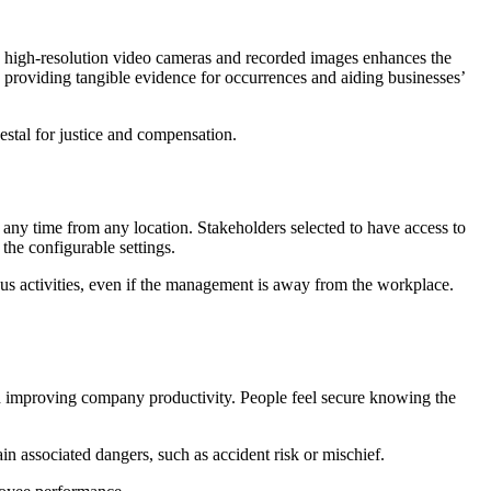
g high-resolution video cameras and recorded images enhances the
y providing tangible evidence for occurrences and aiding businesses’
estal for justice and compensation.
any time from any location. Stakeholders selected to have access to
 the configurable settings.
cious activities, even if the management is away from the workplace.
and improving company productivity. People feel secure knowing the
in associated dangers, such as accident risk or mischief.