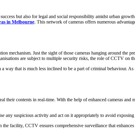
success but also for legal and social responsibility amidst urban growth
as in Melbourne
. This network of cameras offers numerous advantage
ion mechanism. Just the sight of those cameras hanging around the prem
ganisations are subject to multiple security risks, the role of CCTV on
a way that is much less inclined to be a part of criminal behaviour. As 
eal their contents in real-time. With the help of enhanced cameras and m
nise any suspicious activity and act on it appropriately to avoid exposin
in the facility, CCTV ensures comprehensive surveillance that enhances 