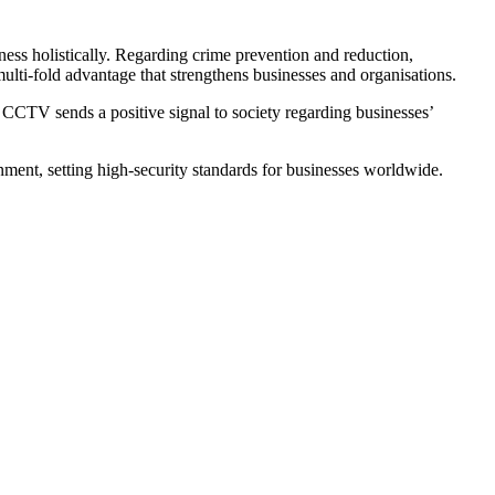
ess holistically. Regarding crime prevention and reduction,
multi-fold advantage that strengthens businesses and organisations.
as CCTV sends a positive signal to society regarding businesses’
nment, setting high-security standards for businesses worldwide.