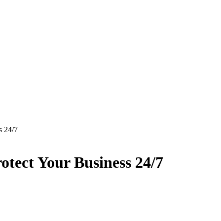
 24/7
ect Your Business 24/7