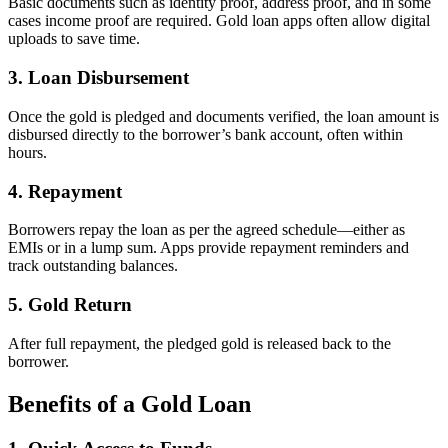
Basic documents such as identity proof, address proof, and in some
cases income proof are required. Gold loan apps often allow digital
uploads to save time.
3. Loan Disbursement
Once the gold is pledged and documents verified, the loan amount is
disbursed directly to the borrower’s bank account, often within
hours.
4. Repayment
Borrowers repay the loan as per the agreed schedule—either as
EMIs or in a lump sum. Apps provide repayment reminders and
track outstanding balances.
5. Gold Return
After full repayment, the pledged gold is released back to the
borrower.
Benefits of a Gold Loan