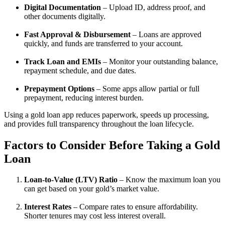
Digital Documentation
– Upload ID, address proof, and
other documents digitally.
Fast Approval & Disbursement
– Loans are approved
quickly, and funds are transferred to your account.
Track Loan and EMIs
– Monitor your outstanding balance,
repayment schedule, and due dates.
Prepayment Options
– Some apps allow partial or full
prepayment, reducing interest burden.
Using a gold loan app reduces paperwork, speeds up processing,
and provides full transparency throughout the loan lifecycle.
Factors to Consider Before Taking a Gold
Loan
Loan-to-Value (LTV) Ratio
– Know the maximum loan you
can get based on your gold’s market value.
Interest Rates
– Compare rates to ensure affordability.
Shorter tenures may cost less interest overall.