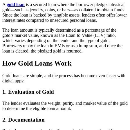
A
gold loan
is a secured loan where the borrower pledges physical
gold—such as jewelry, coins, or bars—as collateral to obtain funds.
Since the loan is backed by tangible assets, lenders often offer lower
interest rates compared to unsecured personal loans.
The loan amount is typically determined as a percentage of the
gold’s market value, known as the Loan-to-Value (LTV) ratio,
which varies depending on the lender and the type of gold.
Borrowers repay the loan in EMIs or as a lump sum, and once the
loan is cleared, the pledged gold is returned.
How Gold Loans Work
Gold loans are simple, and the process has become even faster with
digital apps:
1. Evaluation of Gold
The lender evaluates the weight, purity, and market value of the gold
to determine the eligible loan amount.
2. Documentation