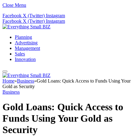
Close Menu
Facebook
X (Twitter)
Instagram
Facebook
X (Twitter)
Instagram
Planning
Advertising
Management
Sales
Innovation
Home
»
Business
»
Gold Loans: Quick Access to Funds Using Your
Gold as Security
Business
Gold Loans: Quick Access to
Funds Using Your Gold as
Security