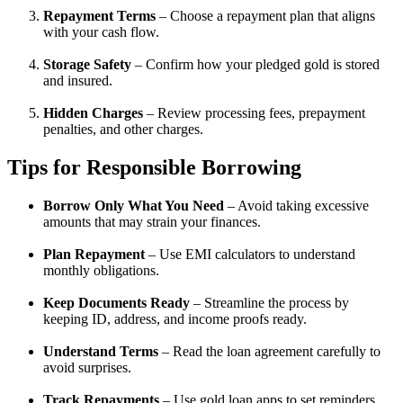
Repayment Terms
– Choose a repayment plan that aligns
with your cash flow.
Storage Safety
– Confirm how your pledged gold is stored
and insured.
Hidden Charges
– Review processing fees, prepayment
penalties, and other charges.
Tips for Responsible Borrowing
Borrow Only What You Need
– Avoid taking excessive
amounts that may strain your finances.
Plan Repayment
– Use EMI calculators to understand
monthly obligations.
Keep Documents Ready
– Streamline the process by
keeping ID, address, and income proofs ready.
Understand Terms
– Read the loan agreement carefully to
avoid surprises.
Track Repayments
– Use gold loan apps to set reminders