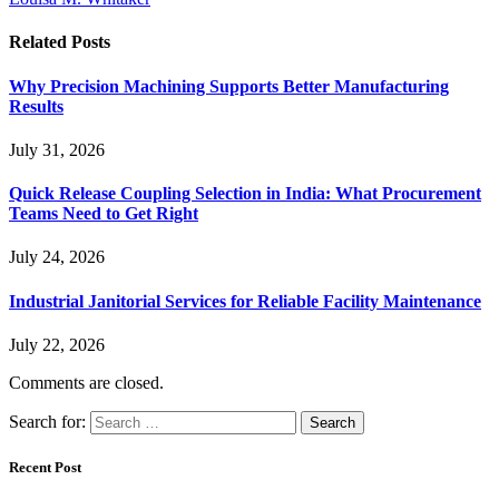
Related
Posts
Why Precision Machining Supports Better Manufacturing
Results
July 31, 2026
Quick Release Coupling Selection in India: What Procurement
Teams Need to Get Right
July 24, 2026
Industrial Janitorial Services for Reliable Facility Maintenance
July 22, 2026
Comments are closed.
Search for:
Recent Post