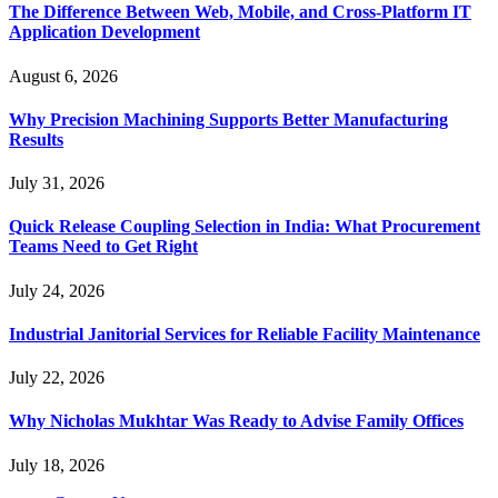
The Difference Between Web, Mobile, and Cross-Platform IT
Application Development
August 6, 2026
Why Precision Machining Supports Better Manufacturing
Results
July 31, 2026
Quick Release Coupling Selection in India: What Procurement
Teams Need to Get Right
July 24, 2026
Industrial Janitorial Services for Reliable Facility Maintenance
July 22, 2026
Why Nicholas Mukhtar Was Ready to Advise Family Offices
July 18, 2026