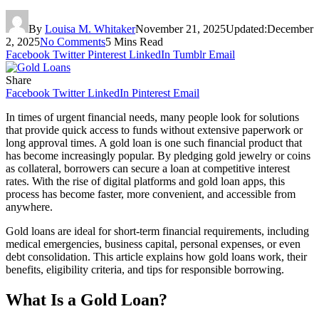
By
Louisa M. Whitaker
November 21, 2025
Updated:
December
2, 2025
No Comments
5 Mins Read
Facebook
Twitter
Pinterest
LinkedIn
Tumblr
Email
Share
Facebook
Twitter
LinkedIn
Pinterest
Email
In times of urgent financial needs, many people look for solutions
that provide quick access to funds without extensive paperwork or
long approval times. A gold loan is one such financial product that
has become increasingly popular. By pledging gold jewelry or coins
as collateral, borrowers can secure a loan at competitive interest
rates. With the rise of digital platforms and gold loan apps, this
process has become faster, more convenient, and accessible from
anywhere.
Gold loans are ideal for short-term financial requirements, including
medical emergencies, business capital, personal expenses, or even
debt consolidation. This article explains how gold loans work, their
benefits, eligibility criteria, and tips for responsible borrowing.
What Is a Gold Loan?