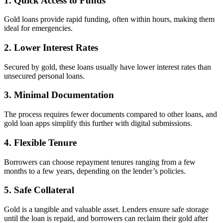
1. Quick Access to Funds
Gold loans provide rapid funding, often within hours, making them
ideal for emergencies.
2. Lower Interest Rates
Secured by gold, these loans usually have lower interest rates than
unsecured personal loans.
3. Minimal Documentation
The process requires fewer documents compared to other loans, and
gold loan apps simplify this further with digital submissions.
4. Flexible Tenure
Borrowers can choose repayment tenures ranging from a few
months to a few years, depending on the lender’s policies.
5. Safe Collateral
Gold is a tangible and valuable asset. Lenders ensure safe storage
until the loan is repaid, and borrowers can reclaim their gold after