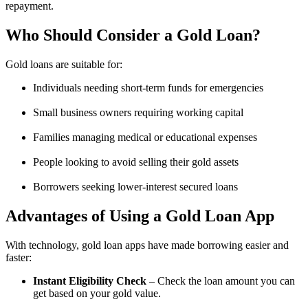
repayment.
Who Should Consider a Gold Loan?
Gold loans are suitable for:
Individuals needing short-term funds for emergencies
Small business owners requiring working capital
Families managing medical or educational expenses
People looking to avoid selling their gold assets
Borrowers seeking lower-interest secured loans
Advantages of Using a Gold Loan App
With technology, gold loan apps have made borrowing easier and
faster:
Instant Eligibility Check
– Check the loan amount you can
get based on your gold value.