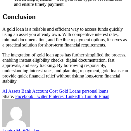
and ensure timely payment.
Conclusion
A gold loan is a reliable and efficient way to access funds quickly
using an asset you already own. With competitive interest rates,
minimal documentation, and flexible repayment options, it serves as
a practical solution for short-term financial requirements.
The integration of gold loan apps has further simplified the process,
enabling instant eligibility checks, digital documentation, fast
approvals, and easy tracking. By borrowing responsibly,
understanding interest rates, and planning repayment, gold loans can
provide quick financial relief without risking long-term financial
stability.
AI
Assets
Bank Account
Cost
Gold Loans
personal loans
Share.
Facebook
Twitter
Pinterest
LinkedIn
Tumblr
Email
Louisa M. Whitaker