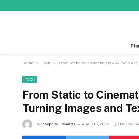
Pla
»
»
Home
Tech
From Static to Cinematic: How AI Tools Are
TECH
From Static to Cinemat
Turning Images and Tex
By
Joseph M. Edwards
August 7, 2025
No Comm