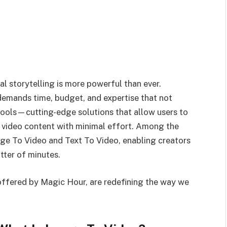
al storytelling is more powerful than ever.
demands time, budget, and expertise that not
 tools—cutting-edge solutions that allow users to
d video content with minimal effort. Among the
age To Video and Text To Video, enabling creators
tter of minutes.
 offered by Magic Hour, are redefining the way we