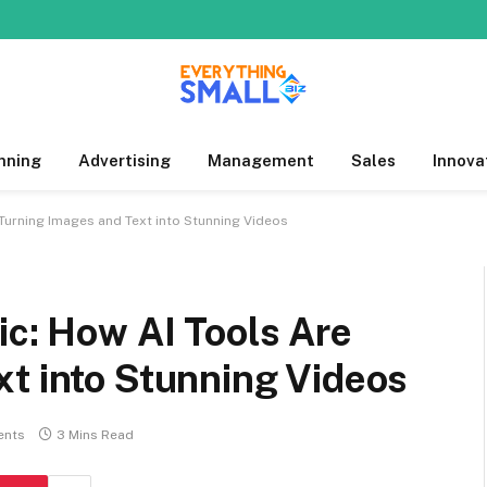
nning
Advertising
Management
Sales
Innova
 Turning Images and Text into Stunning Videos
ic: How AI Tools Are
t into Stunning Videos
ents
3 Mins Read