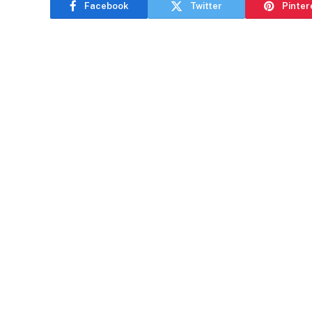
Facebook
Twitter
Pinter