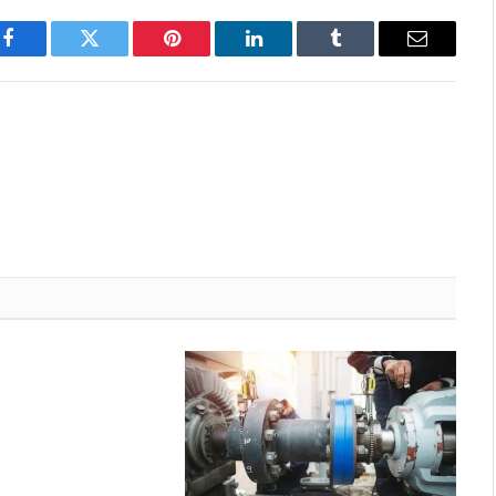
Facebook
Twitter
Pinterest
LinkedIn
Tumblr
Email