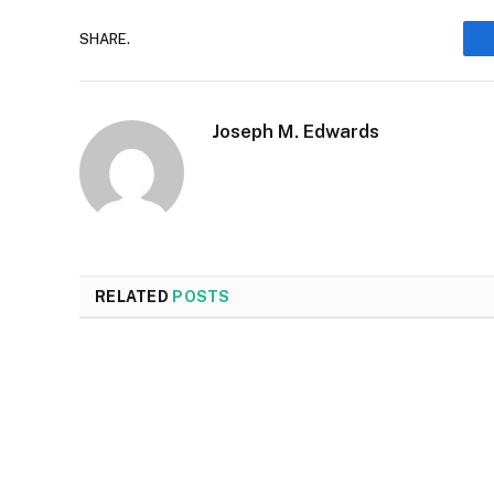
SHARE.
Joseph M. Edwards
RELATED
POSTS