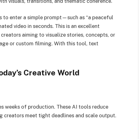
th visuals, transitions, and thematic coherence.
s to enter a simple prompt—such as “a peaceful
ated video in seconds. This is an excellent
creators aiming to visualize stories, concepts, or
ge or custom filming. With this tool, text
oday’s Creative World
res weeks of production. These AI tools reduce
g creators meet tight deadlines and scale output.