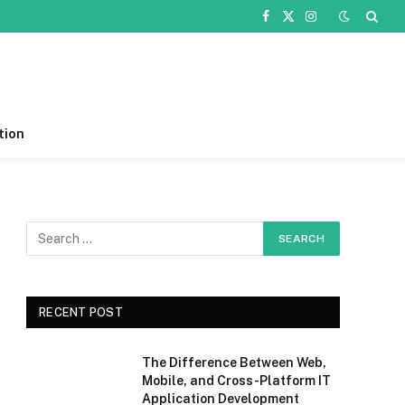
Facebook
X
Instagram
(Twitter)
tion
RECENT POST
The Difference Between Web,
Mobile, and Cross-Platform IT
Application Development