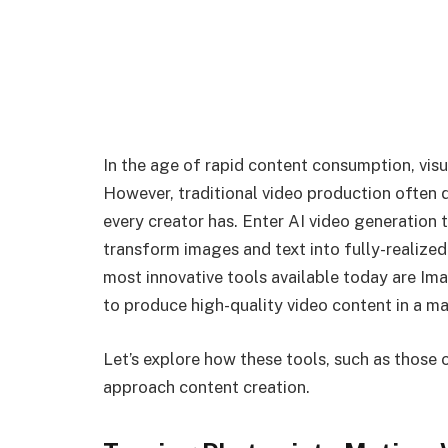
In the age of rapid content consumption, visu
However, traditional video production often 
every creator has. Enter AI video generation
transform images and text into fully-realize
most innovative tools available today are Im
to produce high-quality video content in a ma
Let’s explore how these tools, such as those
approach content creation.