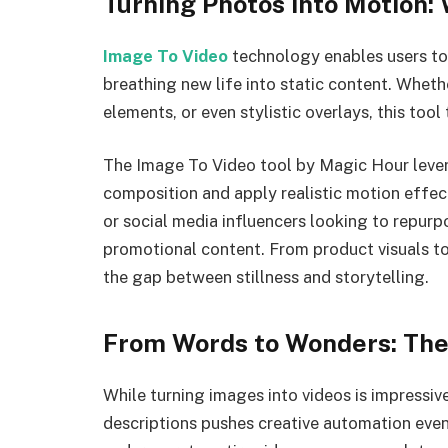
Turning Photos into Motion:
Image To Video
technology enables users to 
breathing new life into static content. Wheth
elements, or even stylistic overlays, this too
The Image To Video tool by Magic Hour leve
composition and apply realistic motion effects
or social media influencers looking to repurpo
promotional content. From product visuals to
the gap between stillness and storytelling.
From Words to Wonders: The 
While turning images into videos is impressive
descriptions pushes creative automation even 