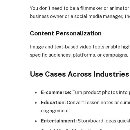
You don’t need to be a filmmaker or animator 
business owner or a social media manager, the
Content Personalization
Image and text-based video tools enable high
specific audiences, platforms, or campaigns.
Use Cases Across Industries
E-commerce:
Turn product photos into 
Education:
Convert lesson notes or summa
engagement.
Entertainment:
Storyboard ideas quickl