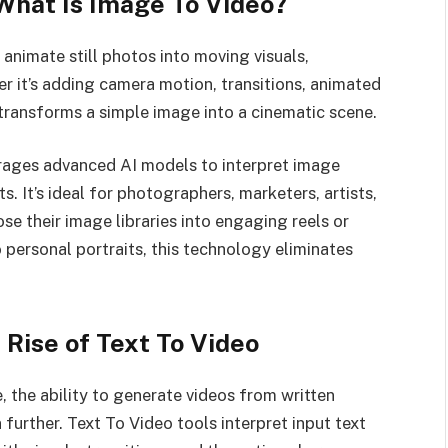
 What Is Image To Video?
animate still photos into moving visuals,
er it’s adding camera motion, transitions, animated
l transforms a simple image into a cinematic scene.
rages advanced AI models to interpret image
. It’s ideal for photographers, marketers, artists,
se their image libraries into engaging reels or
 personal portraits, this technology eliminates
Rise of Text To Video
, the ability to generate videos from written
further. Text To Video tools interpret input text