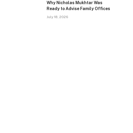
Why Nicholas Mukhtar Was
Ready to Advise Family Offices
July 18, 2026