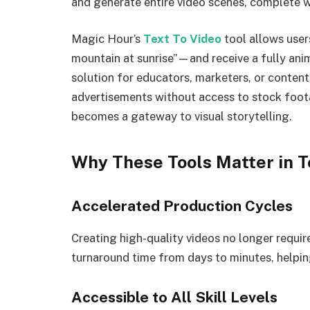
and generate entire video scenes, complete wi
Magic Hour’s
Text To Video
tool allows user
mountain at sunrise”—and receive a fully anim
solution for educators, marketers, or content 
advertisements without access to stock foota
becomes a gateway to visual storytelling.
Why These Tools Matter in T
Accelerated Production Cycles
Creating high-quality videos no longer requi
turnaround time from days to minutes, helpin
Accessible to All Skill Levels