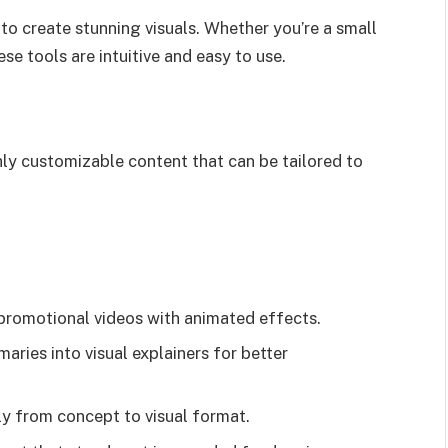
to create stunning visuals. Whether you’re a small
se tools are intuitive and easy to use.
ly customizable content that can be tailored to
promotional videos with animated effects.
ries into visual explainers for better
y from concept to visual format.