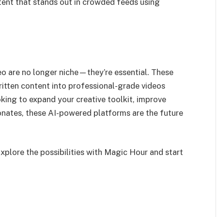
ent that stands out in crowded feeds using
eo are no longer niche—they’re essential. These
ritten content into professional-grade videos
oking to expand your creative toolkit, improve
onates, these AI-powered platforms are the future
Explore the possibilities with Magic Hour and start