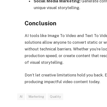
Social Media Marketing:
Generate cont
unique visual storytelling.
Conclusion
AI tools like Image To Video and Text To Vid
solutions allow anyone to convert static or w
without technical barriers. Whether you’re lo
production speed, or create content that res
of visual storytelling.
Don’t let creative limitations hold you back. 
producing impactful video content today.
AI
Marketing
Quality