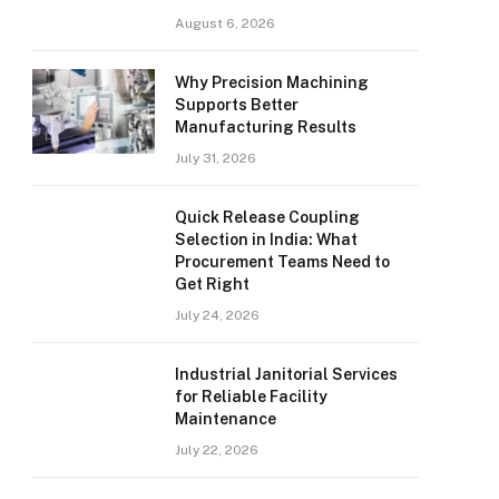
August 6, 2026
Why Precision Machining
Supports Better
Manufacturing Results
July 31, 2026
Quick Release Coupling
Selection in India: What
Procurement Teams Need to
Get Right
July 24, 2026
Industrial Janitorial Services
for Reliable Facility
Maintenance
July 22, 2026